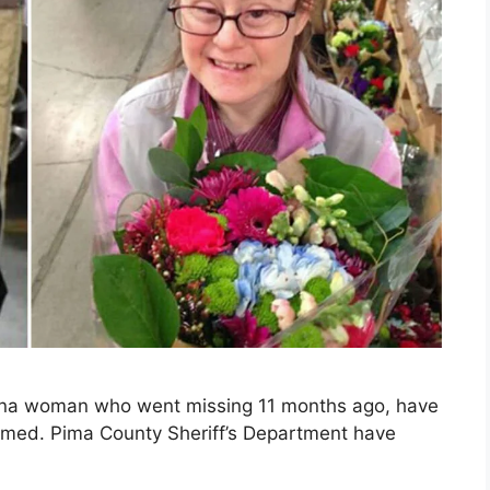
zona woman who went missing 11 months ago, have
irmed. Pima County Sheriff’s Department have