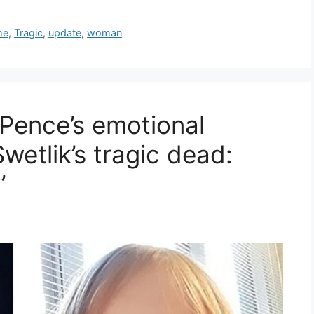
me
,
Tragic
,
update
,
woman
 Pence’s emotional
wetlik’s tragic dead:
’