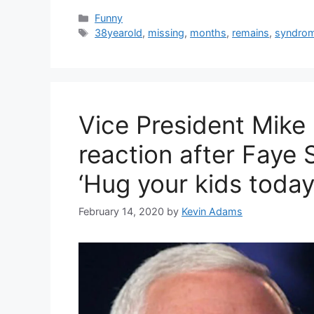
Categories
Funny
Tags
38yearold
,
missing
,
months
,
remains
,
syndro
Vice President Mike
reaction after Faye S
‘Hug your kids today
February 14, 2020
by
Kevin Adams