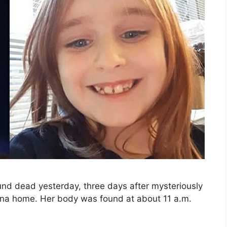
und dead yesterday, three days after mysteriously
olina home. Her body was found at about 11 a.m.