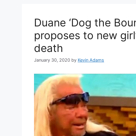
Duane ‘Dog the Bou
proposes to new girlf
death
January 30, 2020
by
Kevin Adams