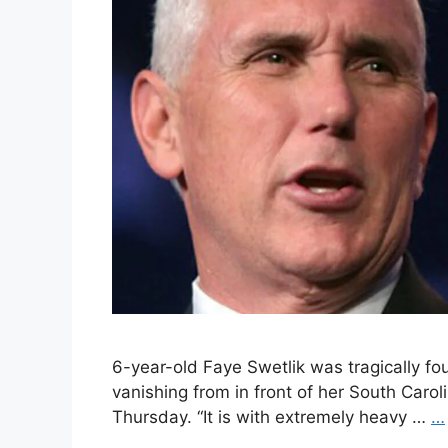
6-year-old Faye Swetlik was tragically fo
vanishing from in front of her South Car
Thursday. “It is with extremely heavy …
…