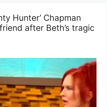
nty Hunter’ Chapman
riend after Beth’s tragic