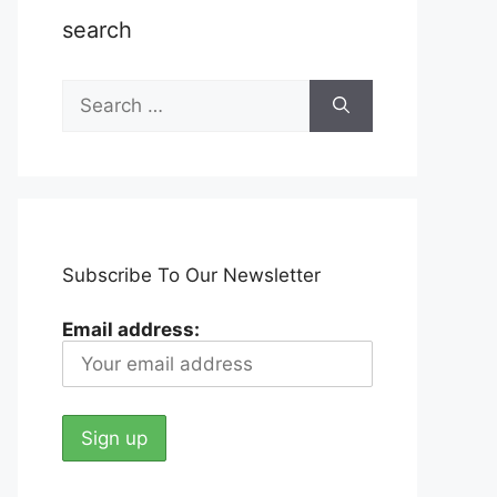
search
Search
for:
Subscribe To Our Newsletter
Email address: