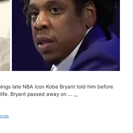
hings late NBA icon Kobe Bryant told him before
is life. Bryant passed away on …
…
ords