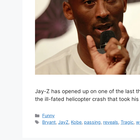
Jay-Z has opened up on one of the last t
the ill-fated helicopter crash that took h
Categories
Funny
Tags
Bryant
,
JayZ
,
Kobe
,
passing
,
reveals
,
Tragic
,
w