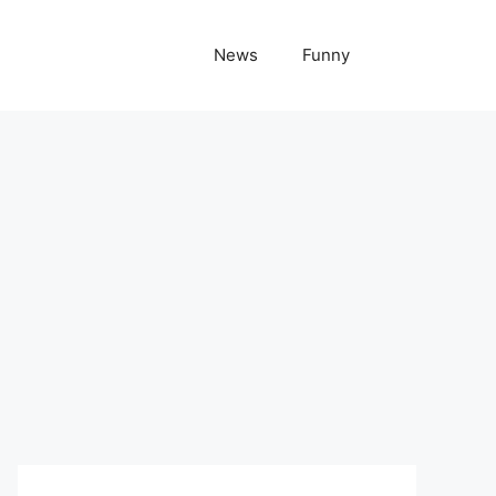
News
Funny