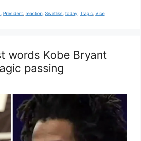
s
,
President
,
reaction
,
Swetliks
,
today
,
Tragic
,
Vice
ast words Kobe Bryant
ragic passing