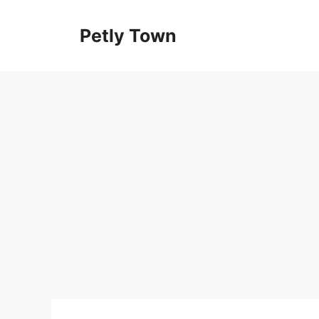
Skip
to
Petly Town
content