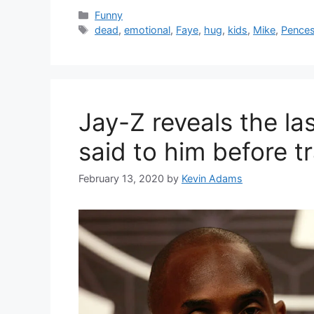
Categories
Funny
Tags
dead
,
emotional
,
Faye
,
hug
,
kids
,
Mike
,
Pence
Jay-Z reveals the l
said to him before t
February 13, 2020
by
Kevin Adams