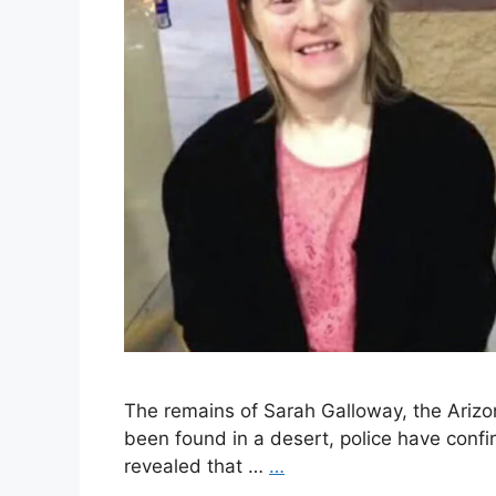
The remains of Sarah Galloway, the Ari
been found in a desert, police have conf
revealed that …
…