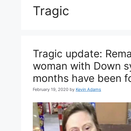
Tragic
Tragic update: Rema
woman with Down sy
months have been f
February 19, 2020
by
Kevin Adams