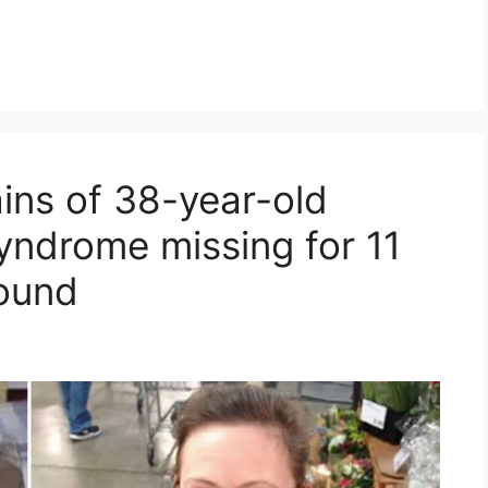
ins of 38-year-old
ndrome missing for 11
ound