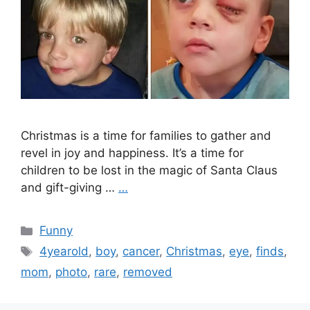
Christmas is a time for families to gather and
revel in joy and happiness. It’s a time for
children to be lost in the magic of Santa Claus
and gift-giving …
…
Categories
Funny
Tags
4yearold
,
boy
,
cancer
,
Christmas
,
eye
,
finds
,
mom
,
photo
,
rare
,
removed