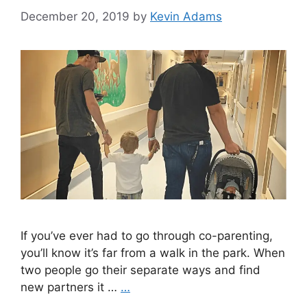
December 20, 2019
by
Kevin Adams
If you’ve ever had to go through co-parenting,
you’ll know it’s far from a walk in the park. When
two people go their separate ways and find
new partners it …
…