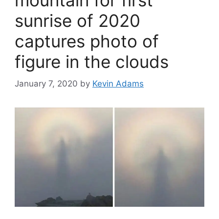
mountain for first
sunrise of 2020
captures photo of
figure in the clouds
January 7, 2020
by
Kevin Adams