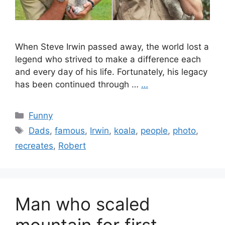
When Steve Irwin passed away, the world lost a
legend who strived to make a difference each
and every day of his life. Fortunately, his legacy
has been continued through …
…
Categories
Funny
Tags
Dads
,
famous
,
Irwin
,
koala
,
people
,
photo
,
recreates
,
Robert
Man who scaled