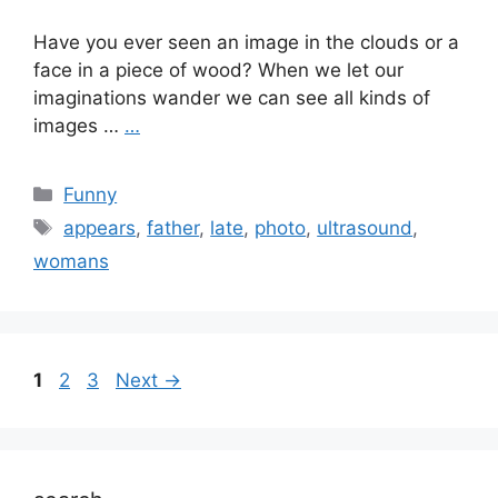
Have you ever seen an image in the clouds or a
face in a piece of wood? When we let our
imaginations wander we can see all kinds of
images …
…
Categories
Funny
Tags
appears
,
father
,
late
,
photo
,
ultrasound
,
womans
Page
Page
Page
1
2
3
Next
→