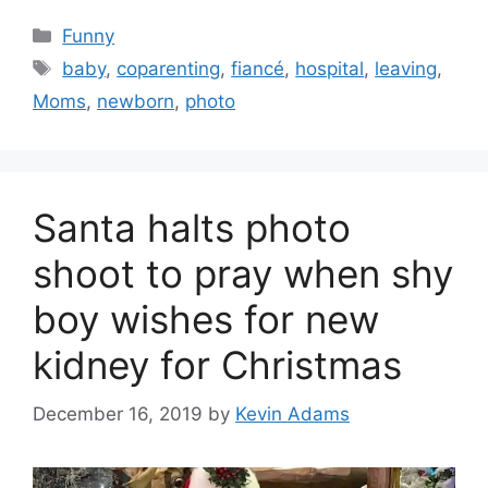
Categories
Funny
Tags
baby
,
coparenting
,
fiancé
,
hospital
,
leaving
,
Moms
,
newborn
,
photo
Santa halts photo
shoot to pray when shy
boy wishes for new
kidney for Christmas
December 16, 2019
by
Kevin Adams