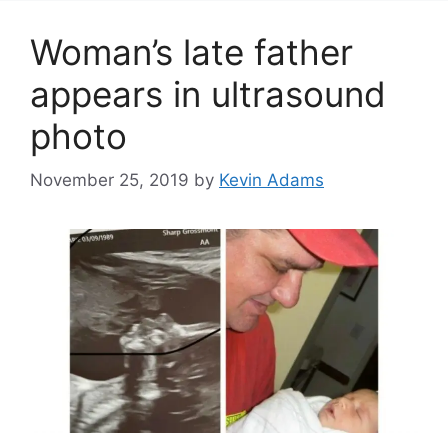
Woman’s late father
appears in ultrasound
photo
November 25, 2019
by
Kevin Adams