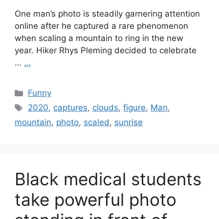
One man’s photo is steadily garnering attention
online after he captured a rare phenomenon
when scaling a mountain to ring in the new
year. Hiker Rhys Pleming decided to celebrate
…
…
Categories
Funny
Tags
2020
,
captures
,
clouds
,
figure
,
Man
,
mountain
,
photo
,
scaled
,
sunrise
Black medical students
take powerful photo