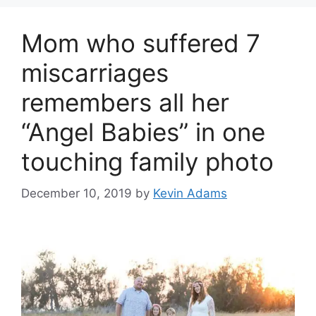
Mom who suffered 7
miscarriages
remembers all her
“Angel Babies” in one
touching family photo
December 10, 2019
by
Kevin Adams