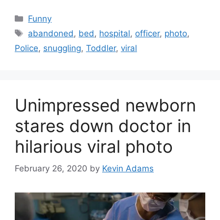
Categories
Funny
Tags
abandoned
,
bed
,
hospital
,
officer
,
photo
,
Police
,
snuggling
,
Toddler
,
viral
Unimpressed newborn
stares down doctor in
hilarious viral photo
February 26, 2020
by
Kevin Adams