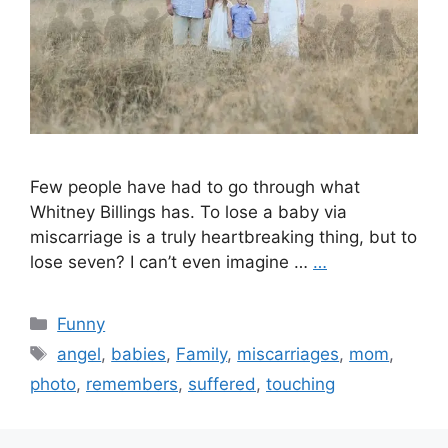
Few people have had to go through what
Whitney Billings has. To lose a baby via
miscarriage is a truly heartbreaking thing, but to
lose seven? I can’t even imagine …
…
Categories
Funny
Tags
angel
,
babies
,
Family
,
miscarriages
,
mom
,
photo
,
remembers
,
suffered
,
touching