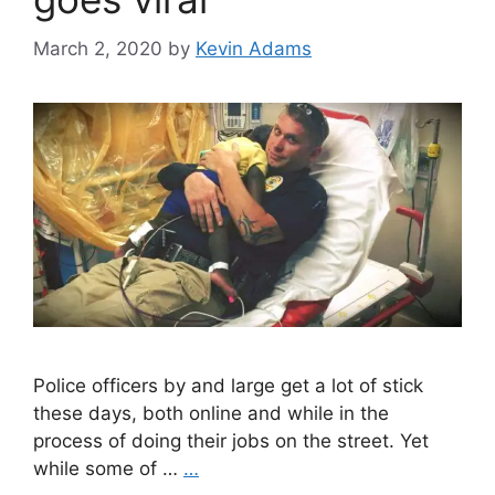
March 2, 2020
by
Kevin Adams
Police officers by and large get a lot of stick
these days, both online and while in the
process of doing their jobs on the street. Yet
while some of …
…