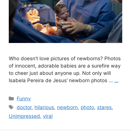
Who doesn’t love pictures of newborns? Photos
of innocent, adorable babies are a surefire way
to cheer just about anyone up. Not only will
Isabela Pereira de Jesus’ newborn photos …
…
Categories
Funny
Tags
doctor
,
hilarious
,
newborn
,
photo
,
stares
,
Unimpressed
,
viral