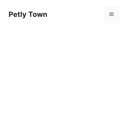
Skip
to
Petly Town
Menu
content