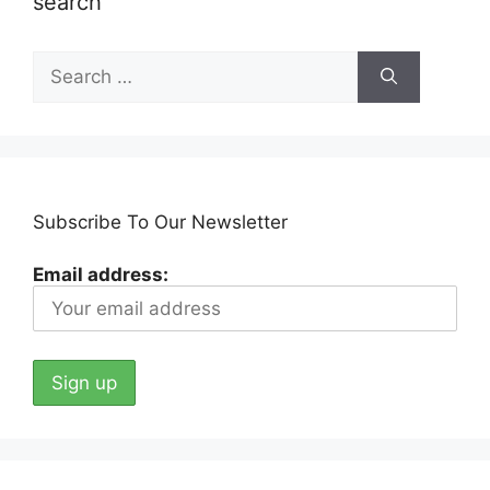
search
Search
for:
Subscribe To Our Newsletter
Email address: