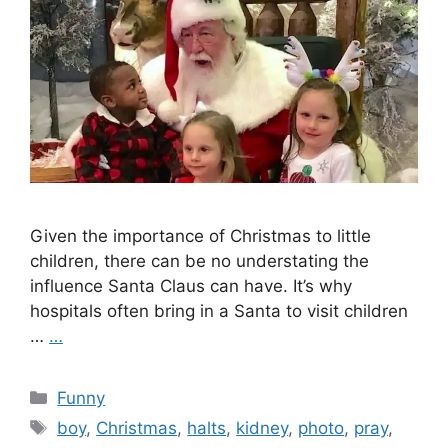
Given the importance of Christmas to little
children, there can be no understating the
influence Santa Claus can have. It’s why
hospitals often bring in a Santa to visit children
…
…
Categories
Funny
Tags
boy
,
Christmas
,
halts
,
kidney
,
photo
,
pray
,