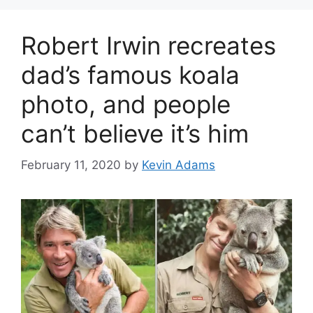
Robert Irwin recreates
dad’s famous koala
photo, and people
can’t believe it’s him
February 11, 2020
by
Kevin Adams