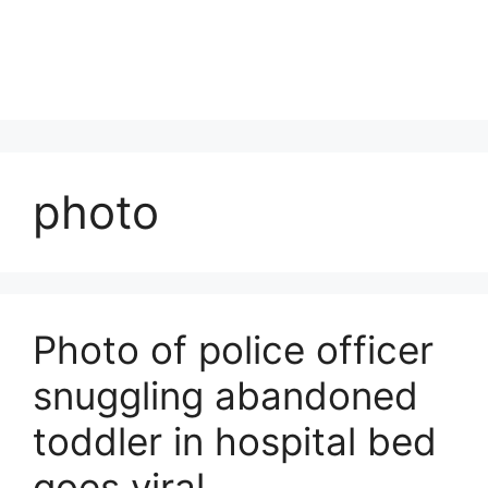
photo
Photo of police officer
snuggling abandoned
toddler in hospital bed
goes viral