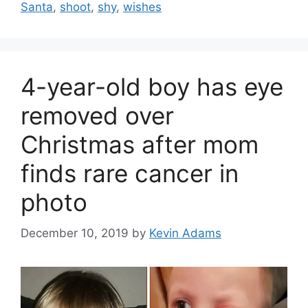
Santa
,
shoot
,
shy
,
wishes
4-year-old boy has eye
removed over
Christmas after mom
finds rare cancer in
photo
December 10, 2019
by
Kevin Adams