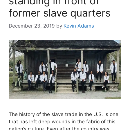
standing in front of
former slave quarters
December 23, 2019
by
Kevin Adams
The history of the slave trade in the U.S. is one
that has left deep wounds in the fabric of this
nation’s culture. Even after the country was