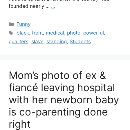
founded nearly …
…
Categories
Funny
Tags
black
,
front
,
medical
,
photo
,
powerful
,
quarters
,
slave
,
standing
,
Students
Mom’s photo of ex &
fiancé leaving hospital
with her newborn baby
is co-parenting done
right