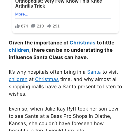
Given the importance of
Christmas
to little
children
, there can be no understating the
influence Santa Claus can have.
It’s why hospitals often bring in a
Santa
to visit
children
at
Christmas
time, and why almost all
shopping malls have a Santa present to listen to
wishes.
Even so, when Julie Kay Ryff took her son Levi
to see Santa at a Bass Pro Shops in Olathe,
Kansas, she couldn’t have foreseen how
beautiful a trip it would turn into.