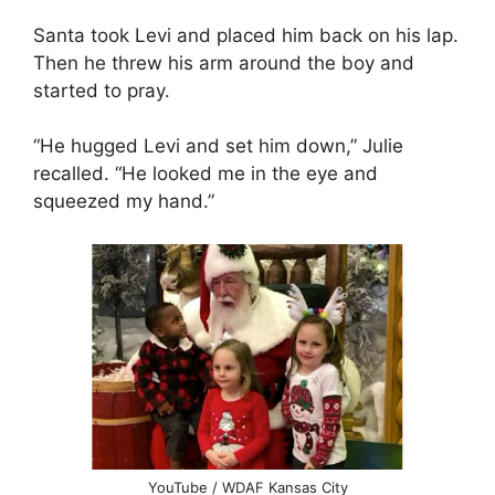
Santa took Levi and placed him back on his lap.
Then he threw his arm around the boy and
started to pray.
“He hugged Levi and set him down,” Julie
recalled. “He looked me in the eye and
squeezed my hand.”
YouTube / WDAF Kansas City