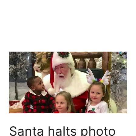
Santa halts photo