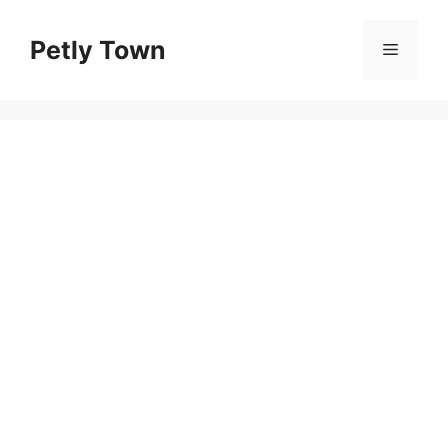
Skip
to
Petly Town
Menu
content