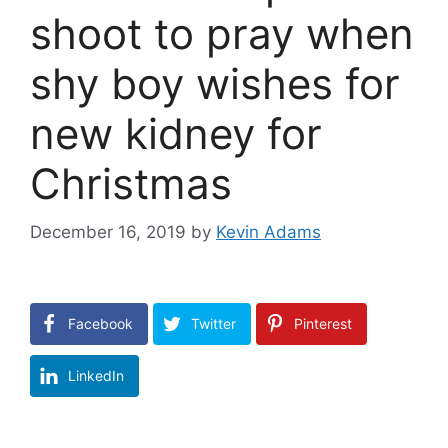
shoot to pray when
shy boy wishes for
new kidney for
Christmas
December 16, 2019
by
Kevin Adams
Facebook
Twitter
Pinterest
LinkedIn