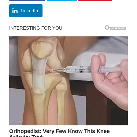
LinkedIn