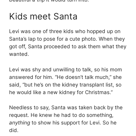
Kids meet Santa
Levi was one of three kids who hopped up on
Santa’s lap to pose for a cute photo. When they
got off, Santa proceeded to ask them what they
wanted.
Levi was shy and unwilling to talk, so his mom
answered for him. “He doesn’t talk much,” she
said, “but he’s on the kidney transplant list, so
he would like a new kidney for Christmas.”
Needless to say, Santa was taken back by the
request. He knew he had to do something,
anything
to show his support for Levi. So he
did.