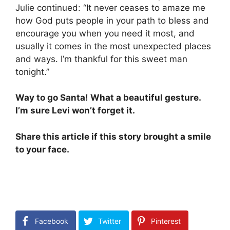
Julie continued: “It never ceases to amaze me
how God puts people in your path to bless and
encourage you when you need it most, and
usually it comes in the most unexpected places
and ways. I’m thankful for this sweet man
tonight.”
Way to go Santa! What a beautiful gesture.
I’m sure Levi won’t forget it.
Share this article if this story brought a smile
to your face.
Facebook
Twitter
Pinterest