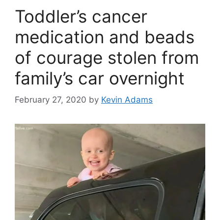
Toddler’s cancer
medication and beads
of courage stolen from
family’s car overnight
February 27, 2020
by
Kevin Adams