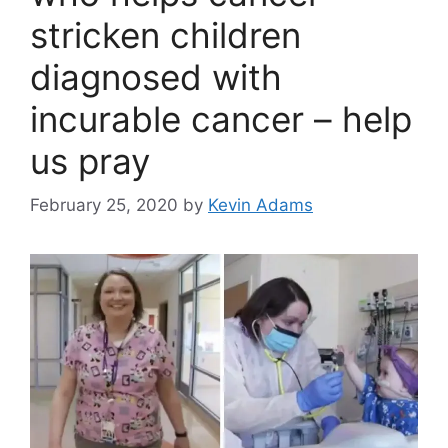
stricken children
diagnosed with
incurable cancer – help
us pray
February 25, 2020
by
Kevin Adams