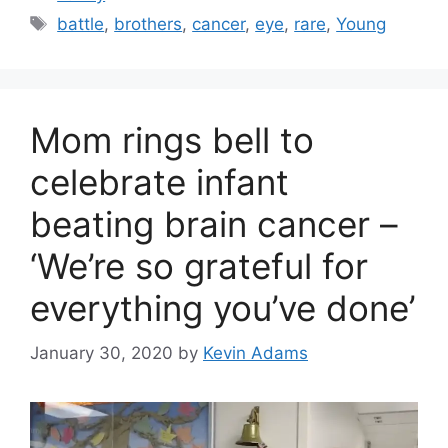
Tags
battle
,
brothers
,
cancer
,
eye
,
rare
,
Young
Mom rings bell to
celebrate infant
beating brain cancer –
‘We’re so grateful for
everything you’ve done’
January 30, 2020
by
Kevin Adams