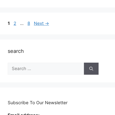
Page
Page
Page
1
2
…
8
Next
→
search
Search
for:
Subscribe To Our Newsletter