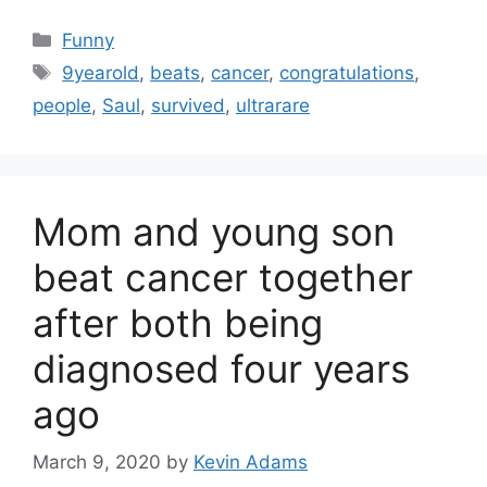
Categories
Funny
Tags
9yearold
,
beats
,
cancer
,
congratulations
,
people
,
Saul
,
survived
,
ultrarare
Mom and young son
beat cancer together
after both being
diagnosed four years
ago
March 9, 2020
by
Kevin Adams