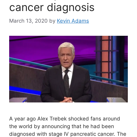
cancer diagnosis
March 13, 2020
by
Kevin Adams
A year ago Alex Trebek shocked fans around
the world by announcing that he had been
diagnosed with stage IV pancreatic cancer. The