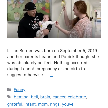
Lillian Borden was born on September 5, 2019
and her parents Leann and Patrick thought she
was absolutely perfect. Nothing occurred
during Leann’s pregnancy or the birth to
suggest otherwise. …
…
Categories
Funny
Tags
beating
,
bell
,
brain
,
cancer
,
celebrate
,
grateful
,
infant
,
mom
,
rings
,
youve