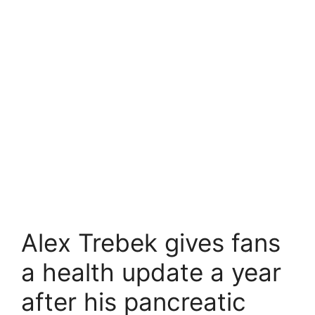
Alex Trebek gives fans
a health update a year
after his pancreatic