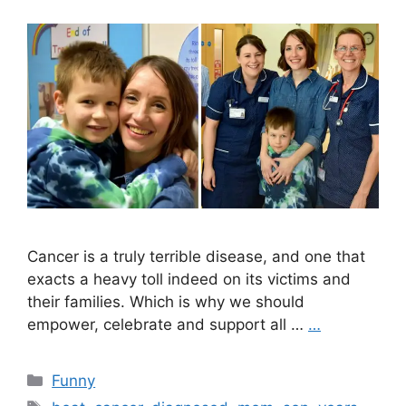
Cancer is a truly terrible disease, and one that
exacts a heavy toll indeed on its victims and
their families. Which is why we should
empower, celebrate and support all …
…
Categories
Funny
Tags