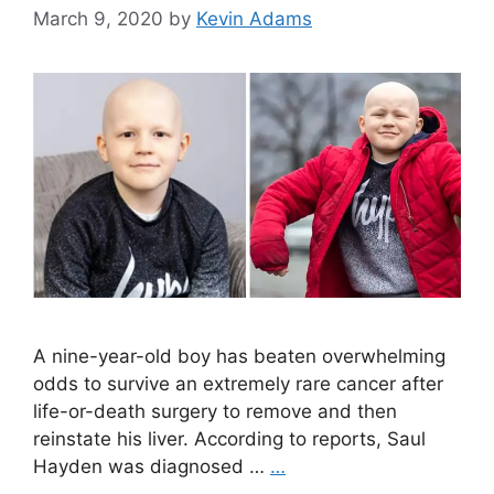
March 9, 2020
by
Kevin Adams
A nine-year-old boy has beaten overwhelming
odds to survive an extremely rare cancer after
life-or-death surgery to remove and then
reinstate his liver. According to reports, Saul
Hayden was diagnosed …
…