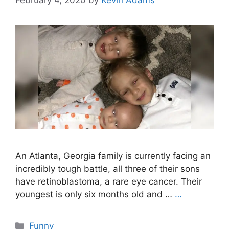
An Atlanta, Georgia family is currently facing an
incredibly tough battle, all three of their sons
have retinoblastoma, a rare eye cancer. Their
youngest is only six months old and …
…
Categories
Funny