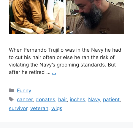
When Fernando Trujillo was in the Navy he had
to cut his hair often or else he ran the risk of
violating the Navy’s grooming standards. But
after he retired …
…
Categories
Funny
Tags
cancer
,
donates
,
hair
,
inches
,
Navy
,
patient
,
survivor
,
veteran
,
wigs