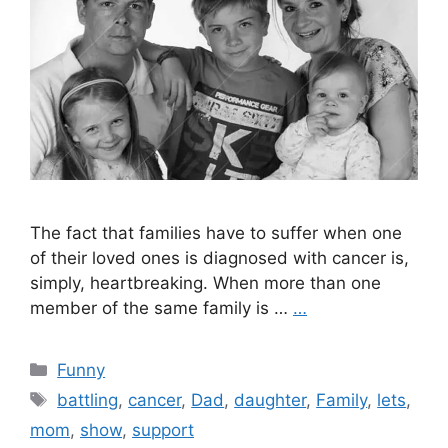
The fact that families have to suffer when one
of their loved ones is diagnosed with cancer is,
simply, heartbreaking. When more than one
member of the same family is …
…
Categories
Funny
Tags
battling
,
cancer
,
Dad
,
daughter
,
Family
,
lets
,
mom
,
show
,
support