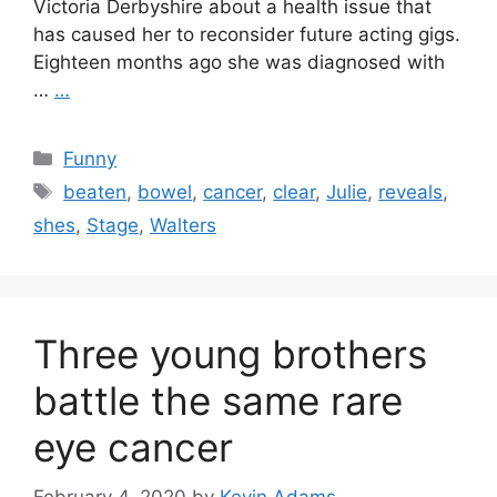
Victoria Derbyshire about a health issue that
has caused her to reconsider future acting gigs.
Eighteen months ago she was diagnosed with
…
…
Categories
Funny
Tags
beaten
,
bowel
,
cancer
,
clear
,
Julie
,
reveals
,
shes
,
Stage
,
Walters
Three young brothers
battle the same rare
eye cancer
February 4, 2020
by
Kevin Adams