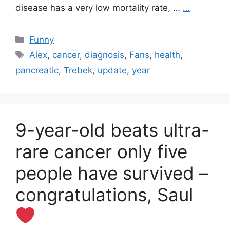
disease has a very low mortality rate, …
…
Categories
Funny
Tags
Alex
,
cancer
,
diagnosis
,
Fans
,
health
,
pancreatic
,
Trebek
,
update
,
year
9-year-old beats ultra-
rare cancer only five
people have survived –
congratulations, Saul