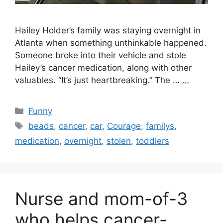
Hailey Holder’s family was staying overnight in
Atlanta when something unthinkable happened.
Someone broke into their vehicle and stole
Hailey’s cancer medication, along with other
valuables. “It’s just heartbreaking.” The …
…
Categories
Funny
Tags
beads
,
cancer
,
car
,
Courage
,
familys
,
medication
,
overnight
,
stolen
,
toddlers
Nurse and mom-of-3
who helps cancer-