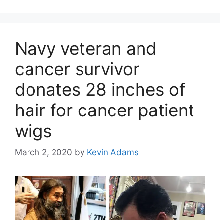
Navy veteran and
cancer survivor
donates 28 inches of
hair for cancer patient
wigs
March 2, 2020
by
Kevin Adams