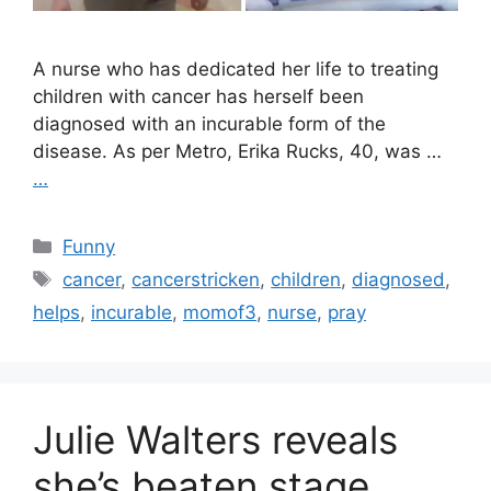
A nurse who has dedicated her life to treating
children with cancer has herself been
diagnosed with an incurable form of the
disease. As per Metro, Erika Rucks, 40, was …
…
Categories
Funny
Tags
cancer
,
cancerstricken
,
children
,
diagnosed
,
helps
,
incurable
,
momof3
,
nurse
,
pray
Julie Walters reveals
she’s beaten stage