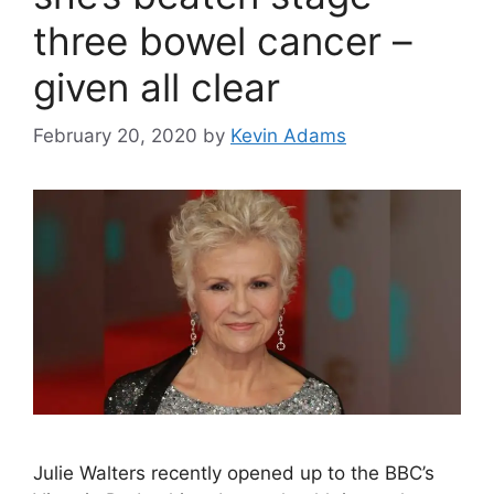
three bowel cancer –
given all clear
February 20, 2020
by
Kevin Adams
Julie Walters recently opened up to the BBC’s