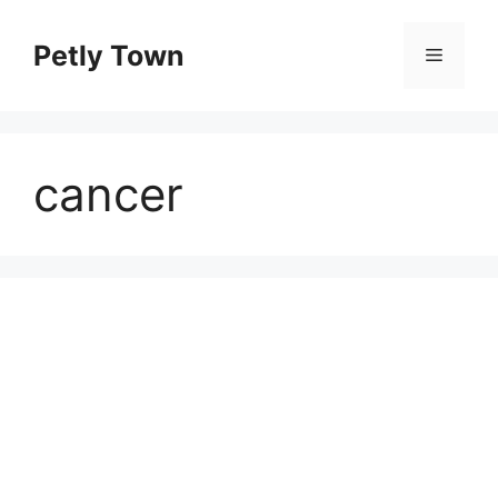
Skip
to
Petly Town
Menu
content
cancer