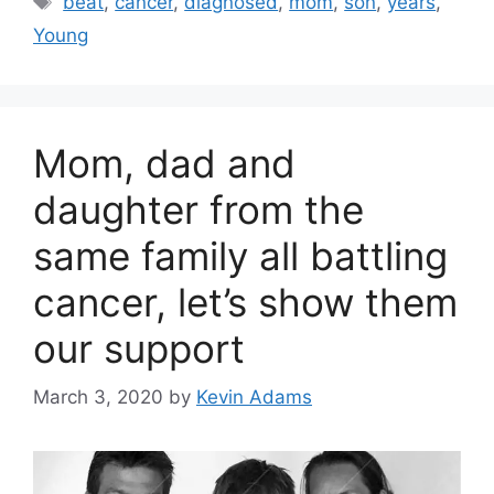
beat
,
cancer
,
diagnosed
,
mom
,
son
,
years
,
Young
Mom, dad and
daughter from the
same family all battling
cancer, let’s show them
our support
March 3, 2020
by
Kevin Adams