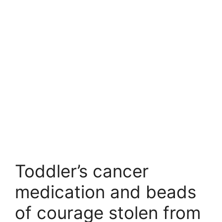
Toddler’s cancer
medication and beads
of courage stolen from