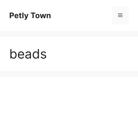
Skip
to
Petly Town
Menu
content
beads