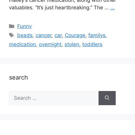
Hailey’s cancer medication, along with other
valuables. “It’s just heartbreaking.” The …
…
Categories
Funny
Tags
beads
,
cancer
,
car
,
Courage
,
familys
,
medication
,
overnight
,
stolen
,
toddlers
search
Search
for: