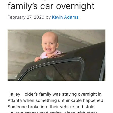
family’s car overnight
February 27, 2020
by
Kevin Adams
Hailey Holder’s family was staying overnight in
Atlanta when something unthinkable happened.
Someone broke into their vehicle and stole