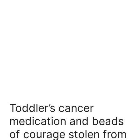
Toddler’s cancer
medication and beads
of courage stolen from