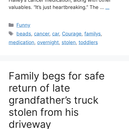
Hailey’s cancer medication, along with other
valuables. “It’s just heartbreaking.” The …
…
Categories
Funny
Tags
beads
,
cancer
,
car
,
Courage
,
familys
,
medication
,
overnight
,
stolen
,
toddlers
Family begs for safe
return of late
grandfather’s truck
stolen from his
driveway