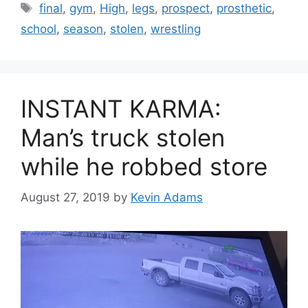
Tags
final
,
gym
,
High
,
legs
,
prospect
,
prosthetic
,
school
,
season
,
stolen
,
wrestling
INSTANT KARMA:
Man’s truck stolen
while he robbed store
August 27, 2019
by
Kevin Adams