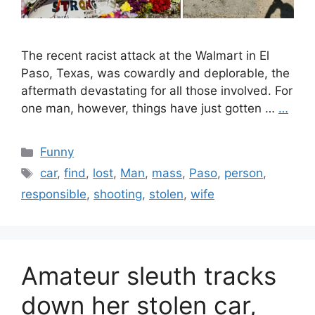
The recent racist attack at the Walmart in El
Paso, Texas, was cowardly and deplorable, the
aftermath devastating for all those involved. For
one man, however, things have just gotten …
…
Categories
Funny
Tags
car
,
find
,
lost
,
Man
,
mass
,
Paso
,
person
,
responsible
,
shooting
,
stolen
,
wife
Amateur sleuth tracks
down her stolen car,