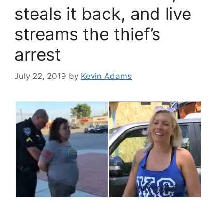
steals it back, and live
streams the thief’s
arrest
July 22, 2019
by
Kevin Adams