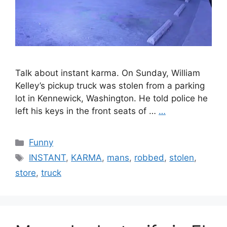
Talk about instant karma. On Sunday, William
Kelley’s pickup truck was stolen from a parking
lot in Kennewick, Washington. He told police he
left his keys in the front seats of …
…
Categories
Funny
Tags
INSTANT
,
KARMA
,
mans
,
robbed
,
stolen
,
store
,
truck