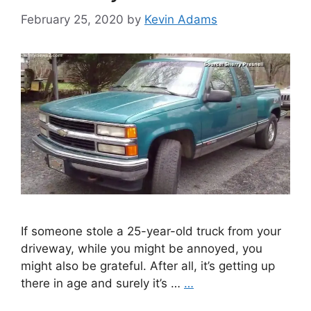
February 25, 2020
by
Kevin Adams
If someone stole a 25-year-old truck from your
driveway, while you might be annoyed, you
might also be grateful. After all, it’s getting up
there in age and surely it’s …
…