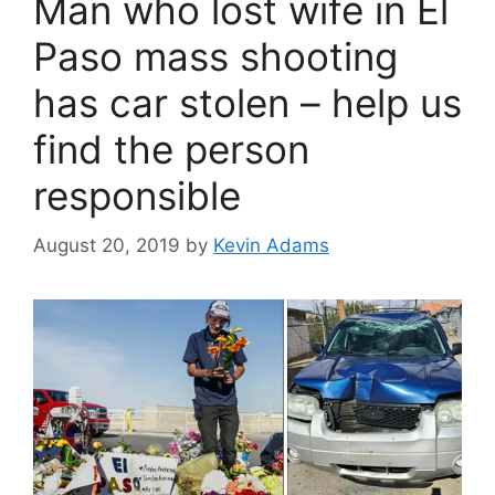
Man who lost wife in El
Paso mass shooting
has car stolen – help us
find the person
responsible
August 20, 2019
by
Kevin Adams