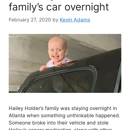
family’s car overnight
February 27, 2020
by
Kevin Adams
Hailey Holder’s family was staying overnight in
Atlanta when something unthinkable happened.
Someone broke into their vehicle and stole