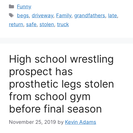
Categories
Funny
Tags
begs
,
driveway
,
Family
,
grandfathers
,
late
,
return
,
safe
,
stolen
,
truck
High school wrestling
prospect has
prosthetic legs stolen
from school gym
before final season
November 25, 2019
by
Kevin Adams