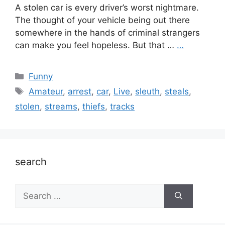
A stolen car is every driver’s worst nightmare.
The thought of your vehicle being out there
somewhere in the hands of criminal strangers
can make you feel hopeless. But that …
…
Categories
Funny
Tags
Amateur
,
arrest
,
car
,
Live
,
sleuth
,
steals
,
stolen
,
streams
,
thiefs
,
tracks
search
Search
for: