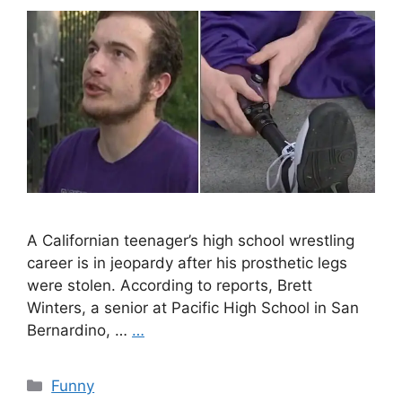
A Californian teenager’s high school wrestling
career is in jeopardy after his prosthetic legs
were stolen. According to reports, Brett
Winters, a senior at Pacific High School in San
Bernardino, …
…
Categories
Funny