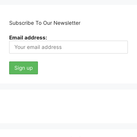
Subscribe To Our Newsletter
Email address: