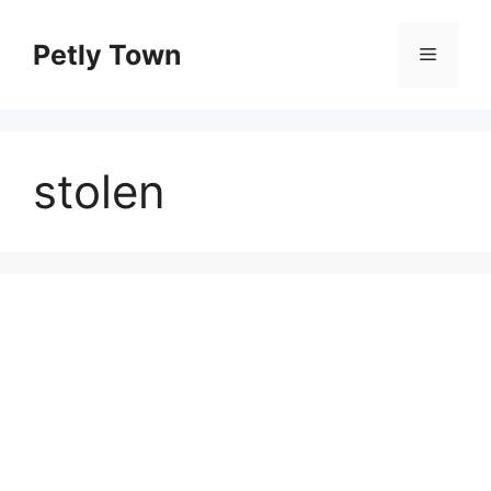
Skip
to
Petly Town
Menu
content
stolen