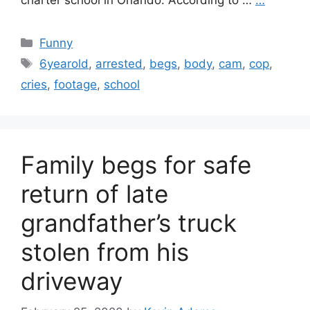
charter school in Orlando. According to …
…
Categories
Funny
Tags
6yearold
,
arrested
,
begs
,
body
,
cam
,
cop
,
cries
,
footage
,
school
Family begs for safe
return of late
grandfather’s truck
stolen from his
driveway