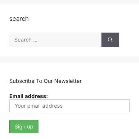
search
Search
for:
Subscribe To Our Newsletter
Email address: