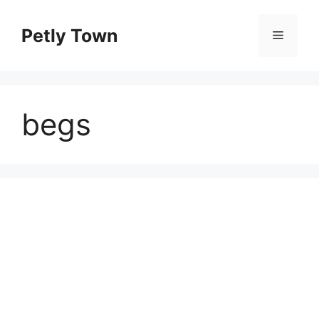
Skip
to
Petly Town
Menu
content
begs