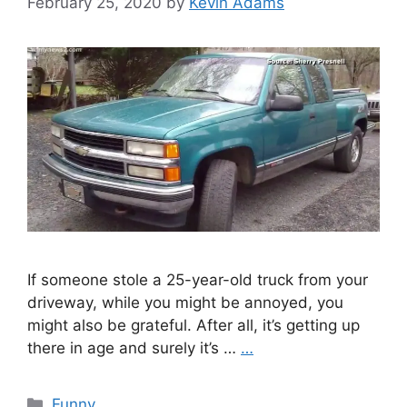
February 25, 2020
by
Kevin Adams
If someone stole a 25-year-old truck from your
driveway, while you might be annoyed, you
might also be grateful. After all, it’s getting up
there in age and surely it’s …
…
Categories
Funny