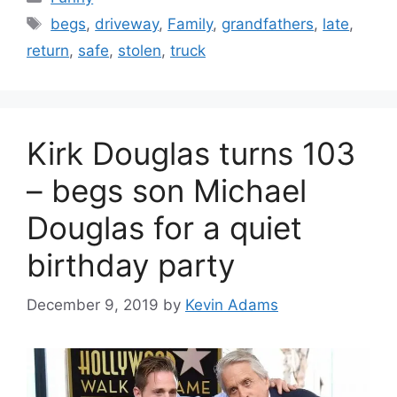
Tags
begs
,
driveway
,
Family
,
grandfathers
,
late
,
return
,
safe
,
stolen
,
truck
Kirk Douglas turns 103
– begs son Michael
Douglas for a quiet
birthday party
December 9, 2019
by
Kevin Adams