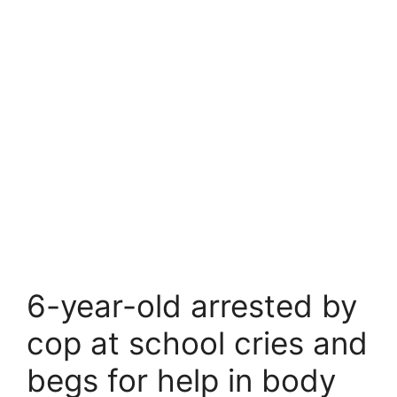
6-year-old arrested by
cop at school cries and
begs for help in body