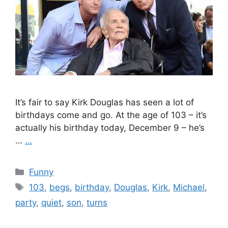
It’s fair to say Kirk Douglas has seen a lot of
birthdays come and go. At the age of 103 – it’s
actually his birthday today, December 9 – he’s
…
…
Categories
Funny
Tags
103
,
begs
,
birthday
,
Douglas
,
Kirk
,
Michael
,
party
,
quiet
,
son
,
turns