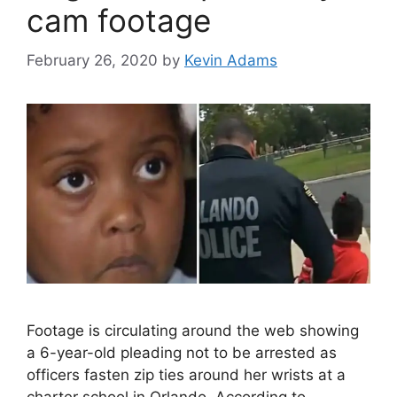
cam footage
February 26, 2020
by
Kevin Adams
Footage is circulating around the web showing
a 6-year-old pleading not to be arrested as
officers fasten zip ties around her wrists at a