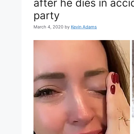
after he dies in acci
party
March 4, 2020
by
Kevin Adams