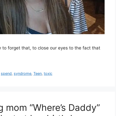
sy to forget that, to close our eyes to the fact that
,
spend
,
syndrome
,
Teen
,
toxic
ng mom “Where’s Daddy”