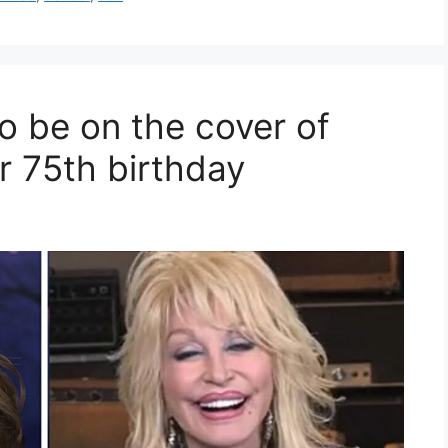
o be on the cover of
r 75th birthday