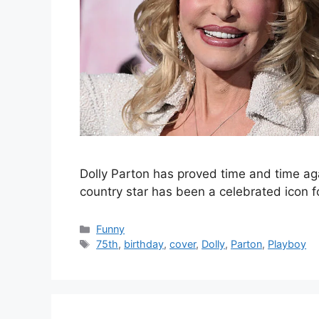
Dolly Parton has proved time and time aga
country star has been a celebrated icon
Categories
Funny
Tags
75th
,
birthday
,
cover
,
Dolly
,
Parton
,
Playboy