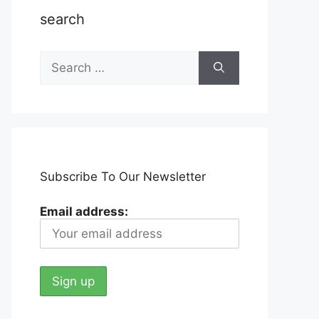
search
Search
for:
Subscribe To Our Newsletter
Email address: