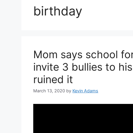
birthday
Mom says school for
invite 3 bullies to h
ruined it
March 13, 2020
by
Kevin Adams