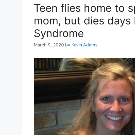
Teen flies home to 
mom, but dies days 
Syndrome
March 9, 2020
by
Kevin Adams