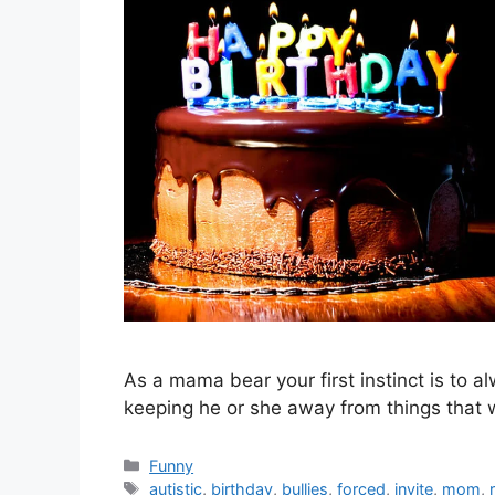
As a mama bear your first instinct is to al
keeping he or she away from things that 
Categories
Funny
Tags
autistic
,
birthday
,
bullies
,
forced
,
invite
,
mom
,