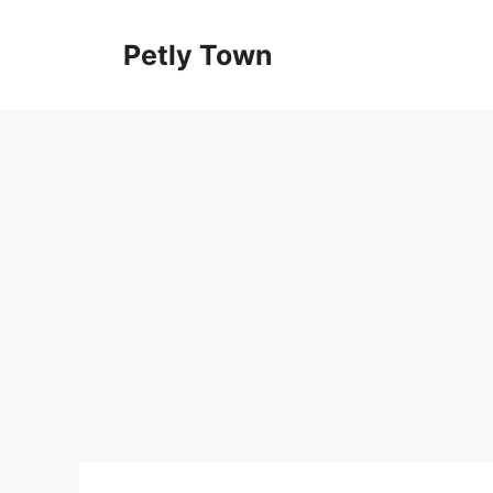
Skip
to
Petly Town
content