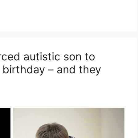
ced autistic son to
is birthday – and they