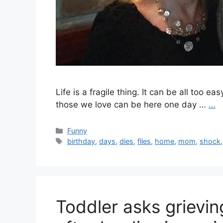
Life is a fragile thing. It can be all too ea
those we love can be here one day …
…
Categories
Funny
Tags
birthday
,
days
,
dies
,
flies
,
home
,
mom
,
shock
Toddler asks grievi