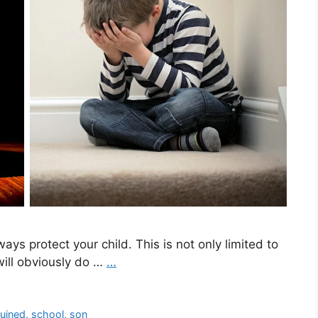
ways protect your child. This is not only limited to
will obviously do …
…
ruined
,
school
,
son