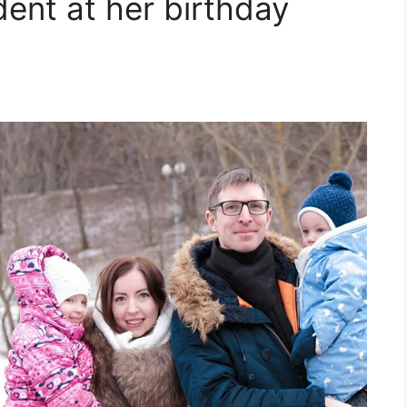
dent at her birthday