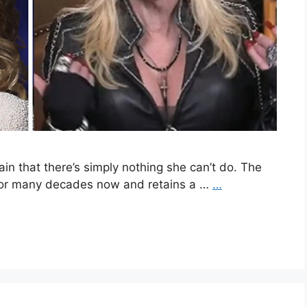
in that there’s simply nothing she can’t do. The
 for many decades now and retains a …
…