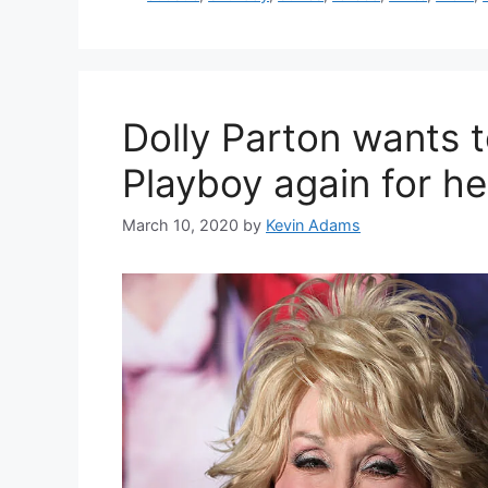
Dolly Parton wants t
Playboy again for he
March 10, 2020
by
Kevin Adams