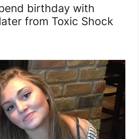
spend birthday with
later from Toxic Shock