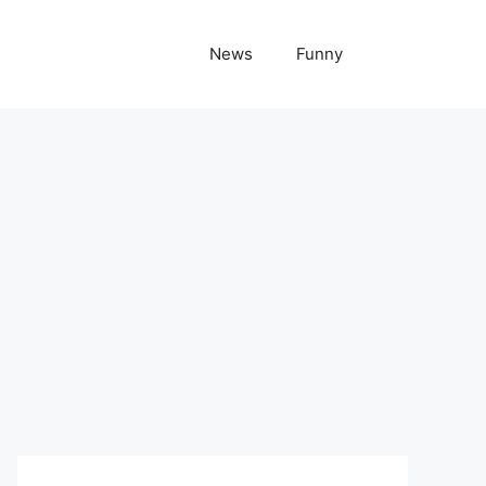
News
Funny