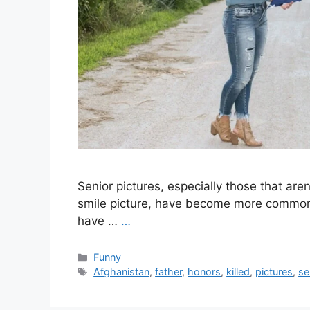
Senior pictures, especially those that are
smile picture, have become more common 
have …
…
Categories
Funny
Tags
Afghanistan
,
father
,
honors
,
killed
,
pictures
,
se