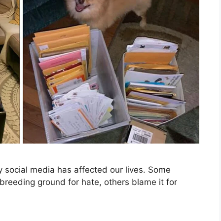
y social media has affected our lives. Some
a breeding ground for hate, others blame it for