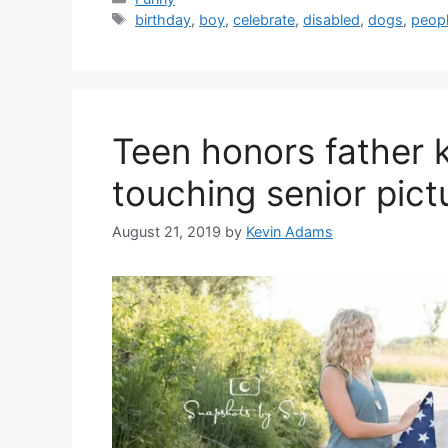
Tags
birthday
,
boy
,
celebrate
,
disabled
,
dogs
,
peop
Teen honors father k
touching senior pict
August 21, 2019
by
Kevin Adams