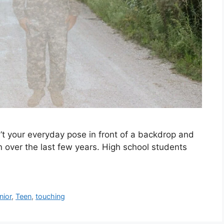
n’t your everyday pose in front of a backdrop and
over the last few years. High school students
nior
,
Teen
,
touching