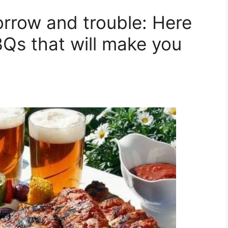
orrow and trouble: Here
BQs that will make you