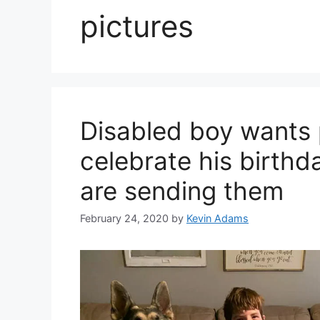
pictures
Disabled boy wants 
celebrate his birthd
are sending them
February 24, 2020
by
Kevin Adams