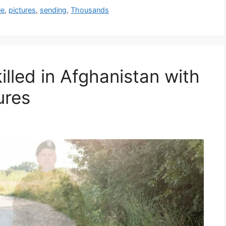
le
,
pictures
,
sending
,
Thousands
illed in Afghanistan with
ures