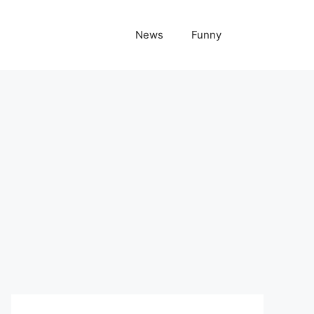
News
Funny