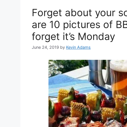
Forget about your s
are 10 pictures of B
forget it’s Monday
June 24, 2019
by
Kevin Adams