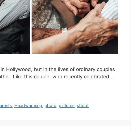
 in Hollywood, but in the lives of ordinary couples
ther. Like this couple, who recently celebrated …
arents
,
Heartwarming
,
photo
,
pictures
,
shoot