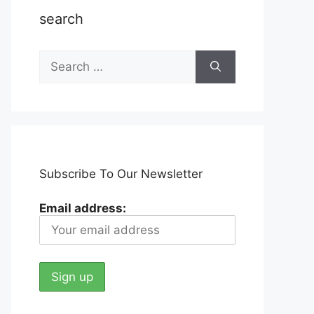
search
Search
for:
Subscribe To Our Newsletter
Email address: