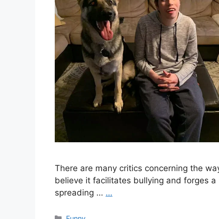
There are many critics concerning the wa
believe it facilitates bullying and forges 
spreading …
…
Categories
Funny