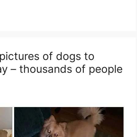
pictures of dogs to
ay – thousands of people