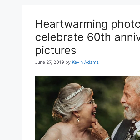
Heartwarming photo
celebrate 60th anni
pictures
June 27, 2019
by
Kevin Adams