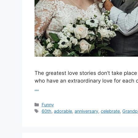
The greatest love stories don’t take place
who have an extraordinary love for each o
…
Categories
Funny
Tags
60th
,
adorable
,
anniversary
,
celebrate
,
Grandp