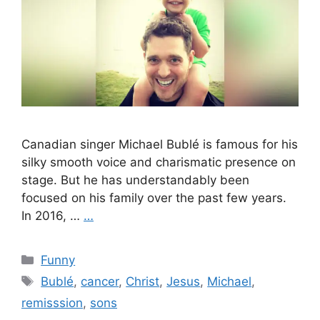
Canadian singer Michael Bublé is famous for his
silky smooth voice and charismatic presence on
stage. But he has understandably been
focused on his family over the past few years.
In 2016, …
…
Categories
Funny
Tags
Bublé
,
cancer
,
Christ
,
Jesus
,
Michael
,
remisssion
,
sons