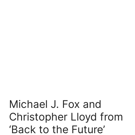
Michael J. Fox and
Christopher Lloyd from
‘Back to the Future’