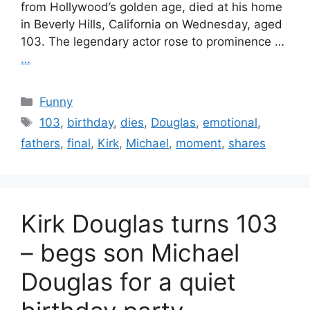
from Hollywood’s golden age, died at his home
in Beverly Hills, California on Wednesday, aged
103. The legendary actor rose to prominence …
…
Categories
Funny
Tags
103
,
birthday
,
dies
,
Douglas
,
emotional
,
fathers
,
final
,
Kirk
,
Michael
,
moment
,
shares
Kirk Douglas turns 103
– begs son Michael
Douglas for a quiet