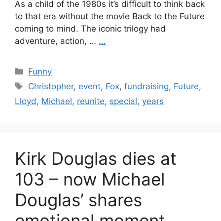
As a child of the 1980s it’s difficult to think back
to that era without the movie Back to the Future
coming to mind. The iconic trilogy had
adventure, action, …
…
Categories
Funny
Tags
Christopher
,
event
,
Fox
,
fundraising
,
Future
,
Lloyd
,
Michael
,
reunite
,
special
,
years
Kirk Douglas dies at
103 – now Michael
Douglas’ shares
emotional moment