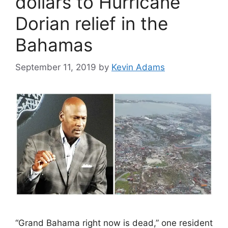
dollars to Hurricane
Dorian relief in the
Bahamas
September 11, 2019
by
Kevin Adams
“Grand Bahama right now is dead,” one resident