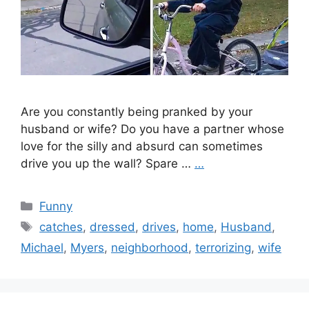
Are you constantly being pranked by your
husband or wife? Do you have a partner whose
love for the silly and absurd can sometimes
drive you up the wall? Spare …
…
Categories
Funny
Tags
catches
,
dressed
,
drives
,
home
,
Husband
,
Michael
,
Myers
,
neighborhood
,
terrorizing
,
wife