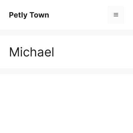
Skip
to
Petly Town
Menu
content
Michael