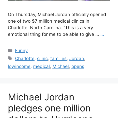
On Thursday, Michael Jordan officially opened
one of two $7 million medical clinics in
Charlotte, North Carolina. “This is a very
emotional thing for me to be able to give …
…
Categories
Funny
Tags
Charlotte
,
clinic
,
families
,
Jordan
,
lowincome
,
medical
,
Michael
,
opens
Michael Jordan
pledges one million