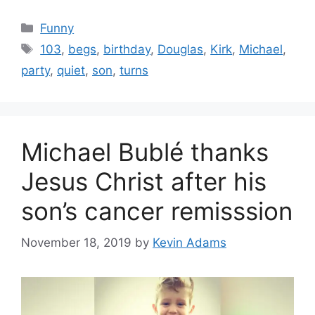
Categories
Funny
Tags
103
,
begs
,
birthday
,
Douglas
,
Kirk
,
Michael
,
party
,
quiet
,
son
,
turns
Michael Bublé thanks
Jesus Christ after his
son’s cancer remisssion
November 18, 2019
by
Kevin Adams