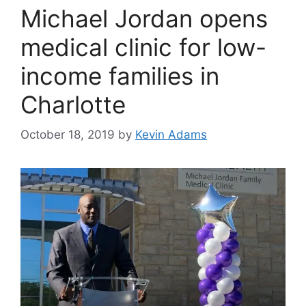
Michael Jordan opens
medical clinic for low-
income families in
Charlotte
October 18, 2019
by
Kevin Adams