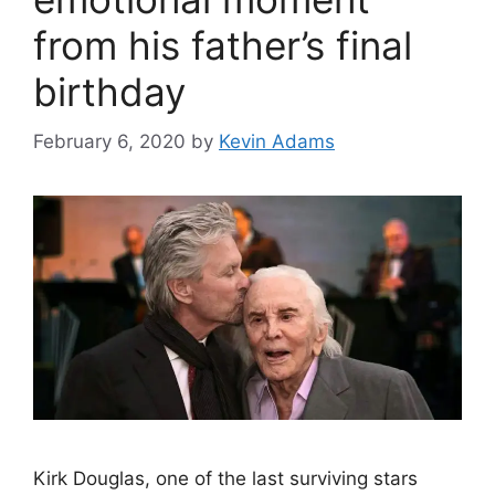
from his father’s final
birthday
February 6, 2020
by
Kevin Adams
Kirk Douglas, one of the last surviving stars