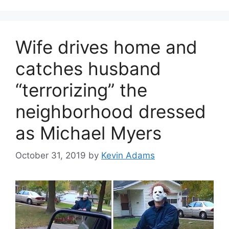
Wife drives home and
catches husband
“terrorizing” the
neighborhood dressed
as Michael Myers
October 31, 2019
by
Kevin Adams