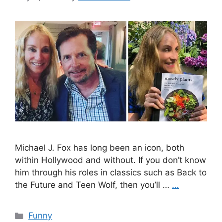
Michael J. Fox has long been an icon, both
within Hollywood and without. If you don’t know
him through his roles in classics such as Back to
the Future and Teen Wolf, then you’ll …
…
Categories
Funny