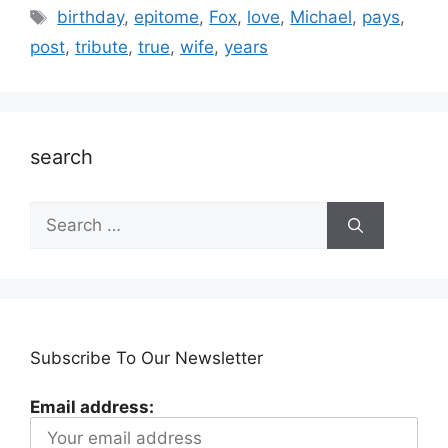
Tags
birthday
,
epitome
,
Fox
,
love
,
Michael
,
pays
,
post
,
tribute
,
true
,
wife
,
years
search
Search
for:
Subscribe To Our Newsletter
Email address: