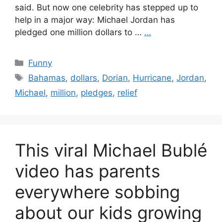
said. But now one celebrity has stepped up to
help in a major way: Michael Jordan has
pledged one million dollars to …
…
Categories
Funny
Tags
Bahamas
,
dollars
,
Dorian
,
Hurricane
,
Jordan
,
Michael
,
million
,
pledges
,
relief
This viral Michael Bublé
video has parents
everywhere sobbing
about our kids growing