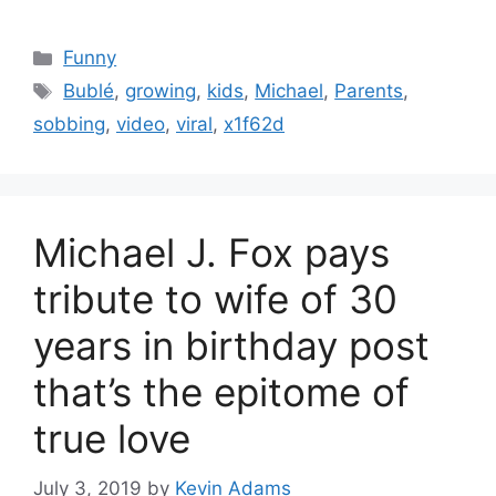
Categories
Funny
Tags
Bublé
,
growing
,
kids
,
Michael
,
Parents
,
sobbing
,
video
,
viral
,
x1f62d
Michael J. Fox pays
tribute to wife of 30
years in birthday post
that’s the epitome of
true love
July 3, 2019
by
Kevin Adams