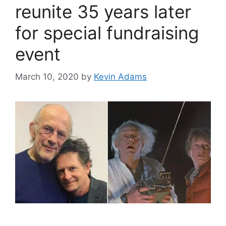
reunite 35 years later
for special fundraising
event
March 10, 2020
by
Kevin Adams