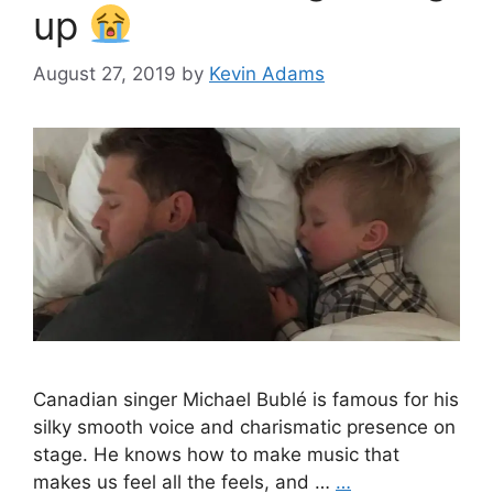
up
August 27, 2019
by
Kevin Adams
Canadian singer Michael Bublé is famous for his
silky smooth voice and charismatic presence on
stage. He knows how to make music that
makes us feel all the feels, and …
…