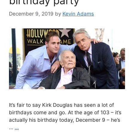
birthday party
December 9, 2019
by
Kevin Adams
It’s fair to say Kirk Douglas has seen a lot of
birthdays come and go. At the age of 103 – it’s
actually his birthday today, December 9 – he’s
…
…