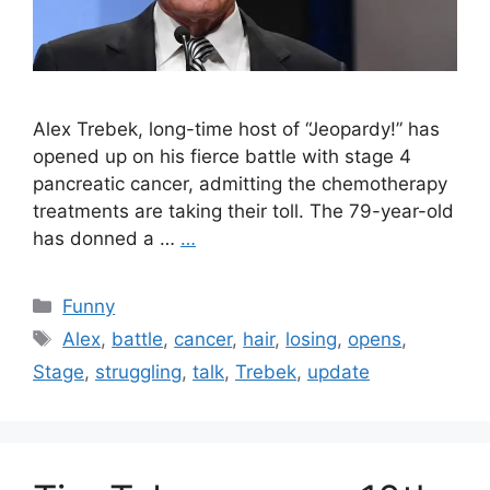
Alex Trebek, long-time host of “Jeopardy!” has
opened up on his fierce battle with stage 4
pancreatic cancer, admitting the chemotherapy
treatments are taking their toll. The 79-year-old
has donned a …
…
Categories
Funny
Tags
Alex
,
battle
,
cancer
,
hair
,
losing
,
opens
,
Stage
,
struggling
,
talk
,
Trebek
,
update