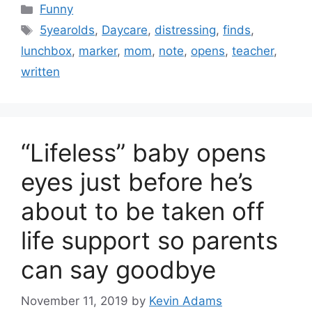
Categories
Funny
Tags
5yearolds
,
Daycare
,
distressing
,
finds
,
lunchbox
,
marker
,
mom
,
note
,
opens
,
teacher
,
written
“Lifeless” baby opens
eyes just before he’s
about to be taken off
life support so parents
can say goodbye
November 11, 2019
by
Kevin Adams