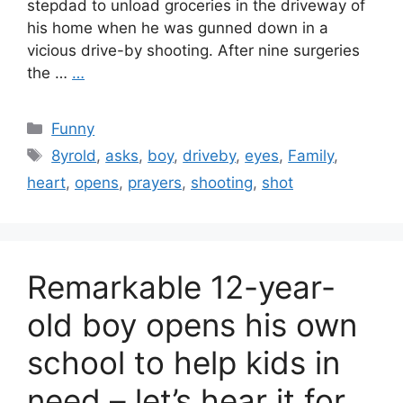
stepdad to unload groceries in the driveway of
his home when he was gunned down in a
vicious drive-by shooting. After nine surgeries
the …
…
Categories
Funny
Tags
8yrold
,
asks
,
boy
,
driveby
,
eyes
,
Family
,
heart
,
opens
,
prayers
,
shooting
,
shot
Remarkable 12-year-
old boy opens his own
school to help kids in
need – let’s hear it for