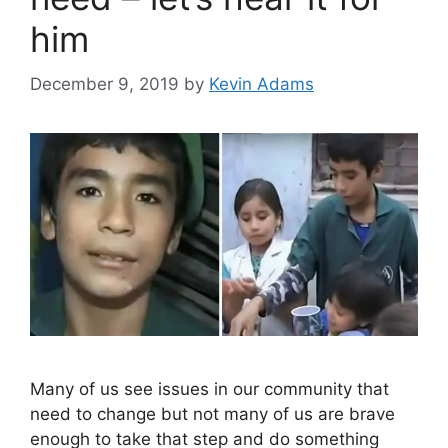
him
December 9, 2019
by
Kevin Adams
Many of us see issues in our community that
need to change but not many of us are brave
enough to take that step and do something