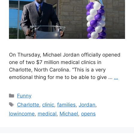
On Thursday, Michael Jordan officially opened
one of two $7 million medical clinics in
Charlotte, North Carolina. “This is a very
emotional thing for me to be able to give …
…
Categories
Funny
Tags
Charlotte
,
clinic
,
families
,
Jordan
,
lowincome
,
medical
,
Michael
,
opens