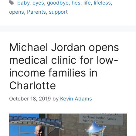
Tags
baby
,
eyes
,
goodbye
,
hes
,
life
,
lifeless
,
opens
,
Parents
,
support
Michael Jordan opens
medical clinic for low-
income families in
Charlotte
October 18, 2019
by
Kevin Adams