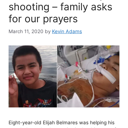
shooting – family asks
for our prayers
March 11, 2020
by
Kevin Adams
Eight-year-old Elijah Belmares was helping his