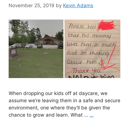
November 25, 2019
by
Kevin Adams
When dropping our kids off at daycare, we
assume we’re leaving them in a safe and secure
environment, one where they’ll be given the
chance to grow and learn. What …
…