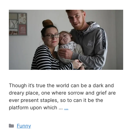
Though it’s true the world can be a dark and
dreary place, one where sorrow and grief are
ever present staples, so to can it be the
platform upon which …
…
Categories
Funny