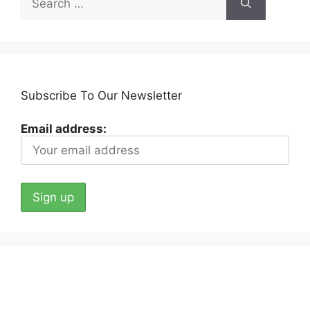
for:
Subscribe To Our Newsletter
Email address: