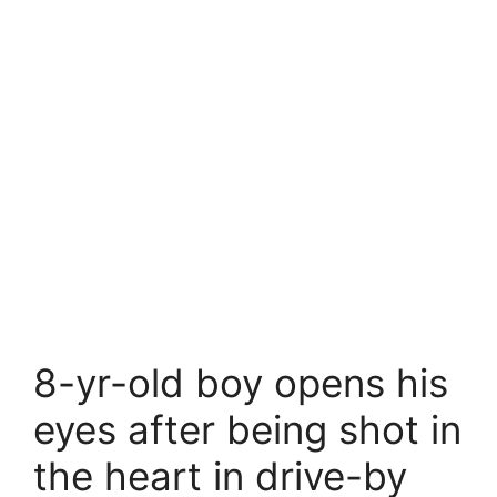
8-yr-old boy opens his
eyes after being shot in
the heart in drive-by