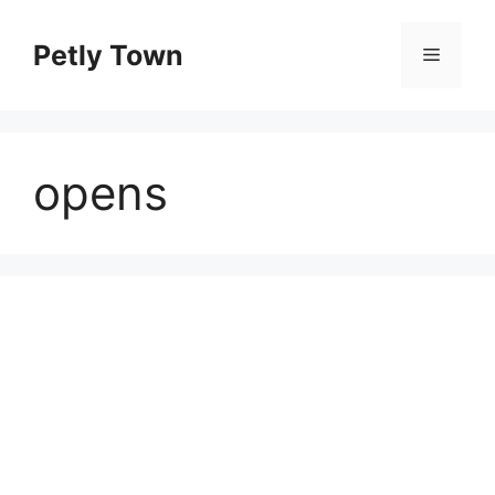
Skip
to
Petly Town
Menu
content
opens