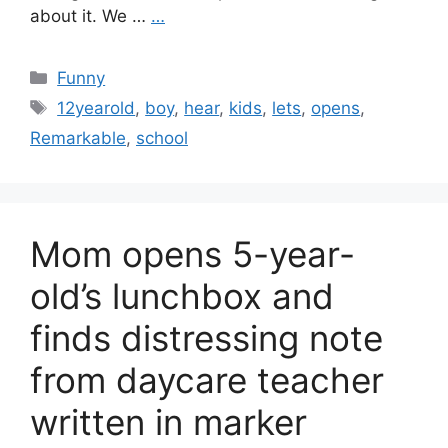
about it. We …
…
Categories
Funny
Tags
12yearold
,
boy
,
hear
,
kids
,
lets
,
opens
,
Remarkable
,
school
Mom opens 5-year-
old’s lunchbox and
finds distressing note
from daycare teacher
written in marker