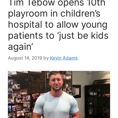
Tim Tebow opens 10th
playroom in children’s
hospital to allow young
patients to ‘just be kids
again’
August 14, 2019
by
Kevin Adams