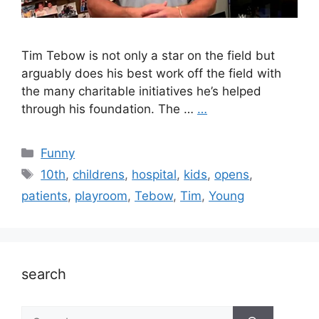
Tim Tebow is not only a star on the field but
arguably does his best work off the field with
the many charitable initiatives he’s helped
through his foundation. The …
…
Categories
Funny
Tags
10th
,
childrens
,
hospital
,
kids
,
opens
,
patients
,
playroom
,
Tebow
,
Tim
,
Young
search
Search