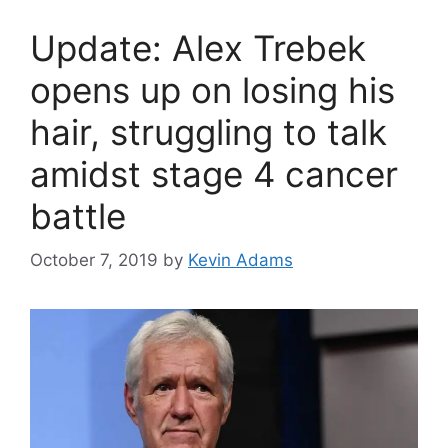
Update: Alex Trebek
opens up on losing his
hair, struggling to talk
amidst stage 4 cancer
battle
October 7, 2019
by
Kevin Adams