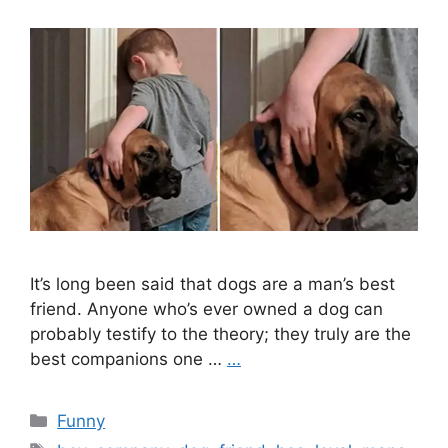
It’s long been said that dogs are a man’s best
friend. Anyone who’s ever owned a dog can
probably testify to the theory; they truly are the
best companions one …
…
Categories
Funny
Tags