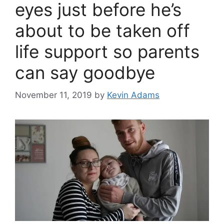
eyes just before he’s
about to be taken off
life support so parents
can say goodbye
November 11, 2019
by
Kevin Adams