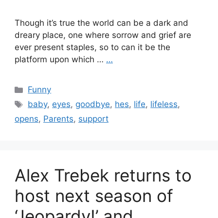
Though it’s true the world can be a dark and
dreary place, one where sorrow and grief are
ever present staples, so to can it be the
platform upon which …
…
Categories
Funny
Tags
baby
,
eyes
,
goodbye
,
hes
,
life
,
lifeless
,
opens
,
Parents
,
support
Alex Trebek returns to
host next season of
‘Jeopardy!’ and