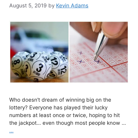
August 5, 2019
by
Kevin Adams
Who doesn’t dream of winning big on the
lottery? Everyone has played their lucky
numbers at least once or twice, hoping to hit
the jackpot… even though most people know …
…