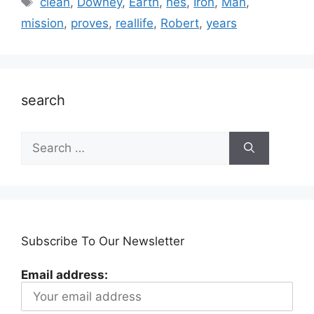
clean
,
Downey
,
Earth
,
hes
,
Iron
,
Man
,
mission
,
proves
,
reallife
,
Robert
,
years
search
Search
for:
Subscribe To Our Newsletter
Email address: