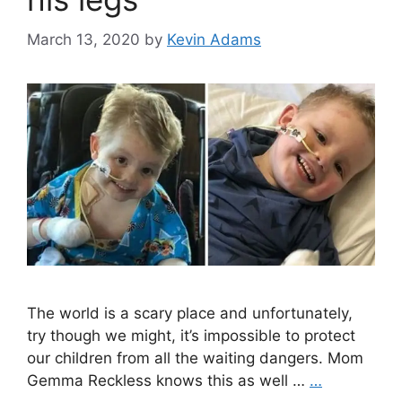
March 13, 2020
by
Kevin Adams
The world is a scary place and unfortunately,
try though we might, it’s impossible to protect
our children from all the waiting dangers. Mom
Gemma Reckless knows this as well …
…