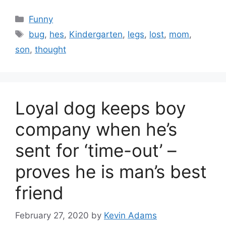
Categories
Funny
Tags
bug
,
hes
,
Kindergarten
,
legs
,
lost
,
mom
,
son
,
thought
Loyal dog keeps boy
company when he’s
sent for ‘time-out’ –
proves he is man’s best
friend
February 27, 2020
by
Kevin Adams