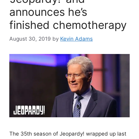
announces he’s
finished chemotherapy
August 30, 2019
by
Kevin Adams
The 35th season of Jeopardy! wrapped up last