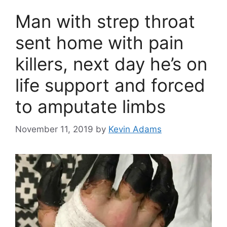
Man with strep throat
sent home with pain
killers, next day he’s on
life support and forced
to amputate limbs
November 11, 2019
by
Kevin Adams