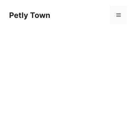
Skip
to
Petly Town
Menu
content