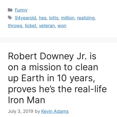
Categories
Funny
Tags
94yearold
,
hes
,
lotto
,
million
,
realizing
,
throws
,
ticket
,
veteran
,
won
Robert Downey Jr. is
on a mission to clean
up Earth in 10 years,
proves he’s the real-life
Iron Man
July 3, 2019
by
Kevin Adams