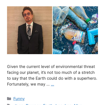
Given the current level of environmental threat
facing our planet, it’s not too much of a stretch
to say that the Earth could do with a superhero.
Fortunately, we may …
…
Categories
Funny
Tags