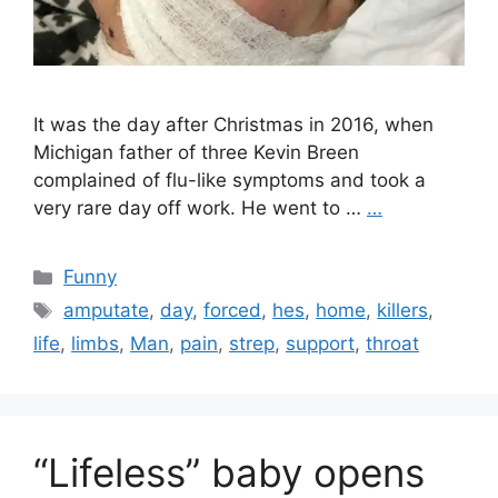
It was the day after Christmas in 2016, when
Michigan father of three Kevin Breen
complained of flu-like symptoms and took a
very rare day off work. He went to …
…
Categories
Funny
Tags
amputate
,
day
,
forced
,
hes
,
home
,
killers
,
life
,
limbs
,
Man
,
pain
,
strep
,
support
,
throat
“Lifeless” baby opens