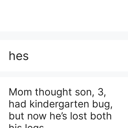
hes
Mom thought son, 3,
had kindergarten bug,
but now he’s lost both
his legs