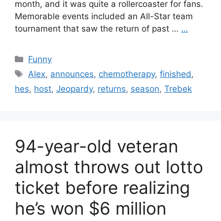
month, and it was quite a rollercoaster for fans.
Memorable events included an All-Star team
tournament that saw the return of past …
…
Categories
Funny
Tags
Alex
,
announces
,
chemotherapy
,
finished
,
hes
,
host
,
Jeopardy
,
returns
,
season
,
Trebek
94-year-old veteran
almost throws out lotto
ticket before realizing
he’s won $6 million