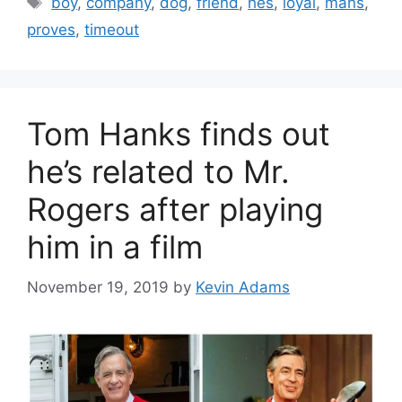
boy
,
company
,
dog
,
friend
,
hes
,
loyal
,
mans
,
proves
,
timeout
Tom Hanks finds out
he’s related to Mr.
Rogers after playing
him in a film
November 19, 2019
by
Kevin Adams