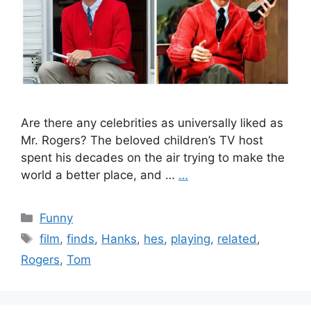
Are there any celebrities as universally liked as
Mr. Rogers? The beloved children’s TV host
spent his decades on the air trying to make the
world a better place, and …
…
Categories
Funny
Tags
film
,
finds
,
Hanks
,
hes
,
playing
,
related
,
Rogers
,
Tom