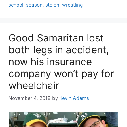
school
,
season
,
stolen
,
wrestling
Good Samaritan lost
both legs in accident,
now his insurance
company won’t pay for
wheelchair
November 4, 2019
by
Kevin Adams