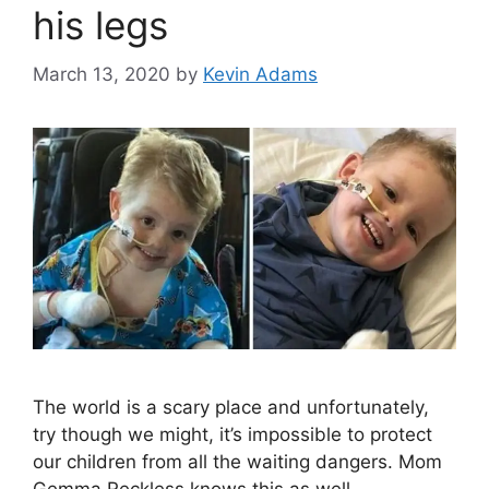
his legs
March 13, 2020
by
Kevin Adams
The world is a scary place and unfortunately,
try though we might, it’s impossible to protect
our children from all the waiting dangers. Mom