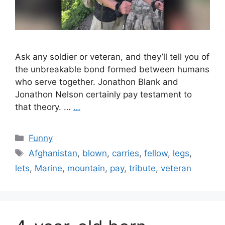
Ask any soldier or veteran, and they’ll tell you of
the unbreakable bond formed between humans
who serve together. Jonathon Blank and
Jonathon Nelson certainly pay testament to
that theory. …
…
Categories
Funny
Tags
Afghanistan
,
blown
,
carries
,
fellow
,
legs
,
lets
,
Marine
,
mountain
,
pay
,
tribute
,
veteran