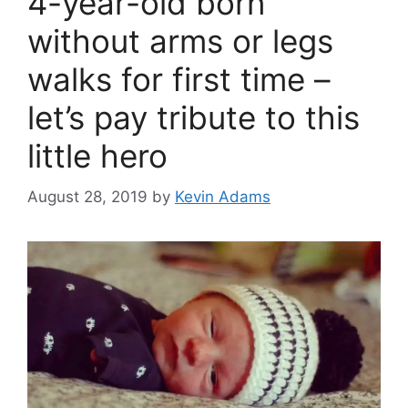
4-year-old born
without arms or legs
walks for first time –
let’s pay tribute to this
little hero
August 28, 2019
by
Kevin Adams