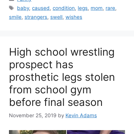
Tags
baby
,
caused
,
condition
,
legs
,
mom
,
rare
,
smile
,
strangers
,
swell
,
wishes
High school wrestling
prospect has
prosthetic legs stolen
from school gym
before final season
November 25, 2019
by
Kevin Adams