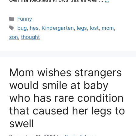
Gemma Reckless knows this as well …
…
Categories
Funny
Tags
bug
,
hes
,
Kindergarten
,
legs
,
lost
,
mom
,
son
,
thought
Mom wishes strangers
would smile at baby
who has rare condition
that caused her legs to
swell