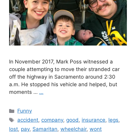
In November 2017, Mark Poss witnessed a
couple attempting to move their stranded car
off the highway in Sacramento around 2:30
a.m. He stopped his vehicle and helped, but
moments …
…
Categories
Funny
Tags
accident
,
company
,
good
,
insurance
,
legs
,
lost
,
pay
,
Samaritan
,
wheelchair
,
wont