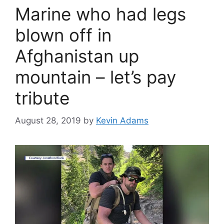
Marine who had legs
blown off in
Afghanistan up
mountain – let’s pay
tribute
August 28, 2019
by
Kevin Adams