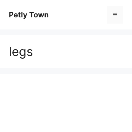
Skip
to
Petly Town
Menu
content
legs