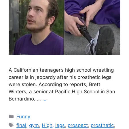
A Californian teenager’s high school wrestling
career is in jeopardy after his prosthetic legs
were stolen. According to reports, Brett
Winters, a senior at Pacific High School in San
Bernardino, …
…
Categories
Funny
Tags
final
,
gym
,
High
,
legs
,
prospect
,
prosthetic
,