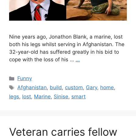
Nine years ago, Jonathon Blank, a marine, lost
both his legs whilst serving in Afghanistan. The
32-year-old has suffered greatly in his bid to
cope with the loss of his …
…
Categories
Funny
Tags
Afghanistan
,
build
,
custom
,
Gary
,
home
,
legs
,
lost
,
Marine
,
Sinise
,
smart
Veteran carries fellow