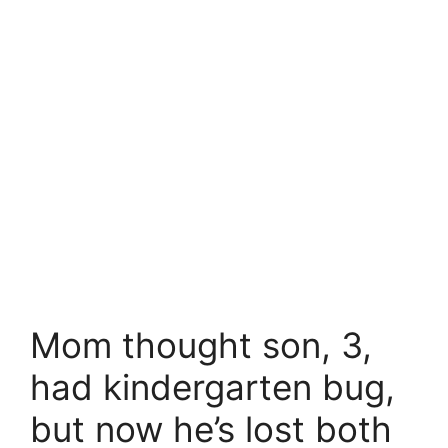
Mom thought son, 3,
had kindergarten bug,
but now he’s lost both