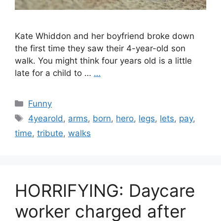
Kate Whiddon and her boyfriend broke down
the first time they saw their 4-year-old son
walk. You might think four years old is a little
late for a child to …
…
Categories
Funny
Tags
4yearold
,
arms
,
born
,
hero
,
legs
,
lets
,
pay
,
time
,
tribute
,
walks
HORRIFYING: Daycare
worker charged after