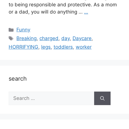
to being responsible and protective. As a mom
or a dad, you will do anything …
…
Categories
Funny
Tags
Breaking
,
charged
,
day
,
Daycare
,
HORRIFYING
,
legs
,
toddlers
,
worker
search
Search
for: