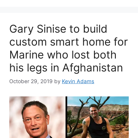
Gary Sinise to build
custom smart home for
Marine who lost both
his legs in Afghanistan
October 29, 2019
by
Kevin Adams