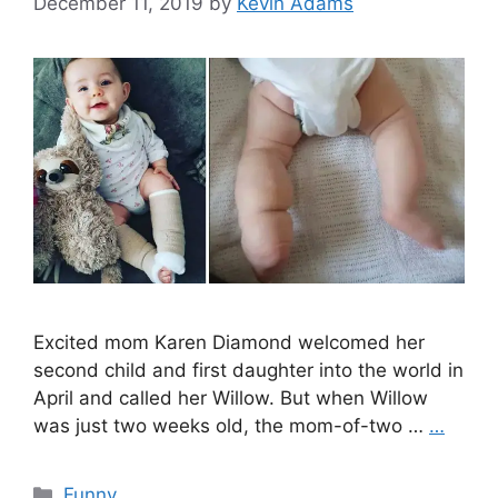
December 11, 2019
by
Kevin Adams
Excited mom Karen Diamond welcomed her
second child and first daughter into the world in
April and called her Willow. But when Willow
was just two weeks old, the mom-of-two …
…
Categories
Funny