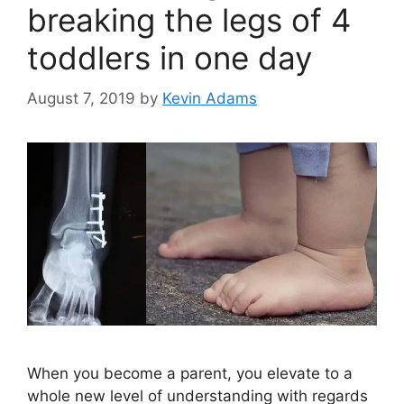
breaking the legs of 4
toddlers in one day
August 7, 2019
by
Kevin Adams
When you become a parent, you elevate to a
whole new level of understanding with regards