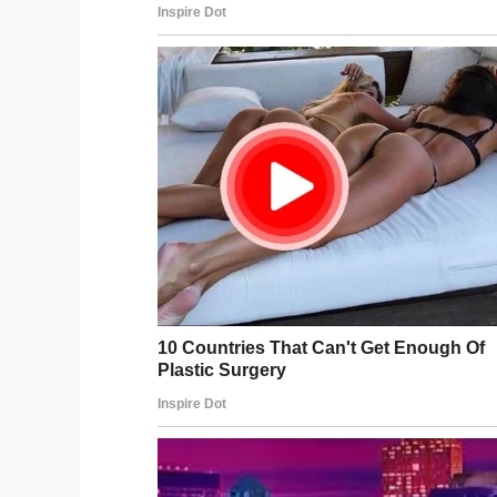
Camden slowly but surely makes his way 
Ryleigh.
It’s a magical moment, one that proved 
obstacle in his path.