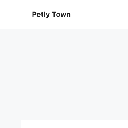
Skip
to
Petly Town
content