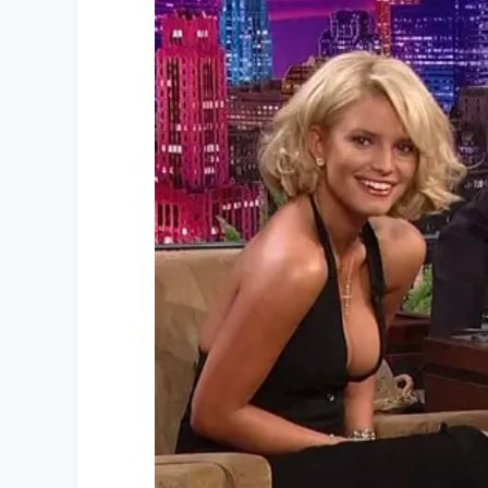
“We started crying, we were so proud,’ 
“I didn’t know when that day would come. I
just so shocked and happy. It was so excit
jumping, excited.”
Camden’s first journey has certainly capt