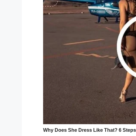
Despite her fears, however, it transpired 
boy. Nothing in this world was going to 
“When he was around 2 months old, I had
of my eye and he was hitting the toys with
“I started to cry, I was just so happy an
things.”
Video footage of Camden’s first time wal
the web. In it, Camden can be seen standi
encourages the adorable little boy to walk
“I’m coming to you,” an excited Camden ca