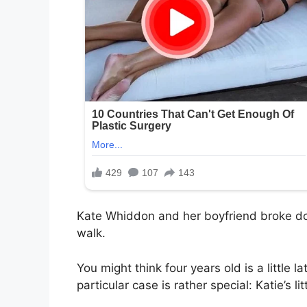
Kate Whiddon and her boyfriend broke dow
walk.
You might think four years old is a little la
particular case is rather special: Katie’s lit