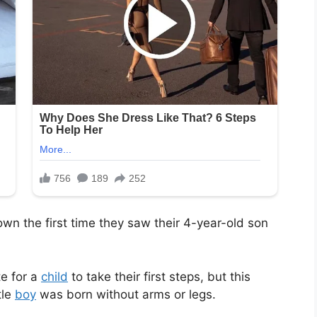
n the first time they saw their 4-year-old son
te for a
child
to take their first steps, but this
tle
boy
was born without arms or legs.