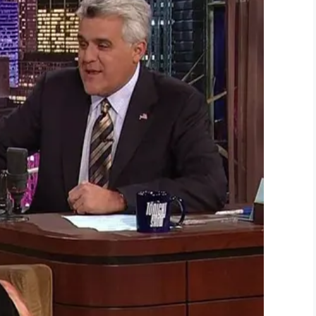
Whiddon told PEOPLE.
 didn’t think he was ready for it yet and I was
ing and [his sister] Ryleigh was over there
ured the imaginations of people around the world.