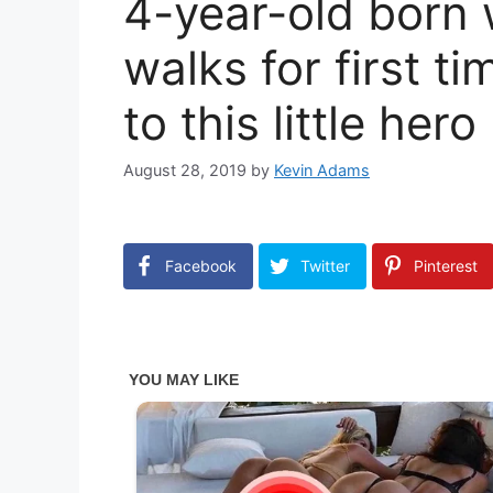
4-year-old born 
walks for first ti
to this little hero
August 28, 2019
by
Kevin Adams
Facebook
Twitter
Pinterest