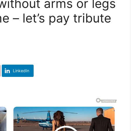
without arms or legs
me – let’s pay tribute
LinkedIn