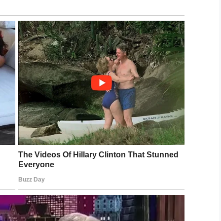
towards Greene and his 3-year-old sister,
once more than Camden can and will conquer any