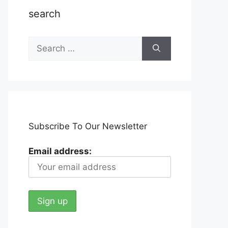
search
Search
for:
Subscribe To Our Newsletter
Email address: