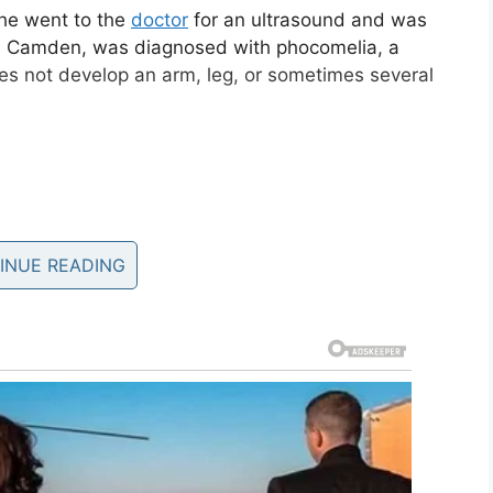
he went to the
doctor
for an ultrasound and was
, Camden, was diagnosed with phocomelia, a
oes not develop an arm, leg, or sometimes several
INUE READING
 three Katie was afraid her son would struggle to
fe.
rms or legs, I thought that he would just be a
,” she
told PEOPLE.
Am I gonna be able to be good enough for him?’”