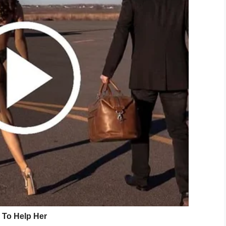
that Camden was one brave and inspiring little
slow him down.
 him laying on my bed … I saw him out the corner
 his arms,” she said.
d that confirmed that he was gonna be able to do
king was captured, and quickly went viral around
ng in front of Katie’s boyfriend, Cole Greene. Cole
, while his sister rejoices in the background.
n be heard saying in the video. “I’m walking!”