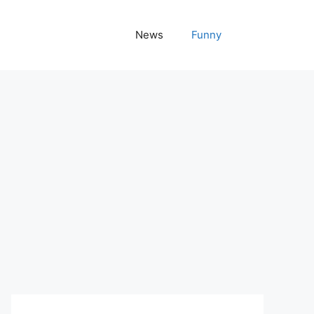
News
Funny