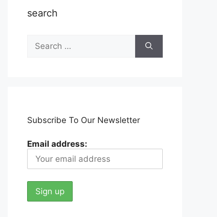
search
Search
for:
Subscribe To Our Newsletter
Email address: