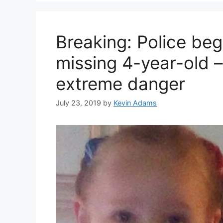
Breaking: Police beg
missing 4-year-old –
extreme danger
July 23, 2019
by
Kevin Adams