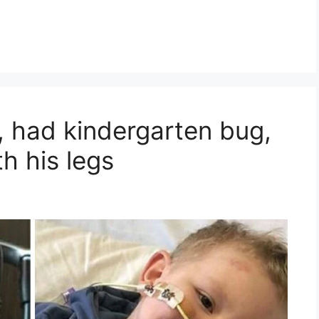
 had kindergarten bug,
h his legs