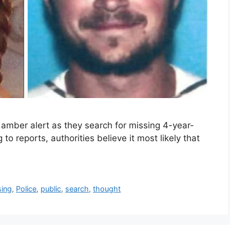
 amber alert as they search for missing 4-year-
to reports, authorities believe it most likely that
sing
,
Police
,
public
,
search
,
thought