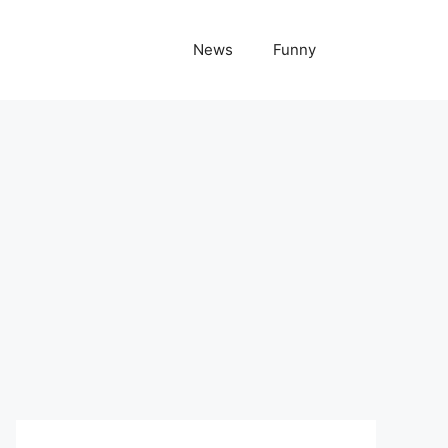
News
Funny