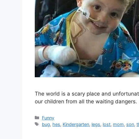
The world is a scary place and unfortunate
our children from all the waiting dange
Categories
Funny
Tags
bug
,
hes
,
Kindergarten
,
legs
,
lost
,
mom
,
son
,
t