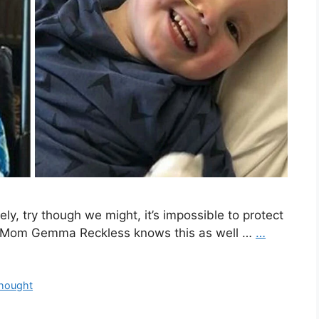
ly, try though we might, it’s impossible to protect
rs. Mom Gemma Reckless knows this as well …
…
hought