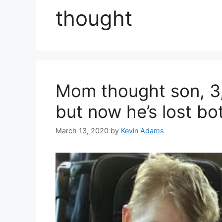
thought
Mom thought son, 3,
but now he’s lost bot
March 13, 2020
by
Kevin Adams