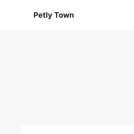
Skip
to
Petly Town
content