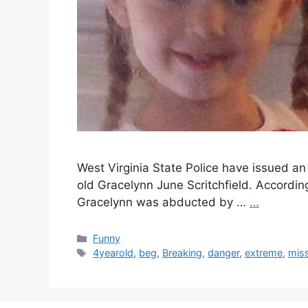
West Virginia State Police have issued an
old Gracelynn June Scritchfield. According 
Gracelynn was abducted by …
…
Categories
Funny
Tags
4yearold
,
beg
,
Breaking
,
danger
,
extreme
,
mis