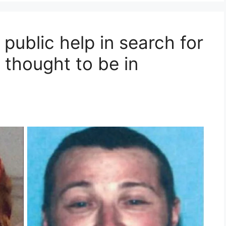
 public help in search for
 thought to be in