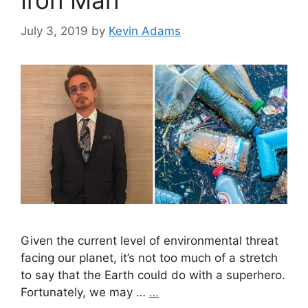
Iron Man
July 3, 2019
by
Kevin Adams
Given the current level of environmental threat
facing our planet, it’s not too much of a stretch
to say that the Earth could do with a superhero.
Fortunately, we may …
…