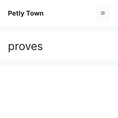
Skip
to
Petly Town
Menu
content
proves