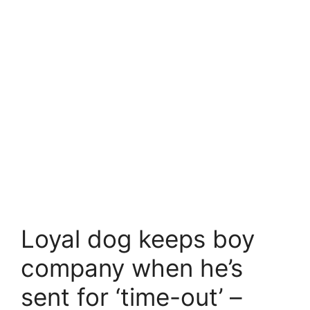
Loyal dog keeps boy
company when he’s
sent for ‘time-out’ –