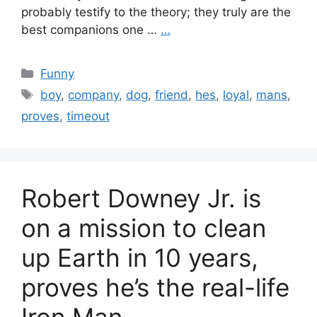
probably testify to the theory; they truly are the
best companions one …
…
Categories
Funny
Tags
boy
,
company
,
dog
,
friend
,
hes
,
loyal
,
mans
,
proves
,
timeout
Robert Downey Jr. is
on a mission to clean
up Earth in 10 years,
proves he’s the real-life