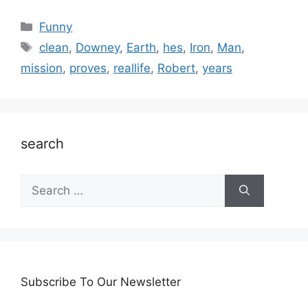
Categories
Funny
Tags
clean
,
Downey
,
Earth
,
hes
,
Iron
,
Man
,
mission
,
proves
,
reallife
,
Robert
,
years
search
Search
for:
Subscribe To Our Newsletter