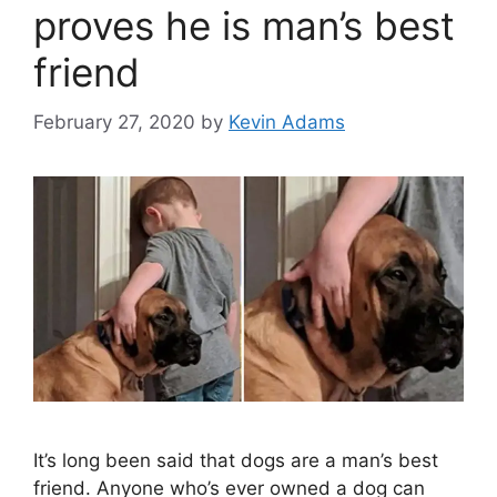
proves he is man’s best
friend
February 27, 2020
by
Kevin Adams
It’s long been said that dogs are a man’s best
friend. Anyone who’s ever owned a dog can