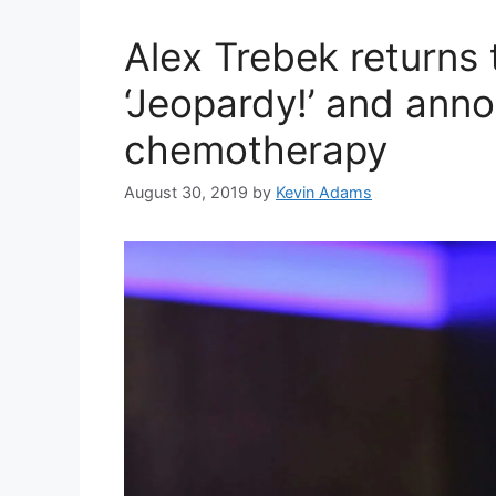
Alex Trebek returns 
‘Jeopardy!’ and anno
chemotherapy
August 30, 2019
by
Kevin Adams