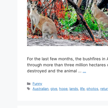
For the last few months, the bushfires in
through more than three million hectare
destroyed and the animal …
…
Categories
Funny
Tags
Australian
,
give
,
hope
,
lands
,
life
,
photos
,
retu