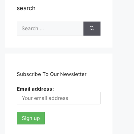
search
Search
for:
Subscribe To Our Newsletter
Email address: