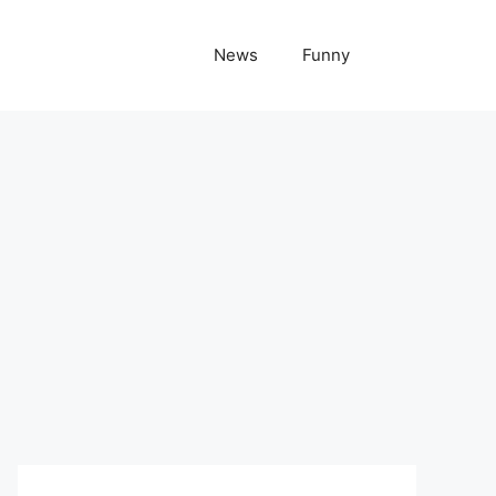
News
Funny