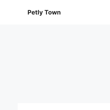
Skip
to
Petly Town
content