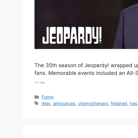
The 35th season of Jeopardy! wrapped up l
fans. Memorable events included an All-S
…
…
Categories
Funny
Tags
Alex
,
announces
,
chemotherapy
,
finished
,
hes