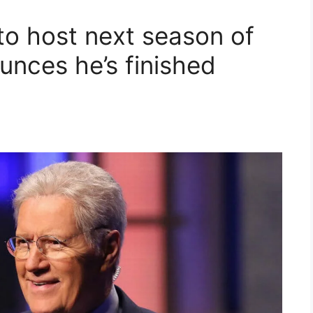
to host next season of
unces he’s finished