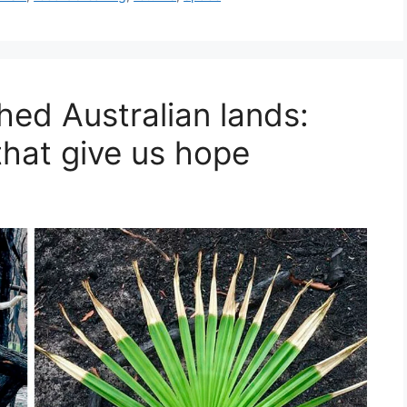
ched Australian lands:
that give us hope