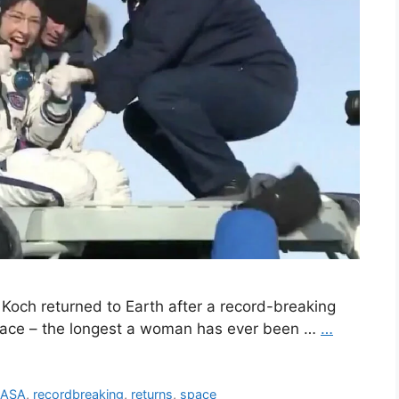
 Koch returned to Earth after a record-breaking
space – the longest a woman has ever been …
…
ASA
,
recordbreaking
,
returns
,
space