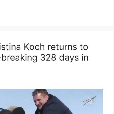
stina Koch returns to
-breaking 328 days in