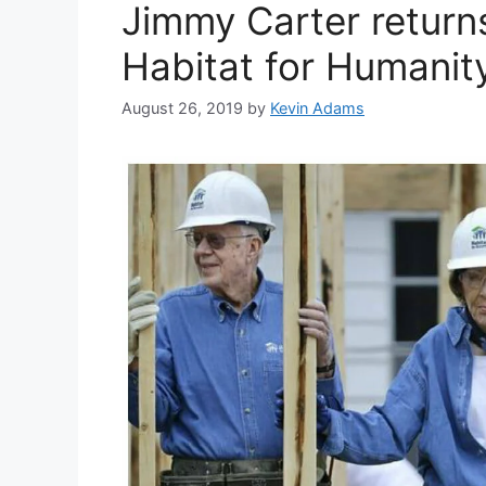
Jimmy Carter return
Habitat for Humanity
August 26, 2019
by
Kevin Adams