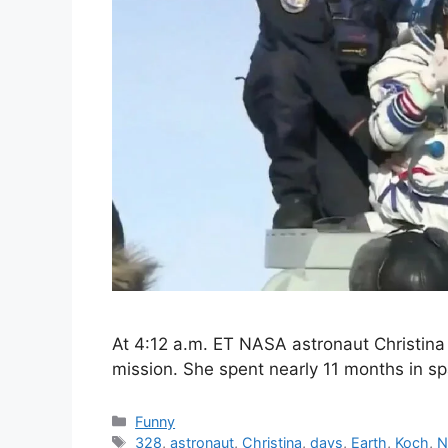
At 4:12 a.m. ET NASA astronaut Christina
mission. She spent nearly 11 months in 
Categories
Funny
Tags
328
,
astronaut
,
Christina
,
days
,
Earth
,
Koch
,
N