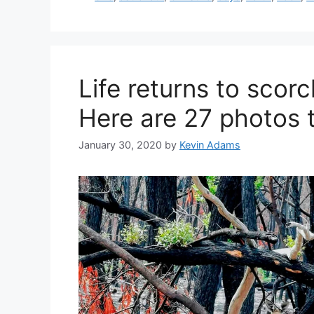
Life returns to scor
Here are 27 photos 
January 30, 2020
by
Kevin Adams