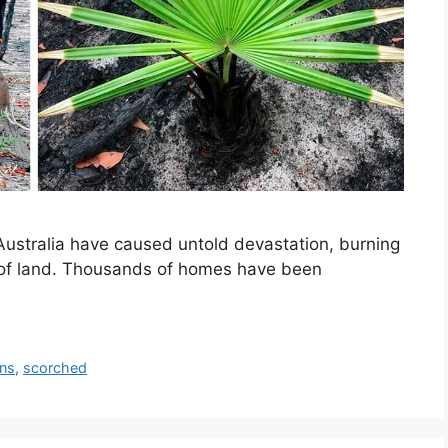
 Australia have caused untold devastation, burning
s of land. Thousands of homes have been
rns
,
scorched