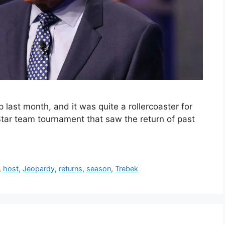
ast month, and it was quite a rollercoaster for
tar team tournament that saw the return of past
,
host
,
Jeopardy
,
returns
,
season
,
Trebek