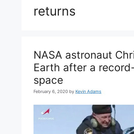
returns
NASA astronaut Chri
Earth after a record
space
February 6, 2020
by
Kevin Adams