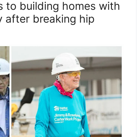
s to building homes with
 after breaking hip