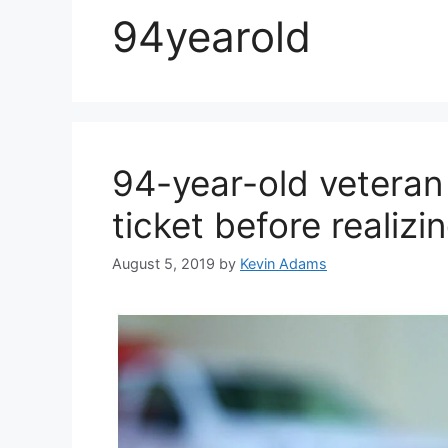
94yearold
94-year-old veteran
ticket before realizi
August 5, 2019
by
Kevin Adams