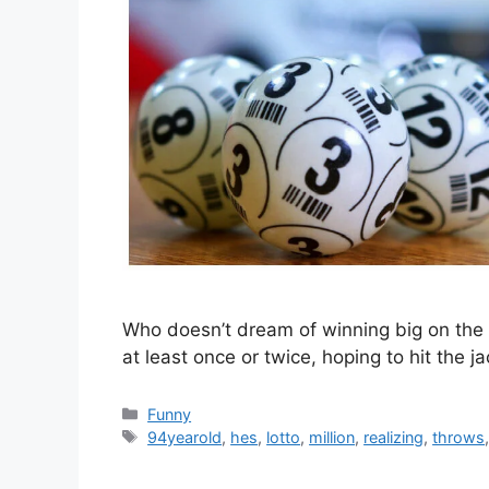
Who doesn’t dream of winning big on the 
at least once or twice, hoping to hit th
Categories
Funny
Tags
94yearold
,
hes
,
lotto
,
million
,
realizing
,
throws