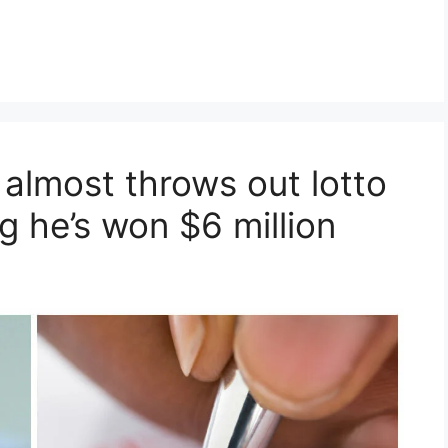
 almost throws out lotto
ng he’s won $6 million