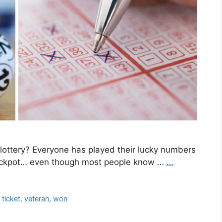
lottery? Everyone has played their lucky numbers
e jackpot… even though most people know …
…
,
ticket
,
veteran
,
won