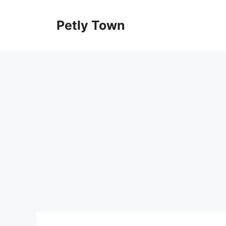
Skip
to
Petly Town
content