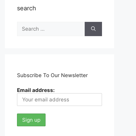
search
Search
for:
Subscribe To Our Newsletter
Email address: