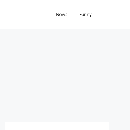
News
Funny