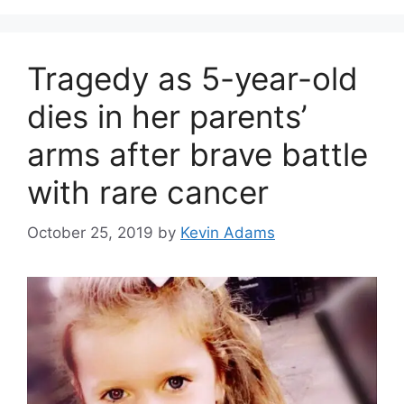
Tragedy as 5-year-old
dies in her parents’
arms after brave battle
with rare cancer
October 25, 2019
by
Kevin Adams