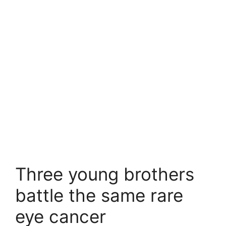
Three young brothers
battle the same rare
eye cancer