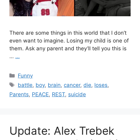
There are some things in this world that I don’t
even want to imagine. Losing my child is one of
them. Ask any parent and they’ll tell you this is
…
…
Categories
Funny
Tags
battle
,
boy
,
brain
,
cancer
,
die
,
loses
,
Parents
,
PEACE
,
REST
,
suicide
Update: Alex Trebek