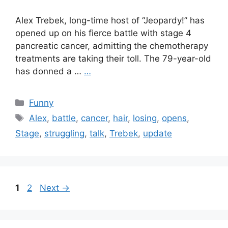
Alex Trebek, long-time host of “Jeopardy!” has
opened up on his fierce battle with stage 4
pancreatic cancer, admitting the chemotherapy
treatments are taking their toll. The 79-year-old
has donned a …
…
Categories
Funny
Tags
Alex
,
battle
,
cancer
,
hair
,
losing
,
opens
,
Stage
,
struggling
,
talk
,
Trebek
,
update
Page
Page
1
2
Next
→