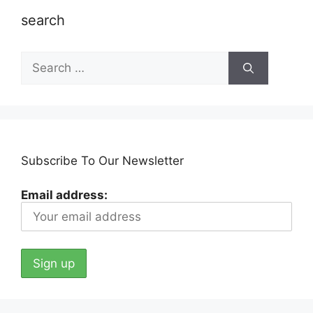
search
Search
for:
Subscribe To Our Newsletter
Email address: