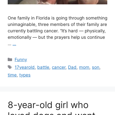
One family in Florida is going through something
unimaginable, three members of their family are
currently battling cancer. “It’s hard — physically,
emotionally — but the prayers help us continue
…
…
Categories
Funny
Tags
17yearold
,
battle
,
cancer
,
Dad
,
mom
,
son
,
time
,
types
8-year-old girl who