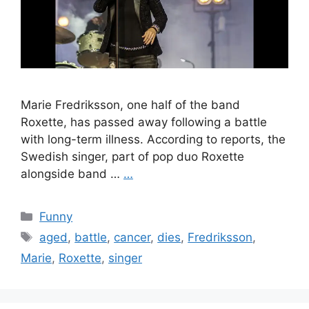
Marie Fredriksson, one half of the band
Roxette, has passed away following a battle
with long-term illness. According to reports, the
Swedish singer, part of pop duo Roxette
alongside band …
…
Categories
Funny
Tags
aged
,
battle
,
cancer
,
dies
,
Fredriksson
,
Marie
,
Roxette
,
singer