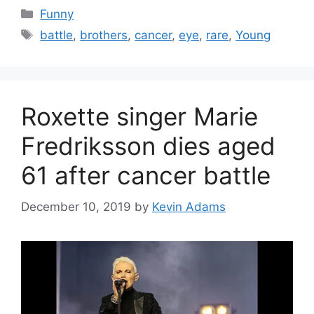
Categories
Funny
Tags
battle
,
brothers
,
cancer
,
eye
,
rare
,
Young
Roxette singer Marie
Fredriksson dies aged
61 after cancer battle
December 10, 2019
by
Kevin Adams