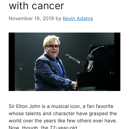
with cancer
November 19, 2019
by
Kevin Adams
Sir Elton John is a musical icon, a fan favorite
whose talents and character have grasped the
world over the years like few others ever have.
Now, though, the 72-year-old …
…