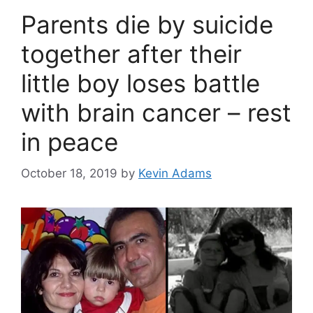
Parents die by suicide
together after their
little boy loses battle
with brain cancer – rest
in peace
October 18, 2019
by
Kevin Adams