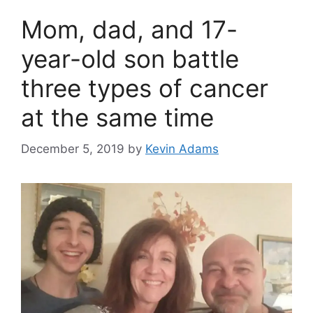
Mom, dad, and 17-
year-old son battle
three types of cancer
at the same time
December 5, 2019
by
Kevin Adams