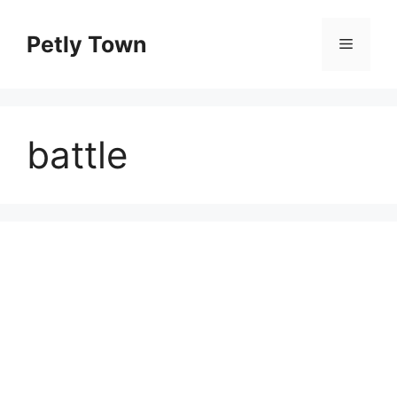
Skip
to
Petly Town
Menu
content
battle