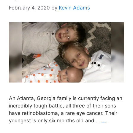
February 4, 2020
by
Kevin Adams
An Atlanta, Georgia family is currently facing an
incredibly tough battle, all three of their sons
have retinoblastoma, a rare eye cancer. Their
youngest is only six months old and …
…