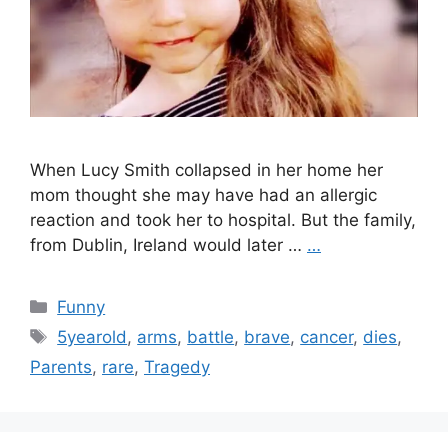
When Lucy Smith collapsed in her home her
mom thought she may have had an allergic
reaction and took her to hospital. But the family,
from Dublin, Ireland would later …
…
Categories
Funny
Tags
5yearold
,
arms
,
battle
,
brave
,
cancer
,
dies
,
Parents
,
rare
,
Tragedy