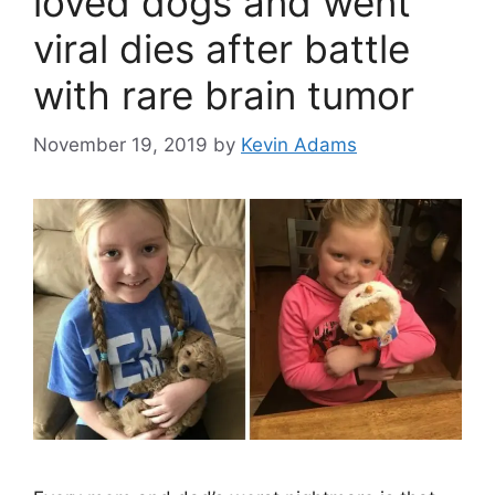
loved dogs and went
viral dies after battle
with rare brain tumor
November 19, 2019
by
Kevin Adams