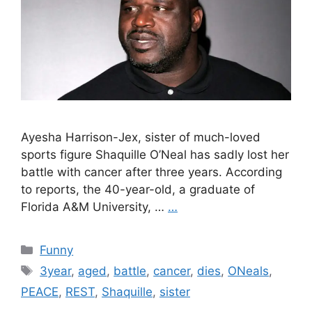
Ayesha Harrison-Jex, sister of much-loved
sports figure Shaquille O’Neal has sadly lost her
battle with cancer after three years. According
to reports, the 40-year-old, a graduate of
Florida A&M University, …
…
Categories
Funny
Tags
3year
,
aged
,
battle
,
cancer
,
dies
,
ONeals
,
PEACE
,
REST
,
Shaquille
,
sister