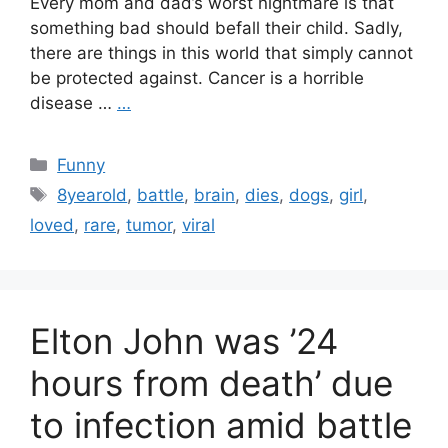
Every mom and dad’s worst nightmare is that
something bad should befall their child. Sadly,
there are things in this world that simply cannot
be protected against. Cancer is a horrible
disease …
…
Categories
Funny
Tags
8yearold
,
battle
,
brain
,
dies
,
dogs
,
girl
,
loved
,
rare
,
tumor
,
viral
Elton John was ’24
hours from death’ due
to infection amid battle