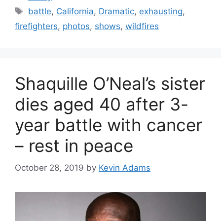
Tags
battle
,
California
,
Dramatic
,
exhausting
,
firefighters
,
photos
,
shows
,
wildfires
Shaquille O’Neal’s sister
dies aged 40 after 3-
year battle with cancer
– rest in peace
October 28, 2019
by
Kevin Adams