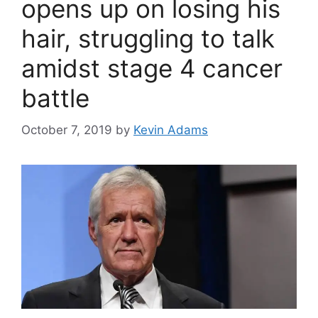
opens up on losing his
hair, struggling to talk
amidst stage 4 cancer
battle
October 7, 2019
by
Kevin Adams