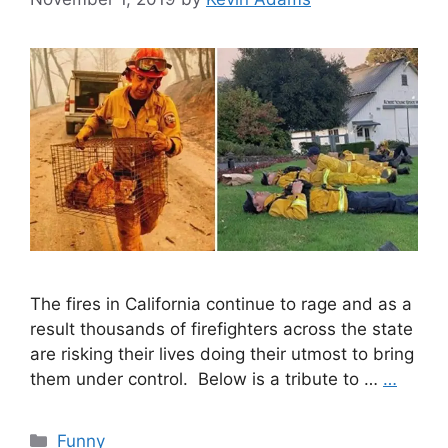
The fires in California continue to rage and as a
result thousands of firefighters across the state
are risking their lives doing their utmost to bring
them under control. Below is a tribute to …
…
Categories
Funny