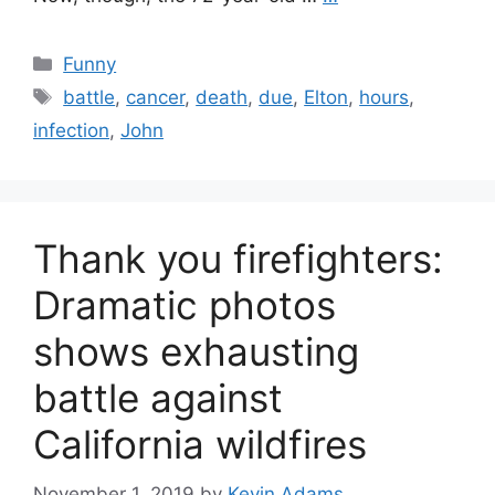
Categories
Funny
Tags
battle
,
cancer
,
death
,
due
,
Elton
,
hours
,
infection
,
John
Thank you firefighters:
Dramatic photos
shows exhausting
battle against
California wildfires
November 1, 2019
by
Kevin Adams