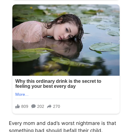
Every mom and dad’s worst nightmare is that
something bad should befall their child.