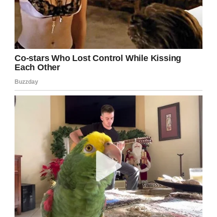
Emma’s passing:
“Emma has earned her angel
wings. We knew this time was
coming but nothing could prepare
us for this loss. We are still in
disbelief that she was born on this
earth to become an angel so soon
but in her short time on this earth
she changed lives. She taught us
to love deeply, live each moment to
its fullest, and most importantly be
kind. What a beautiful difference
one single life made. I’m honored