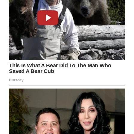
Team Emma – Emmalovesdogs7
“You should see her smile or giggle,” Geoff,
Emma’s dad, told
USA Today
.
“She’s a huge fan of larger dogs … but she loves
the pictures that come up with just funny and
cute dogs. When a dog is doing something silly
she just lights up.”
The family was interviewed by “Good Morning
America” on Feb. 2 and their heartbreaking
story spread around the world.
And it wasn’t just cute pictures of dogs that
gave Emma the energy to fight against the