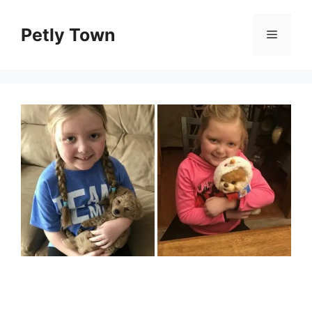
Skip
to
Petly Town
Menu
content