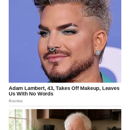
Team Emma – Emmalovesdogs7
Prayers
for this beautiful young lady
and her family – I’m so sorry for your loss,
Emma has made an impact on many people’s
lives, RIP!
Facebook
Twitter
Pinterest
LinkedIn