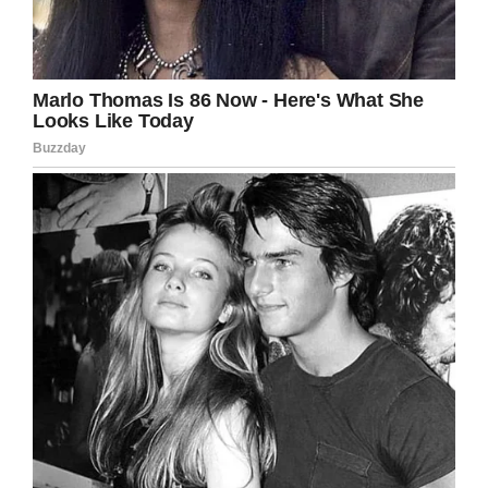
Team Emma – Emmalovesdogs7
In March, police across her home state wanted
to do something more for Emma. They gave her
an extra special surprise when 35 K-9 teams
from around the state of Wisconsin lined the
street leading to her home.
“Emma was completely surprised and just
smiling the whole time as a parade of police
cars and dogs lined the neighborhood,” Geoff
said in March.