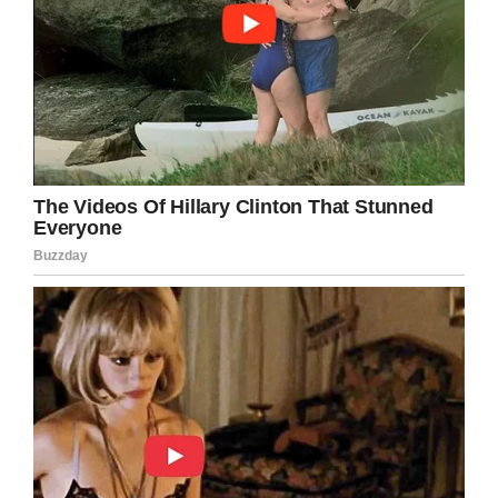
Team Emma – Emmalovesdogs7
A neighbor posted the following statement on