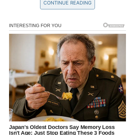
Team Emma – Emmalovesdogs7
CONTINUE READING
Emma, who was battling a rare brain tumor,
died on Sunday, according to a post on the
“Emma Loves Dogs” Facebook page.
In February, Emma Mertens’ story went viral on
social media after her family requested letters
and photos of dogs – to boost her spirits during
a difficult time. Emma was fighting for her life
after being diagnosed with a rare and
inoperable brain tumor, diffuse intrinsic pontine
glioma (
DIPG
).
Her family offered the following information
about their daughter’s deadly disease:
“Diffuse Intrinsic Pontine Glioma