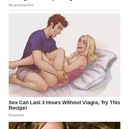
(DIPG) is a type of tumor that
starts in the brain stem, the part of
the brain just above the back of
the neck and connected to the
spine. The brain stem controls
breathing, heart rate and the
nerves and muscles that help us
see, hear, walk, talk and eat.
Unfortunately, the survival rate for
DIPG remains very low. At this time
there is no cure.”
After the family’s plea, the young girl received
more than 75,000 letters from 50 countries.