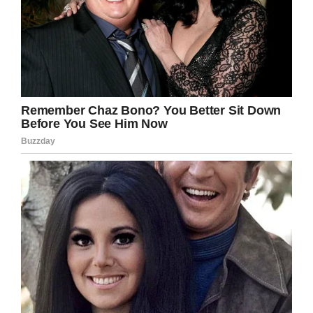
horrible brain cancer.