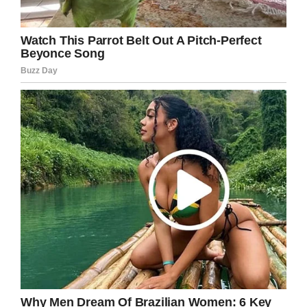
to call her our chosen family and
will forever be broken until we
meet again on the other side. Rest
In Peace sweet girl.”
The family is now vying to keep Emma’s
memory alive through her foundation.
”In lieu of gifts and flowers, We are asking that
you keep Emma’s memory alive by supporting
her foundation
at
www.emmalovesdogs.org.
Through all of this
battle, all Emma wanted to do was spread
kindness and help animals,” her Facebook page
stated.