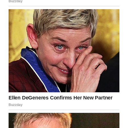
Team Emma – Emmalovesdogs7
To celebrate her 8th birthday, Emma’s parents
founded the Emma Loves Dogs Foundation,
with a mission of providing “financial assistance
to organizations that share Emma’s passion for
helping animals, such as police K-9 units and
no-kill animal shelters.”
Tragically, just a few months after the
organization was founded, Emma passed away.
The Team Emma Facebook page announced
that she died Nov. 17 in the arms of her
parents, Geoff and Tammy.
“She fought so hard but it was time to go home
and leave the pain behind,” the Facebook post