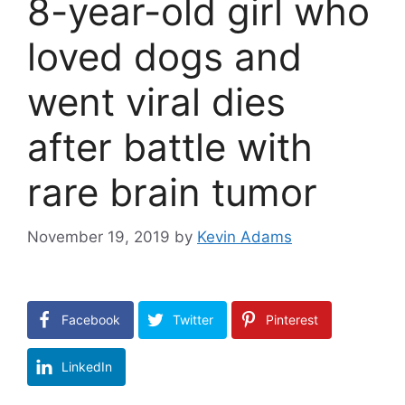
8-year-old girl who
loved dogs and
went viral dies
after battle with
rare brain tumor
November 19, 2019
by
Kevin Adams
Facebook
Twitter
Pinterest
LinkedIn