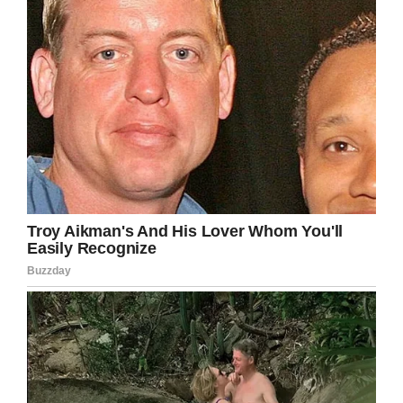
stated.
“In her final hours, we told her how many people
love her and that it was OK to go. We will miss
her dearly.”