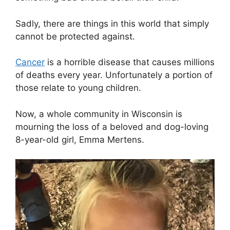
Sadly, there are things in this world that simply
cannot be protected against.
Cancer
is a horrible disease that causes millions
of deaths every year. Unfortunately a portion of
those relate to young children.
Now, a whole community in Wisconsin is
mourning the loss of a beloved and dog-loving
8-year-old girl, Emma Mertens.