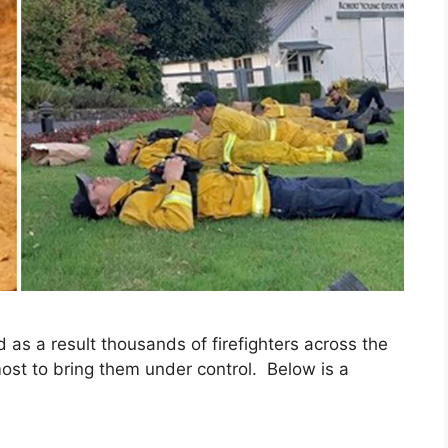
d as a result thousands of firefighters across the
tmost to bring them under control. Below is a