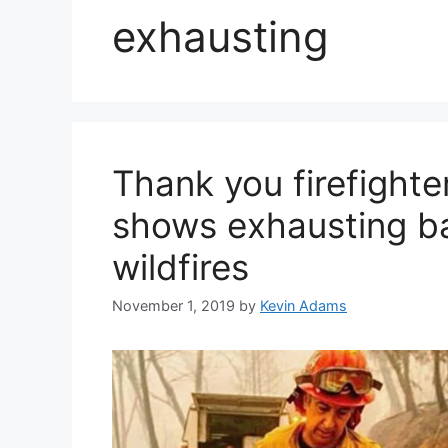
exhausting
Thank you firefighte
shows exhausting bat
wildfires
November 1, 2019
by
Kevin Adams