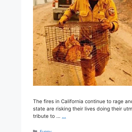
The fires in California continue to rage an
state are risking their lives doing their u
tribute to …
…
Categories
Funny