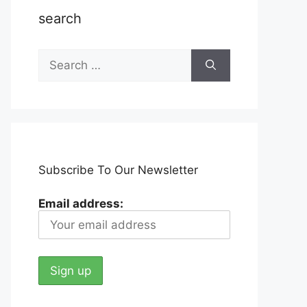
search
Search
for:
Subscribe To Our Newsletter
Email address: