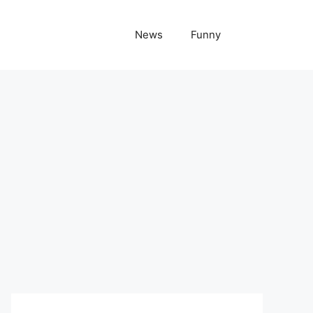
News
Funny