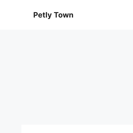
Skip
to
Petly Town
content