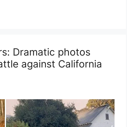
rs: Dramatic photos
tle against California