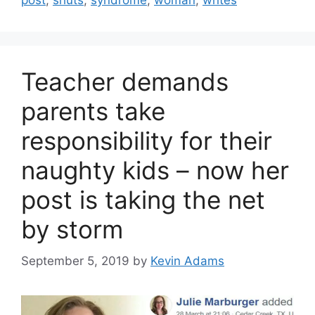
post
,
shuts
,
syndrome
,
woman
,
writes
Teacher demands
parents take
responsibility for their
naughty kids – now her
post is taking the net
by storm
September 5, 2019
by
Kevin Adams