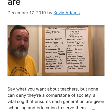
are
December 17, 2019
by
Kevin Adams
Say what you want about teachers, but none
can deny they’re a cornerstone of society, a
vital cog that ensures each generation are given
schooling and education to serve them …
…