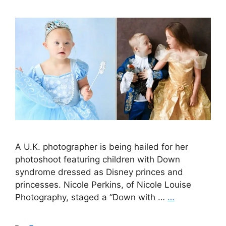
A U.K. photographer is being hailed for her
photoshoot featuring children with Down
syndrome dressed as Disney princes and
princesses. Nicole Perkins, of Nicole Louise
Photography, staged a “Down with …
…