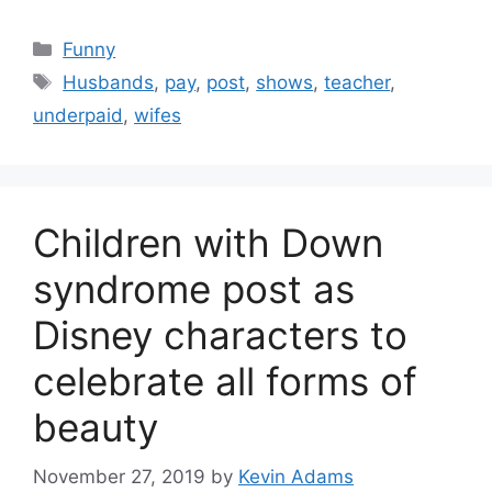
Categories
Funny
Tags
Husbands
,
pay
,
post
,
shows
,
teacher
,
underpaid
,
wifes
Children with Down
syndrome post as
Disney characters to
celebrate all forms of
beauty
November 27, 2019
by
Kevin Adams