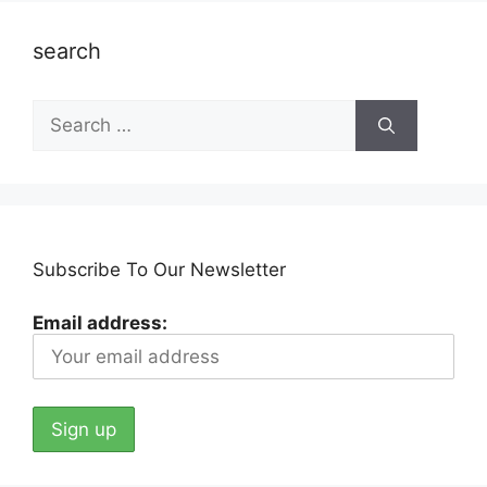
search
Search
for:
Subscribe To Our Newsletter
Email address: