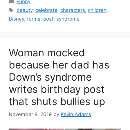
Categories
Funny
Tags
beauty
,
celebrate
,
characters
,
children
,
Disney
,
forms
,
post
,
syndrome
Woman mocked
because her dad has
Down’s syndrome
writes birthday post
that shuts bullies up
November 8, 2019
by
Kevin Adams