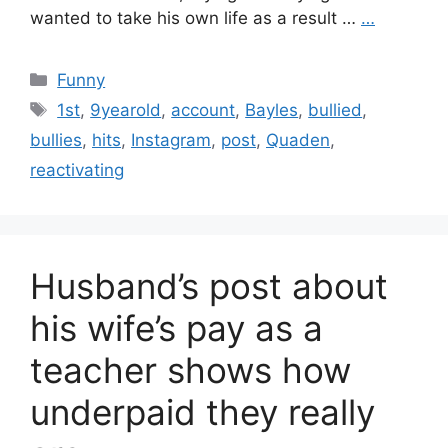
wanted to take his own life as a result …
…
Categories
Funny
Tags
1st
,
9yearold
,
account
,
Bayles
,
bullied
,
bullies
,
hits
,
Instagram
,
post
,
Quaden
,
reactivating
Husband’s post about
his wife’s pay as a
teacher shows how
underpaid they really