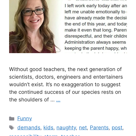
Without good teachers, the next generation of
scientists, doctors, engineers and entertainers
wouldn’t exist. It’s no exaggeration to suggest
the continued success of our species rests on
the shoulders of …
…
Categories
Funny
Tags
demands
,
kids
,
naughty
,
net
,
Parents
,
post
,