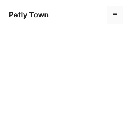
Skip
to
Petly Town
Menu
content