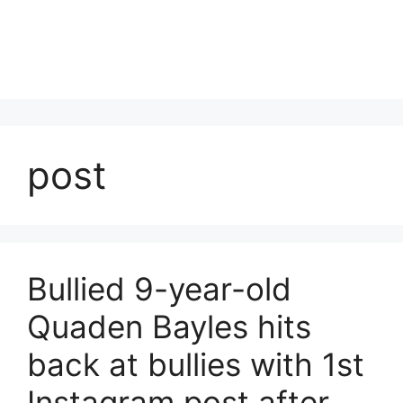
post
Bullied 9-year-old
Quaden Bayles hits
back at bullies with 1st
Instagram post after