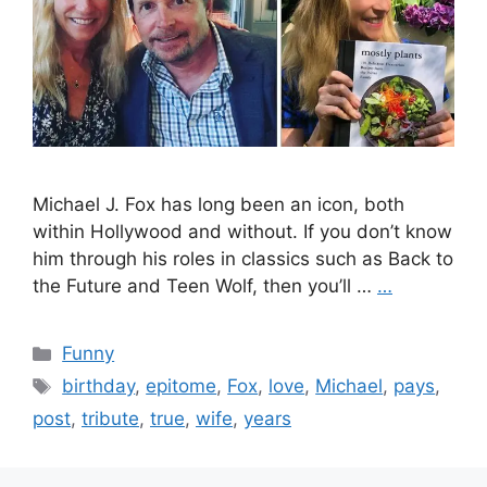
Michael J. Fox has long been an icon, both
within Hollywood and without. If you don’t know
him through his roles in classics such as Back to
the Future and Teen Wolf, then you’ll …
…
Categories
Funny
Tags
birthday
,
epitome
,
Fox
,
love
,
Michael
,
pays
,
post
,
tribute
,
true
,
wife
,
years