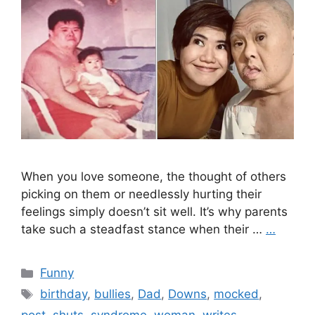
When you love someone, the thought of others
picking on them or needlessly hurting their
feelings simply doesn’t sit well. It’s why parents
take such a steadfast stance when their …
…
Categories
Funny
Tags
birthday
,
bullies
,
Dad
,
Downs
,
mocked
,