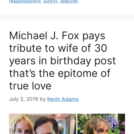
responsibility
,
storm
,
teacher
Michael J. Fox pays
tribute to wife of 30
years in birthday post
that’s the epitome of
true love
July 3, 2019
by
Kevin Adams