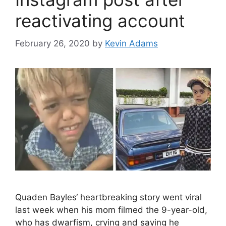
reactivating account
February 26, 2020
by
Kevin Adams
Quaden Bayles‘ heartbreaking story went viral
last week when his mom filmed the 9-year-old,
who has dwarfism, crying and saying he