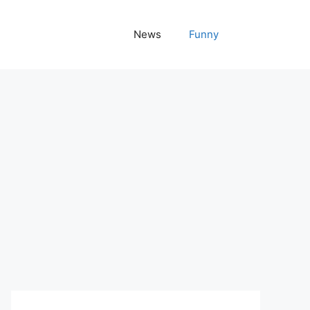
News
Funny