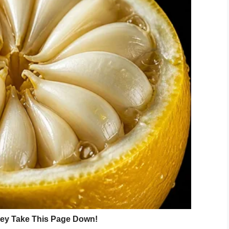
 Beautiful” photoshoot, where Nicole featured 32
ung adults with Down syndrome, the photographer
o educate others on the beauty of the disability.
 incorporating Disney?
ork. A celebration of children with Down syndrome
erial? If only more photographers could focus on
 over celebrities.
nd all the children who took part in her
ile on you face.