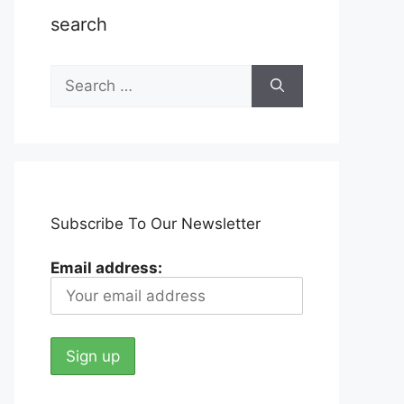
search
Search
for:
Subscribe To Our Newsletter
Email address: