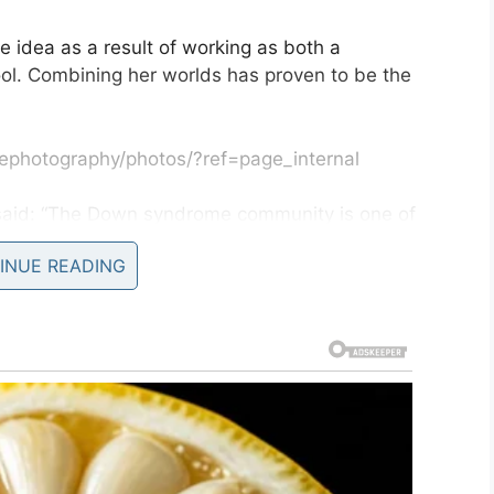
e idea as a result of working as both a
ol. Combining her worlds has proven to be the
ephotography/photos/?ref=page_internal
 said: “The Down syndrome community is one of
I have ever met.
INUE READING
t was so much fun creating the images. I have met
I’m so glad to see the joy the images of their
hope people take away the fact that there is a lot
told in a hospital.
nd the world is a much better place with them in