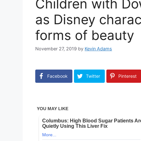
Children with D
as Disney charact
forms of beauty
November 27, 2019
by
Kevin Adams
Facebook
Twitter
Pinterest