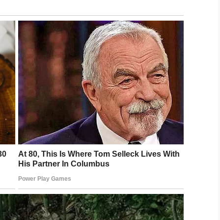
LinkedIn