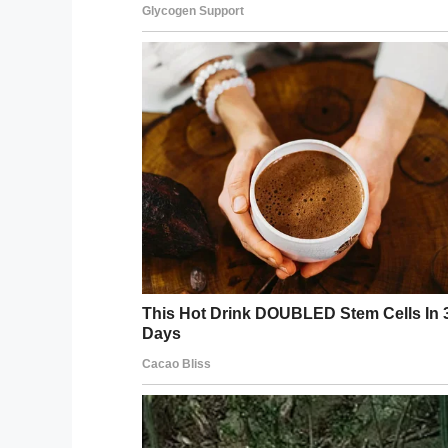
Facebook
Twitter
Pinterest