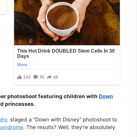
 her photoshoot featuring children with
Down
d princesses.
phy,
staged a “Down with Disney” photoshoot to
syndrome
. The results? Well, they’re absolutely