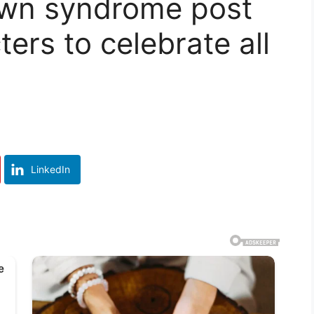
own syndrome post
ers to celebrate all
LinkedIn