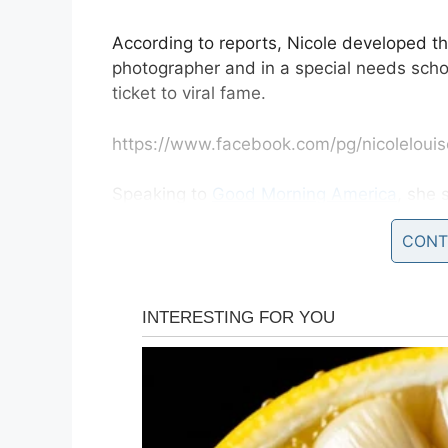
According to reports, Nicole developed th
photographer and in a special needs scho
ticket to viral fame.
https://www.facebook.com/pg/nicolelouis
Speaking to
Good Morning America
, she
the kindest most welcoming communities 
CONT
“The response has been incredible, and i
some amazing families in the process and 
children has brought to so many people. I 
more to Down syndrome than what you are 
“They are such beautiful special people a
it.”