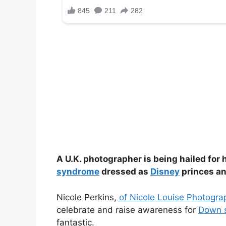
A U.K. photographer is being hailed for
syndrome
dressed as
Disney
princes an
Nicole Perkins,
of Nicole Louise Photogra
celebrate and raise awareness for
Down 
fantastic.