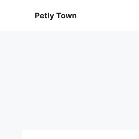
Skip
to
Petly Town
content