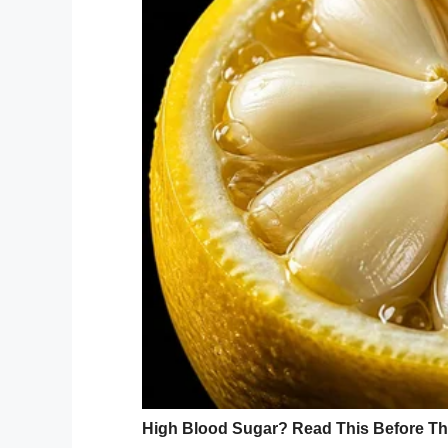
Following on from last year’s “Down Right
different babies, children, teens and yo
wanted to continue to raise awareness.
She told
Fox 5
her photoshoot was aiming t
What better what to example that than by
We simply can’t get enough of Nicole’s w
whilst also being incredible poignant mat
these sorts of things instead of obsessing
I for one am immensely proud of Nicole a
photoshoot.
Share this article if the photos put a sm