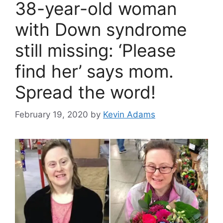
38-year-old woman
with Down syndrome
still missing: ‘Please
find her’ says mom.
Spread the word!
February 19, 2020
by
Kevin Adams