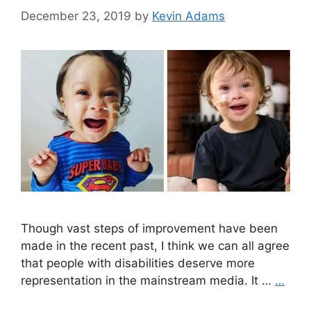
December 23, 2019
by
Kevin Adams
Though vast steps of improvement have been
made in the recent past, I think we can all agree
that people with disabilities deserve more
representation in the mainstream media. It …
…