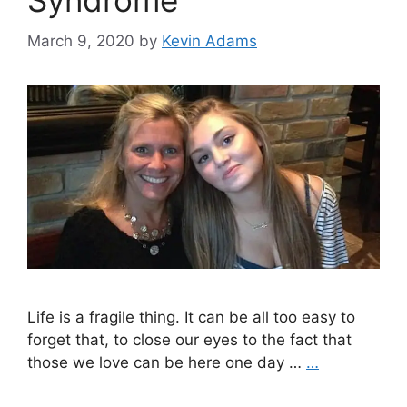
Syndrome
March 9, 2020
by
Kevin Adams
Life is a fragile thing. It can be all too easy to
forget that, to close our eyes to the fact that
those we love can be here one day …
…