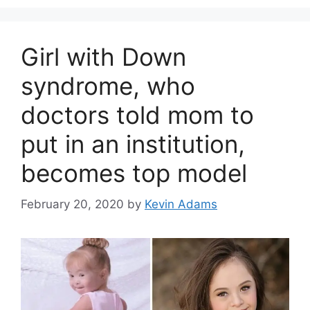
Girl with Down
syndrome, who
doctors told mom to
put in an institution,
becomes top model
February 20, 2020
by
Kevin Adams