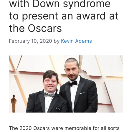
with Down syndrome
to present an award at
the Oscars
February 10, 2020
by
Kevin Adams
The 2020 Oscars were memorable for all sorts