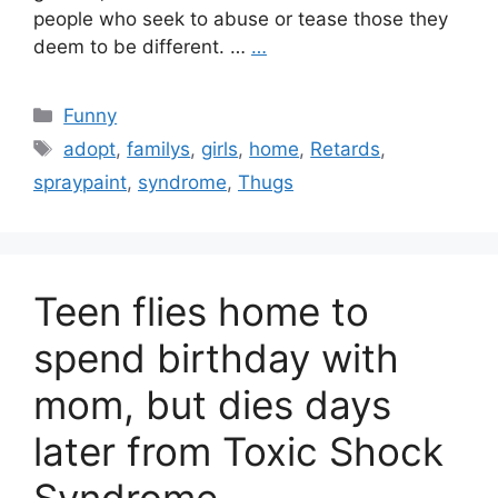
people who seek to abuse or tease those they
deem to be different. …
…
Categories
Funny
Tags
adopt
,
familys
,
girls
,
home
,
Retards
,
spraypaint
,
syndrome
,
Thugs
Teen flies home to
spend birthday with
mom, but dies days
later from Toxic Shock