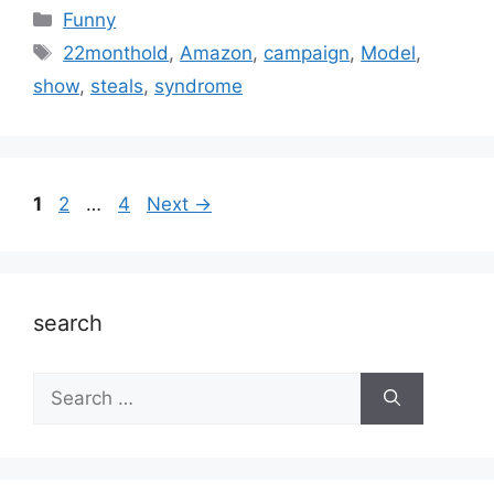
Categories
Funny
Tags
22monthold
,
Amazon
,
campaign
,
Model
,
show
,
steals
,
syndrome
Page
Page
Page
1
2
…
4
Next
→
search
Search
for: