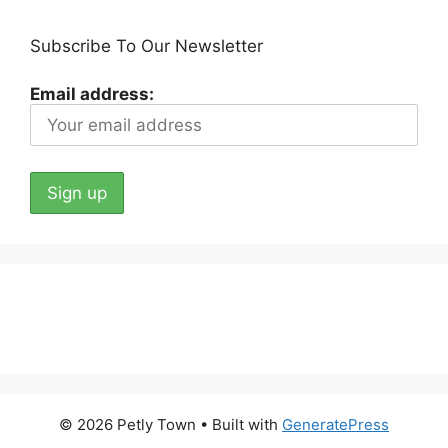
Subscribe To Our Newsletter
Email address:
© 2026 Petly Town
• Built with
GeneratePress