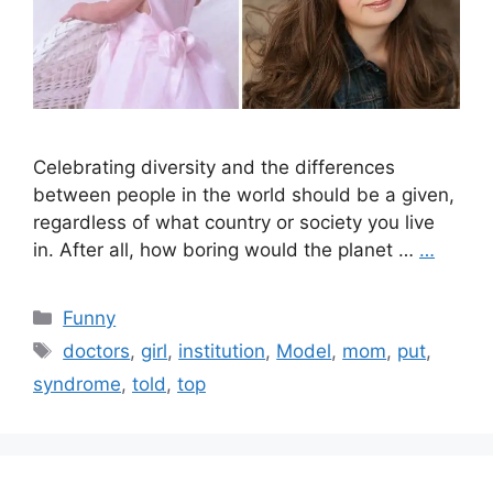
Celebrating diversity and the differences
between people in the world should be a given,
regardless of what country or society you live
in. After all, how boring would the planet …
…
Categories
Funny
Tags
doctors
,
girl
,
institution
,
Model
,
mom
,
put
,
syndrome
,
told
,
top