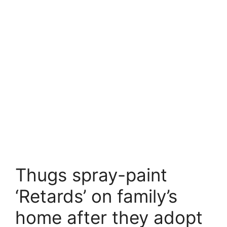
Thugs spray-paint
‘Retards’ on family’s
home after they adopt