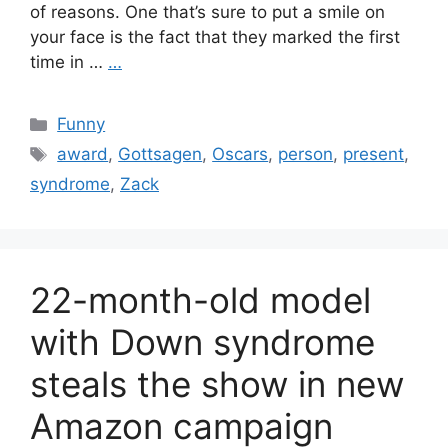
of reasons. One that’s sure to put a smile on
your face is the fact that they marked the first
time in …
…
Categories
Funny
Tags
award
,
Gottsagen
,
Oscars
,
person
,
present
,
syndrome
,
Zack
22-month-old model
with Down syndrome
steals the show in new
Amazon campaign