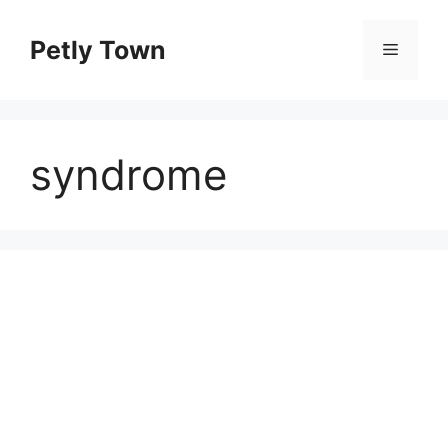
Skip
to
Petly Town
Menu
content
syndrome