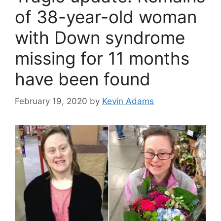
of 38-year-old woman
with Down syndrome
missing for 11 months
have been found
February 19, 2020
by
Kevin Adams