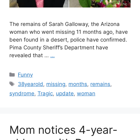
The remains of Sarah Galloway, the Arizona
woman who went missing 11 months ago, have
been found in a desert, police have confirmed.
Pima County Sheriff’s Department have
revealed that …
…
Categories
Funny
Tags
38yearold
,
missing
,
months
,
remains
,
syndrome
,
Tragic
,
update
,
woman
Mom notices 4-year-