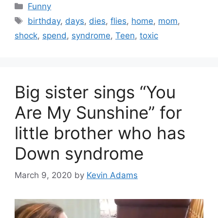
Categories
Funny
Tags
birthday
,
days
,
dies
,
flies
,
home
,
mom
,
shock
,
spend
,
syndrome
,
Teen
,
toxic
Big sister sings “You
Are My Sunshine” for
little brother who has
Down syndrome
March 9, 2020
by
Kevin Adams