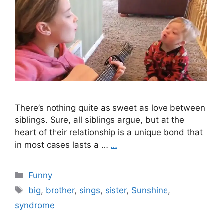
There’s nothing quite as sweet as love between
siblings. Sure, all siblings argue, but at the
heart of their relationship is a unique bond that
in most cases lasts a …
…
Categories
Funny
Tags
big
,
brother
,
sings
,
sister
,
Sunshine
,
syndrome