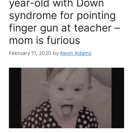
year-old with Down
syndrome for pointing
finger gun at teacher –
mom is furious
February 11, 2020
by
Kevin Adams