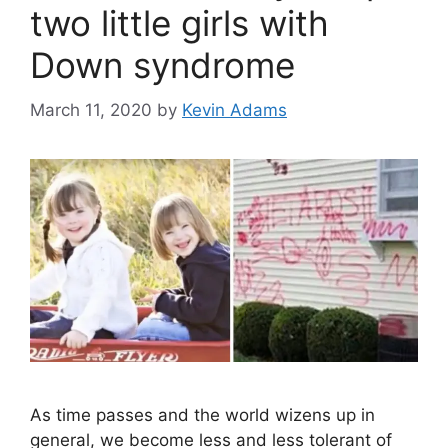
two little girls with
Down syndrome
March 11, 2020
by
Kevin Adams
As time passes and the world wizens up in
general, we become less and less tolerant of