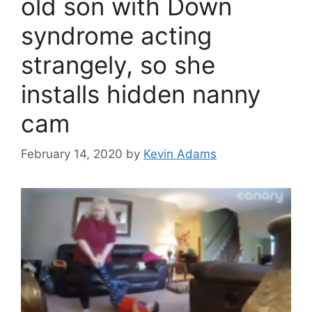
old son with Down
syndrome acting
strangely, so she
installs hidden nanny
cam
February 14, 2020
by
Kevin Adams