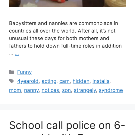
Babysitters and nannies are commonplace in
countries all over the world. After all, it’s not
unusual these days for both mothers and
fathers to hold down full-time roles in addition
…
…
Categories
Funny
Tags
4yearold
,
acting
,
cam
,
hidden
,
installs
,
mom
,
nanny
,
notices
,
son
,
strangely
,
syndrome
School call police on 6-