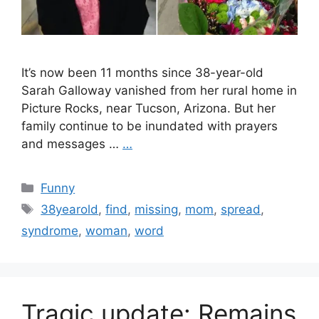
It’s now been 11 months since 38-year-old
Sarah Galloway vanished from her rural home in
Picture Rocks, near Tucson, Arizona. But her
family continue to be inundated with prayers
and messages …
…
Categories
Funny
Tags
38yearold
,
find
,
missing
,
mom
,
spread
,
syndrome
,
woman
,
word
Tragic update: Remains