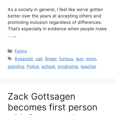
As a society in general, I feel like we’ve gotten
better over the years at accepting others and
promoting inclusion regardless of differences.
That’s especially in evidence when people make
…
…
Categories
Funny
Tags
6yearold
,
call
,
finger
,
furious
,
gun
,
mom
,
pointing
,
Police
,
school
,
syndrome
,
teacher
Zack Gottsagen
becomes first person