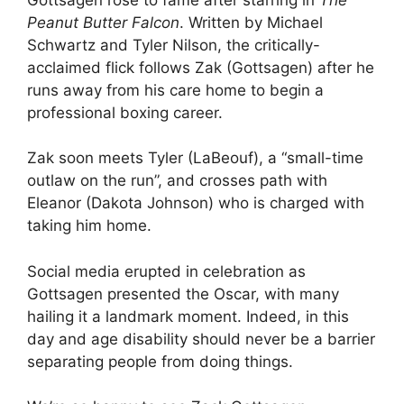
Peanut Butter Falcon
. Written by Michael
Schwartz and Tyler Nilson, the critically-
acclaimed flick follows Zak (Gottsagen) after he
runs away from his care home to begin a
professional boxing career.
Zak soon meets Tyler (LaBeouf), a “small-time
outlaw on the run”, and crosses path with
Eleanor (Dakota Johnson) who is charged with
taking him home.
Social media erupted in celebration as
Gottsagen presented the Oscar, with many
hailing it a landmark moment. Indeed, in this
day and age disability should never be a barrier
separating people from doing things.