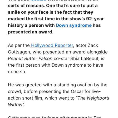
sorts of reasons. One that’s sure to put a
smile on your face is the fact that they
marked the first time in the show’s 92-year
history a person with
Down syndrome
has
presented an award.
As per the
Hollywood Reporter
, actor Zack
Gottsagen, who presented an award alongside
Peanut Butter Falcon
co-star Shia LaBeouf, is
the first person with Down syndrome to have
done so.
He was greeted with a standing ovation by the
crowd, before presenting the Oscar for live-
action short film, which went to “
The Neighbor’s
Widow
“.
Gottsagen rose to fame after starring in
The