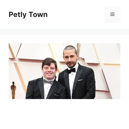
Skip
to
Petly Town
Menu
content