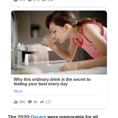
The 2020
Oscars
were memorable for all