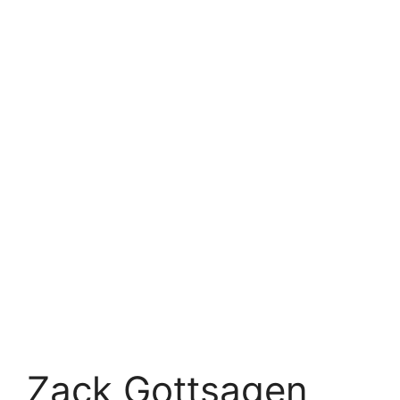
Zack Gottsagen