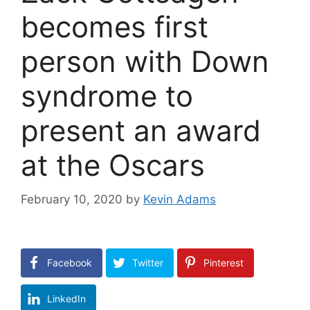
becomes first
person with Down
syndrome to
present an award
at the Oscars
February 10, 2020
by
Kevin Adams
Facebook
Twitter
Pinterest
LinkedIn