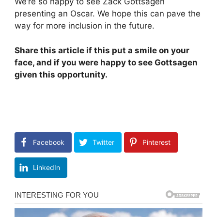
We’re so happy to see Zack Gottsagen
presenting an Oscar. We hope this can pave the
way for more inclusion in the future.
Share this article if this put a smile on your
face, and if you were happy to see Gottsagen
given this opportunity.
Facebook
Twitter
Pinterest
LinkedIn