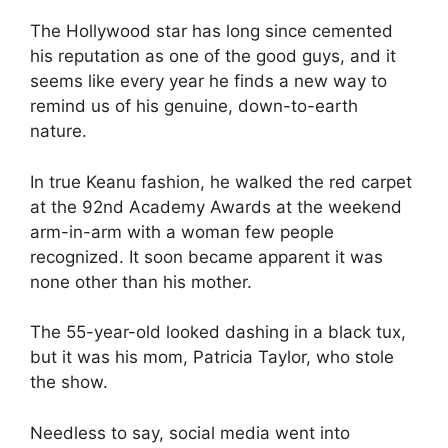
The Hollywood star has long since cemented
his reputation as one of the good guys, and it
seems like every year he finds a new way to
remind us of his genuine, down-to-earth
nature.
In true Keanu fashion, he walked the red carpet
at the 92nd Academy Awards at the weekend
arm-in-arm with a woman few people
recognized. It soon became apparent it was
none other than his mother.
The 55-year-old looked dashing in a black tux,
but it was his mom, Patricia Taylor, who stole
the show.
Needless to say, social media went into