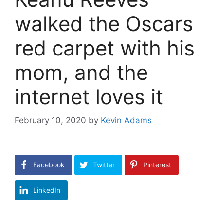
walked the Oscars
red carpet with his
mom, and the
internet loves it
February 10, 2020
by
Kevin Adams
Facebook
Twitter
Pinterest
LinkedIn