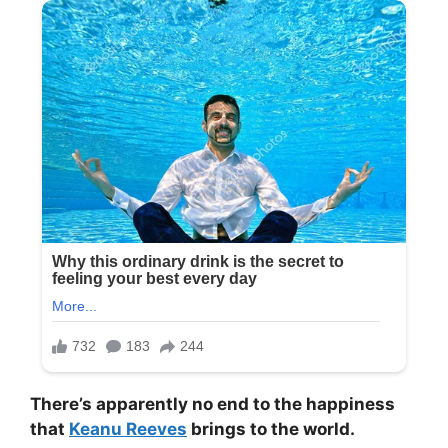
There’s apparently no end to the happiness
that
Keanu Reeves
brings to the world.