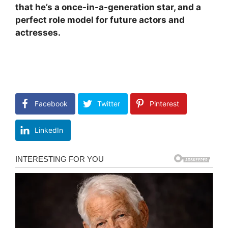
that he’s a once-in-a-generation star, and a
perfect role model for future actors and
actresses.
Facebook
Twitter
Pinterest
LinkedIn