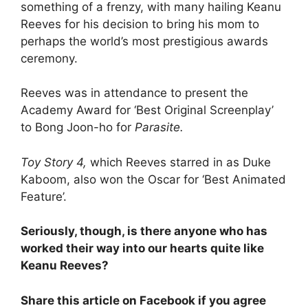
something of a frenzy, with many hailing Keanu
Reeves for his decision to bring his mom to
perhaps the world’s most prestigious awards
ceremony.
Reeves was in attendance to present the
Academy Award for ‘Best Original Screenplay’
to Bong Joon-ho for
Parasite.
Toy Story 4,
which Reeves starred in as Duke
Kaboom, also won the Oscar for ‘Best Animated
Feature’.
Seriously, though, is there anyone who has
worked their way into our hearts quite like
Keanu Reeves?
Share this article on Facebook if you agree