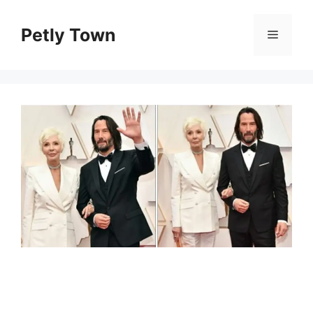
Skip
to
Petly Town
Menu
content