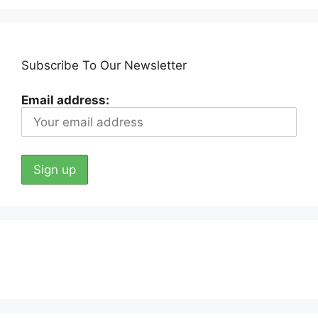
Subscribe To Our Newsletter
Email address: