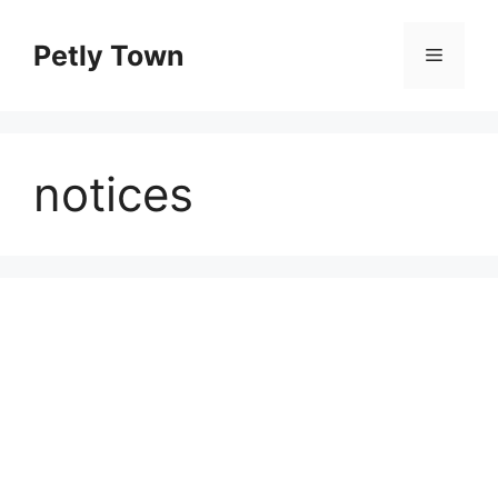
Skip
to
Petly Town
Menu
content
notices