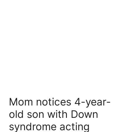
Mom notices 4-year-
old son with Down
syndrome acting