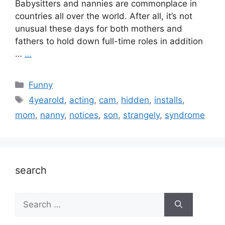
Babysitters and nannies are commonplace in
countries all over the world. After all, it’s not
unusual these days for both mothers and
fathers to hold down full-time roles in addition
…
…
Categories
Funny
Tags
4yearold
,
acting
,
cam
,
hidden
,
installs
,
mom
,
nanny
,
notices
,
son
,
strangely
,
syndrome
search
Search
for: