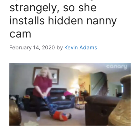
strangely, so she
installs hidden nanny
cam
February 14, 2020
by
Kevin Adams