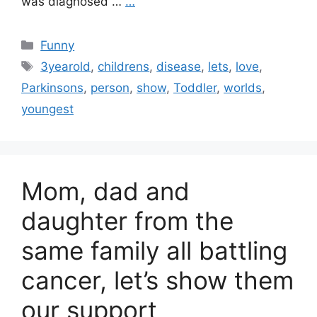
was diagnosed …
…
Categories
Funny
Tags
3yearold
,
childrens
,
disease
,
lets
,
love
,
Parkinsons
,
person
,
show
,
Toddler
,
worlds
,
youngest
Mom, dad and
daughter from the
same family all battling
cancer, let’s show them
our support