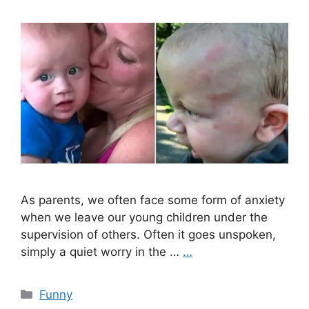
As parents, we often face some form of anxiety
when we leave our young children under the
supervision of others. Often it goes unspoken,
simply a quiet worry in the …
…
Categories
Funny