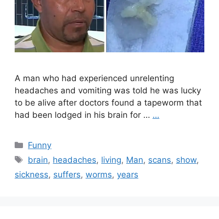
A man who had experienced unrelenting
headaches and vomiting was told he was lucky
to be alive after doctors found a tapeworm that
had been lodged in his brain for …
…
Categories
Funny
Tags
brain
,
headaches
,
living
,
Man
,
scans
,
show
,
sickness
,
suffers
,
worms
,
years