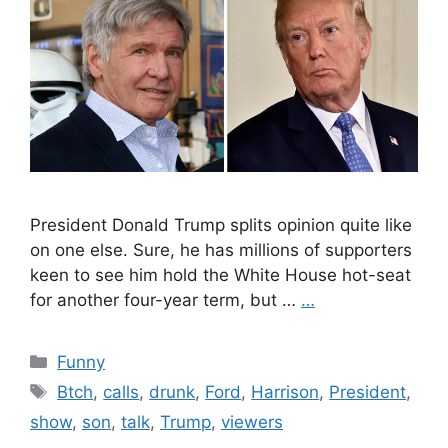
President Donald Trump splits opinion quite like
on one else. Sure, he has millions of supporters
keen to see him hold the White House hot-seat
for another four-year term, but …
…
Categories
Funny
Tags
Btch
,
calls
,
drunk
,
Ford
,
Harrison
,
President
,
show
,
son
,
talk
,
Trump
,
viewers