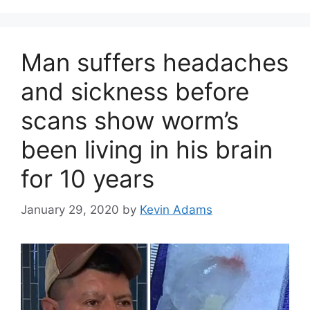
Man suffers headaches
and sickness before
scans show worm’s
been living in his brain
for 10 years
January 29, 2020
by
Kevin Adams