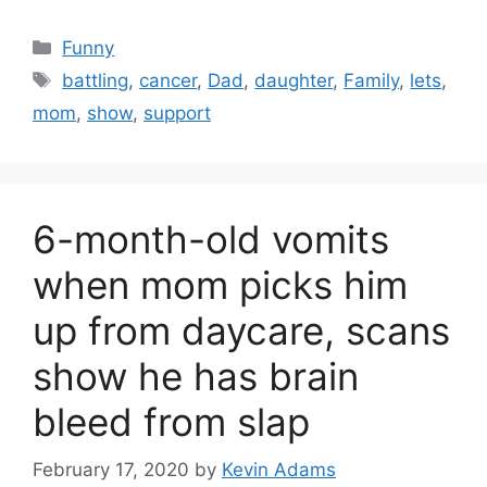
Categories
Funny
Tags
battling
,
cancer
,
Dad
,
daughter
,
Family
,
lets
,
mom
,
show
,
support
6-month-old vomits
when mom picks him
up from daycare, scans
show he has brain
bleed from slap
February 17, 2020
by
Kevin Adams