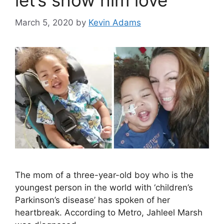
let’s show him love
March 5, 2020
by
Kevin Adams
The mom of a three-year-old boy who is the
youngest person in the world with ‘children’s
Parkinson’s disease’ has spoken of her
heartbreak. According to Metro, Jahleel Marsh