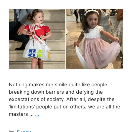
Nothing makes me smile quite like people
breaking down barriers and defying the
expectations of society. After all, despite the
‘limitations’ people put on others, we are all the
masters …
…
Categories