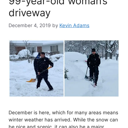
99-year-old woman’s
driveway
December 4, 2019
by
Kevin Adams
December is here, which for many areas means
winter weather has arrived. While the snow can
be nice and scenic, it can also be a major