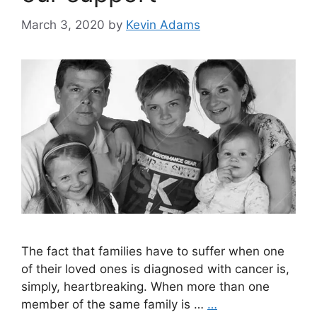
March 3, 2020
by
Kevin Adams
The fact that families have to suffer when one
of their loved ones is diagnosed with cancer is,
simply, heartbreaking. When more than one
member of the same family is …
…