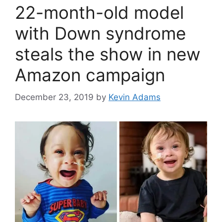
22-month-old model
with Down syndrome
steals the show in new
Amazon campaign
December 23, 2019
by
Kevin Adams