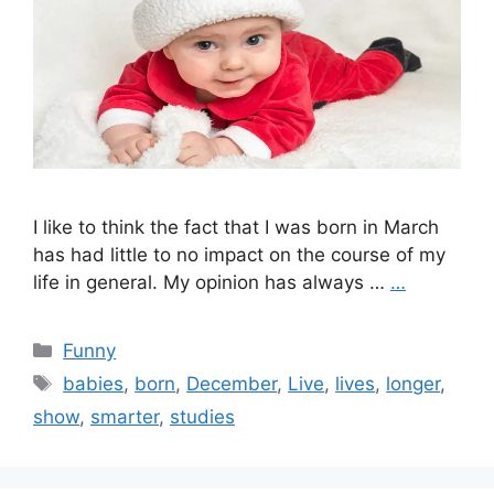
I like to think the fact that I was born in March
has had little to no impact on the course of my
life in general. My opinion has always …
…
Categories
Funny
Tags
babies
,
born
,
December
,
Live
,
lives
,
longer
,
show
,
smarter
,
studies