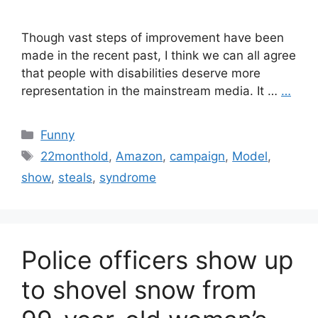
Though vast steps of improvement have been
made in the recent past, I think we can all agree
that people with disabilities deserve more
representation in the mainstream media. It …
…
Categories
Funny
Tags
22monthold
,
Amazon
,
campaign
,
Model
,
show
,
steals
,
syndrome
Police officers show up
to shovel snow from