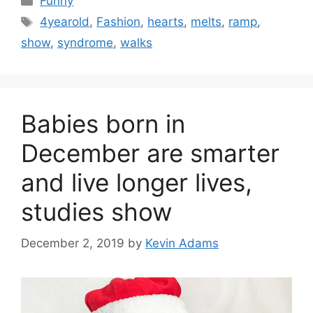
Funny
Tags
4yearold
,
Fashion
,
hearts
,
melts
,
ramp
,
show
,
syndrome
,
walks
Babies born in
December are smarter
and live longer lives,
studies show
December 2, 2019
by
Kevin Adams