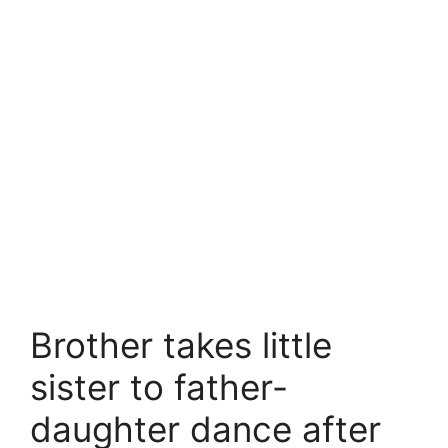
Brother takes little
sister to father-
daughter dance after