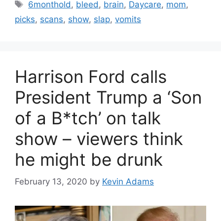
Tags
6monthold
,
bleed
,
brain
,
Daycare
,
mom
,
picks
,
scans
,
show
,
slap
,
vomits
Harrison Ford calls
President Trump a ‘Son
of a B*tch’ on talk
show – viewers think
he might be drunk
February 13, 2020
by
Kevin Adams