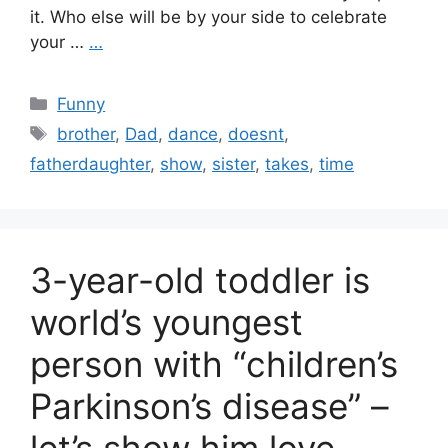
it. Who else will be by your side to celebrate
your …
…
Categories
Funny
Tags
brother
,
Dad
,
dance
,
doesnt
,
fatherdaughter
,
show
,
sister
,
takes
,
time
3-year-old toddler is
world’s youngest
person with “children’s
Parkinson’s disease” –