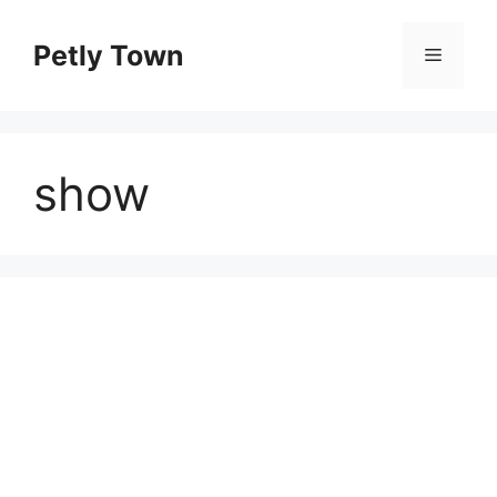
Skip
to
Petly Town
Menu
content
show