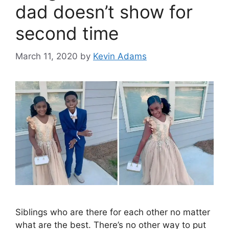
dad doesn’t show for
second time
March 11, 2020
by
Kevin Adams
Siblings who are there for each other no matter
what are the best. There’s no other way to put