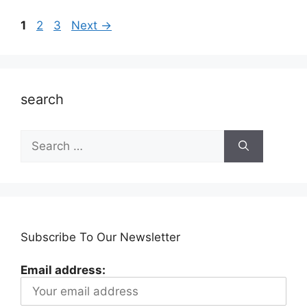
Page
Page
Page
1
2
3
Next
→
search
Search
for:
Subscribe To Our Newsletter
Email address: