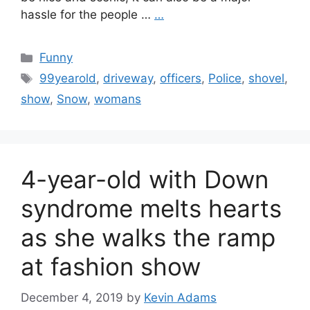
hassle for the people …
…
Categories
Funny
Tags
99yearold
,
driveway
,
officers
,
Police
,
shovel
,
show
,
Snow
,
womans
4-year-old with Down
syndrome melts hearts
as she walks the ramp
at fashion show
December 4, 2019
by
Kevin Adams