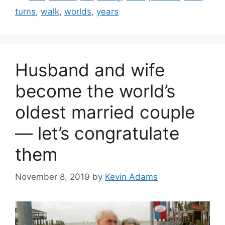
turns
,
walk
,
worlds
,
years
Husband and wife
become the world’s
oldest married couple
— let’s congratulate
them
November 8, 2019
by
Kevin Adams