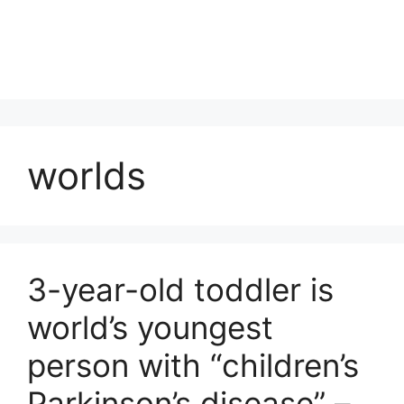
worlds
3-year-old toddler is
world’s youngest
person with “children’s
Parkinson’s disease” –