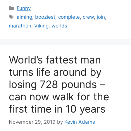
Categories
Funny
Tags
aiming
,
booziest
,
complete
,
crew
,
join
,
marathon
,
Viking
,
worlds
World’s fattest man
turns life around by
losing 728 pounds –
can now walk for the
first time in 10 years
November 29, 2019
by
Kevin Adams