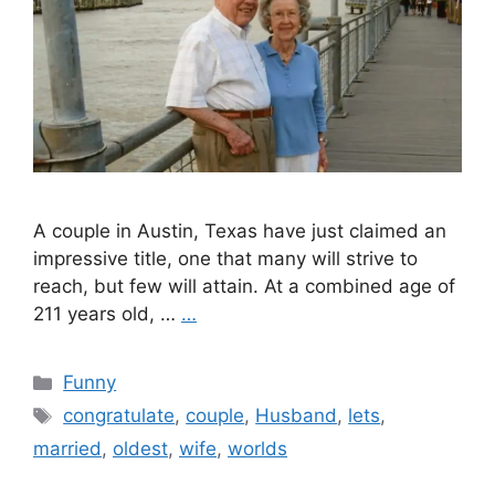
A couple in Austin, Texas have just claimed an
impressive title, one that many will strive to
reach, but few will attain. At a combined age of
211 years old, …
…
Categories
Funny
Tags
congratulate
,
couple
,
Husband
,
lets
,
married
,
oldest
,
wife
,
worlds