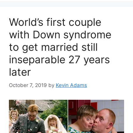
World’s first couple
with Down syndrome
to get married still
inseparable 27 years
later
October 7, 2019
by
Kevin Adams