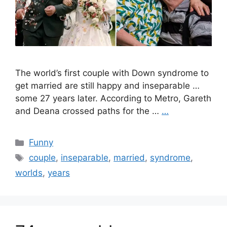
The world’s first couple with Down syndrome to
get married are still happy and inseparable …
some 27 years later. According to Metro, Gareth
and Deana crossed paths for the …
…
Categories
Funny
Tags
couple
,
inseparable
,
married
,
syndrome
,
worlds
,
years