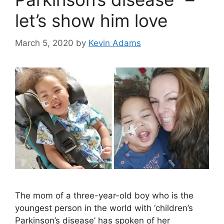
let’s show him love
March 5, 2020
by
Kevin Adams
The mom of a three-year-old boy who is the
youngest person in the world with ‘children’s
Parkinson’s disease’ has spoken of her