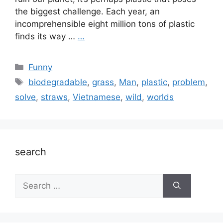
the biggest challenge. Each year, an
incomprehensible eight million tons of plastic
finds its way …
…
Categories
Funny
Tags
biodegradable
,
grass
,
Man
,
plastic
,
problem
,
solve
,
straws
,
Vietnamese
,
wild
,
worlds
search
Search
for: