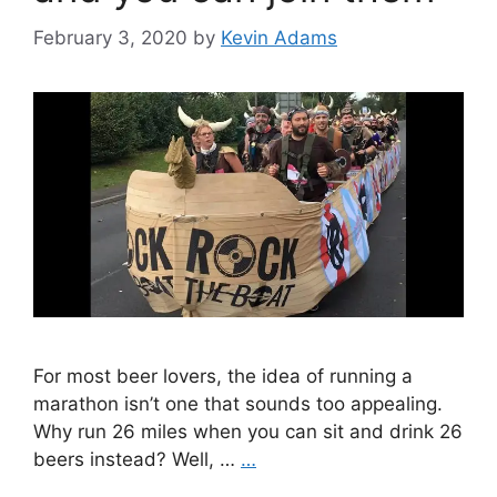
February 3, 2020
by
Kevin Adams
For most beer lovers, the idea of running a
marathon isn’t one that sounds too appealing.
Why run 26 miles when you can sit and drink 26
beers instead? Well, …
…