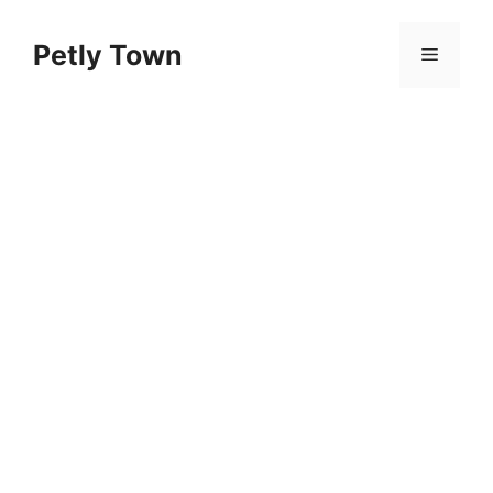
Skip
to
Petly Town
Menu
content