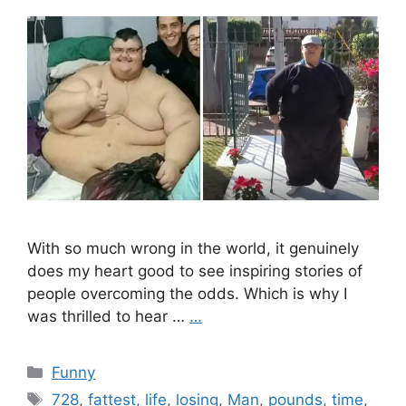
With so much wrong in the world, it genuinely
does my heart good to see inspiring stories of
people overcoming the odds. Which is why I
was thrilled to hear …
…
Categories
Funny
Tags
728
,
fattest
,
life
,
losing
,
Man
,
pounds
,
time
,