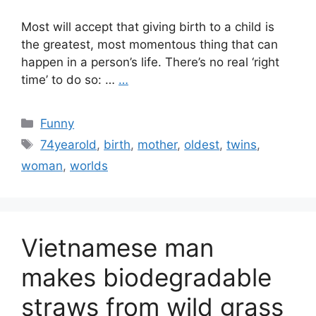
Most will accept that giving birth to a child is
the greatest, most momentous thing that can
happen in a person’s life. There’s no real ‘right
time’ to do so: …
…
Categories
Funny
Tags
74yearold
,
birth
,
mother
,
oldest
,
twins
,
woman
,
worlds
Vietnamese man
makes biodegradable
straws from wild grass