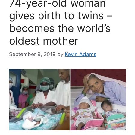
74-year-old woman
gives birth to twins –
becomes the world’s
oldest mother
September 9, 2019
by
Kevin Adams