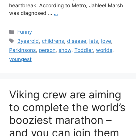
heartbreak. According to Metro, Jahleel Marsh
was diagnosed …
…
Categories
Funny
Tags
3yearold
,
childrens
,
disease
,
lets
,
love
,
Parkinsons
,
person
,
show
,
Toddler
,
worlds
,
youngest
Viking crew are aiming
to complete the world’s
booziest marathon –
and you can join them