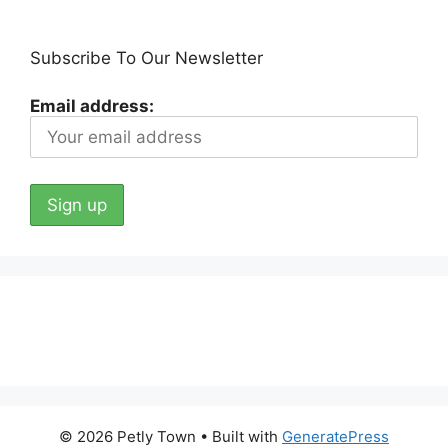
Subscribe To Our Newsletter
Email address:
© 2026 Petly Town
• Built with
GeneratePress