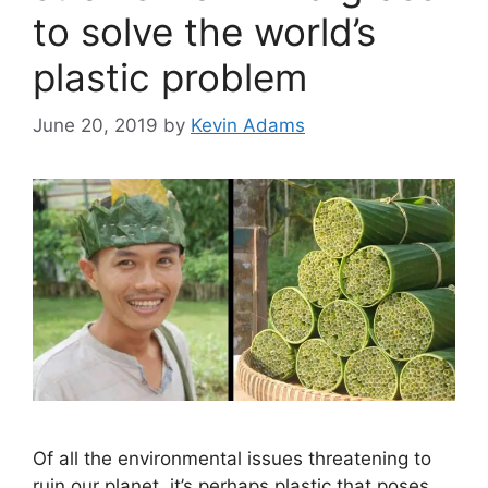
to solve the world’s
plastic problem
June 20, 2019
by
Kevin Adams
Of all the environmental issues threatening to
ruin our planet, it’s perhaps plastic that poses