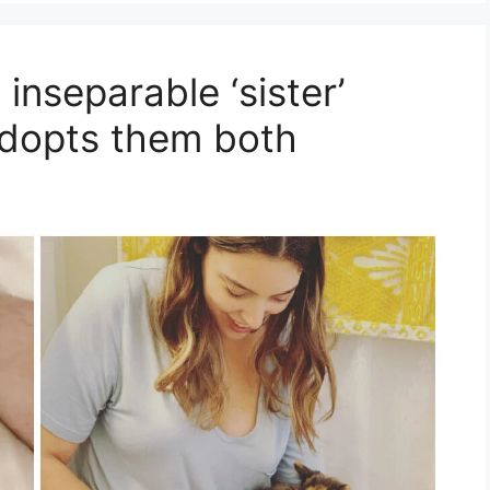
inseparable ‘sister’
dopts them both