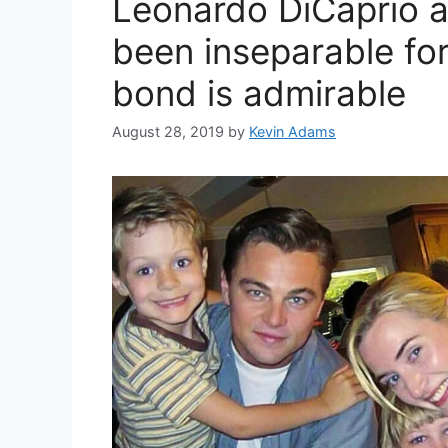
Leonardo DiCaprio a
been inseparable for
bond is admirable
August 28, 2019
by
Kevin Adams