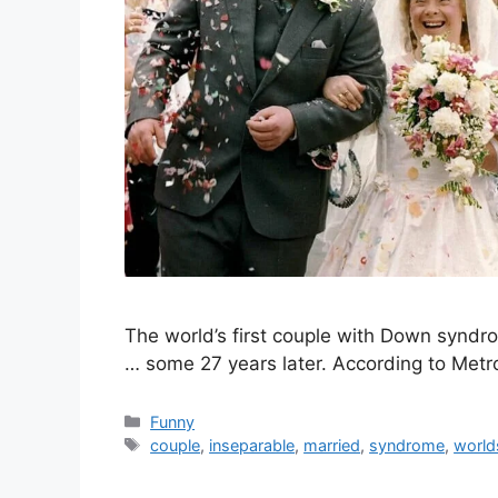
The world’s first couple with Down syndro
… some 27 years later. According to Met
Categories
Funny
Tags
couple
,
inseparable
,
married
,
syndrome
,
world