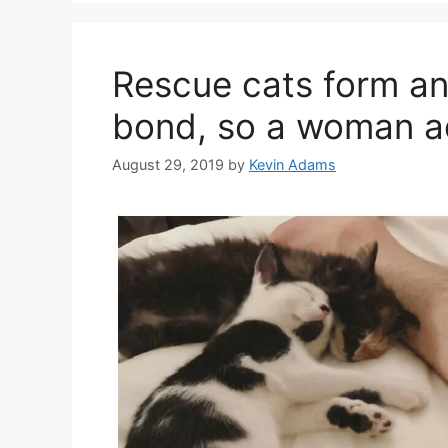
Rescue cats form an 
bond, so a woman a
August 29, 2019
by
Kevin Adams