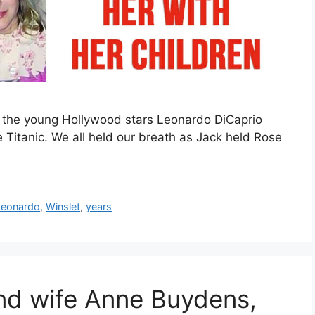
n the young Hollywood stars Leonardo DiCaprio
 Titanic. We all held our breath as Jack held Rose
Leonardo
,
Winslet
,
years
and wife Anne Buydens,