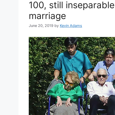
100, still inseparabl
marriage
June 20, 2019
by
Kevin Adams