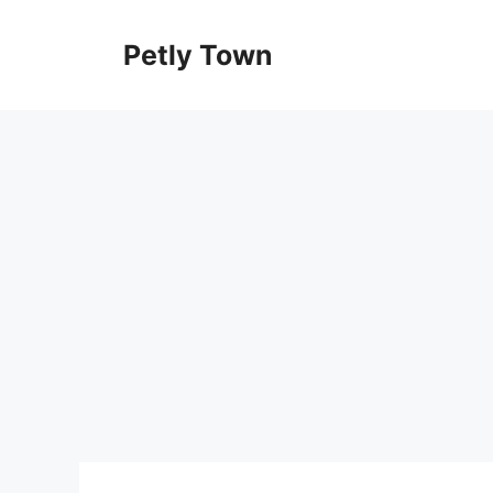
Skip
to
Petly Town
content