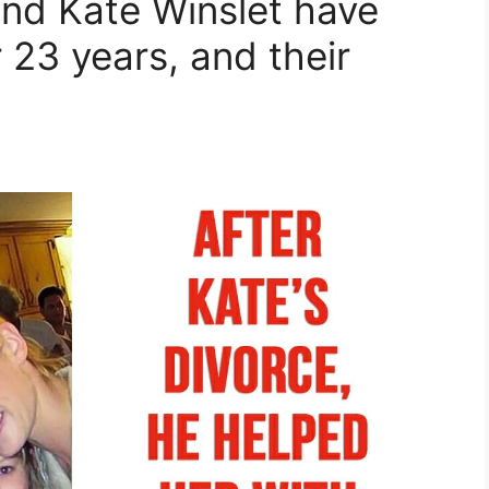
nd Kate Winslet have
 23 years, and their