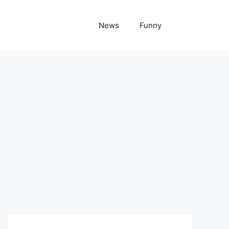
News
Funny