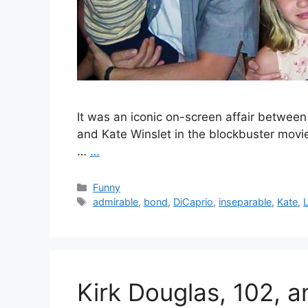
It was an iconic on-screen affair betwee
and Kate Winslet in the blockbuster movie
…
…
Categories
Funny
Tags
admirable
,
bond
,
DiCaprio
,
inseparable
,
Kate
,
Kirk Douglas, 102, 