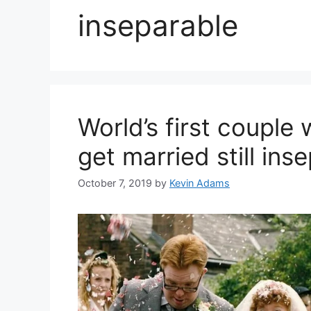
inseparable
World’s first coupl
get married still ins
October 7, 2019
by
Kevin Adams