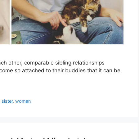
h other, comparable sibling relationships
ome so attached to their buddies that it can be
,
sister
,
woman