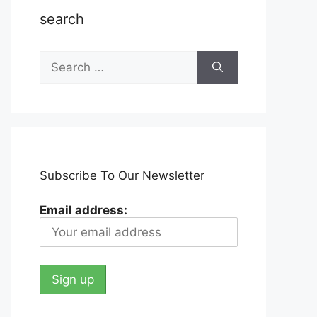
search
Search
for:
Subscribe To Our Newsletter
Email address: