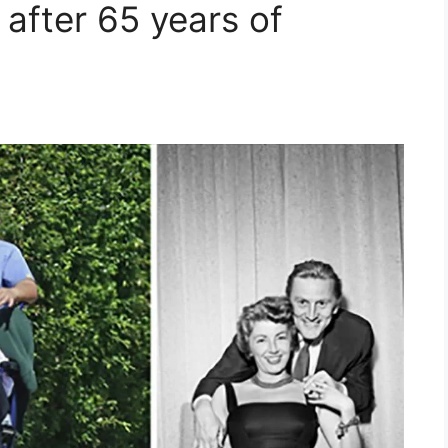
e after 65 years of