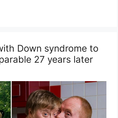
e with Down syndrome to
eparable 27 years later