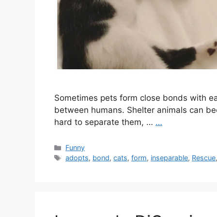
Sometimes pets form close bonds with eac
between humans. Shelter animals can bec
hard to separate them, …
…
Categories
Funny
Tags
adopts
,
bond
,
cats
,
form
,
inseparable
,
Rescue