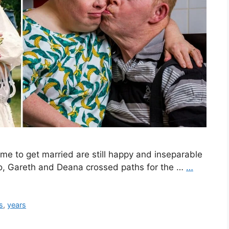
me to get married are still happy and inseparable
ro, Gareth and Deana crossed paths for the …
…
s
,
years