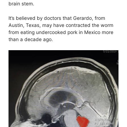
brain stem.
It’s believed by doctors that Gerardo, from
Austin, Texas, may have contracted the worm
from eating undercooked pork in Mexico more
than a decade ago.