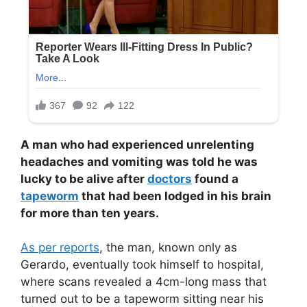
A man who had experienced unrelenting
headaches and vomiting was told he was
lucky to be alive after
doctors
found a
tapeworm
that had been lodged in his brain
for more than ten years.
As per reports
, the man, known only as
Gerardo, eventually took himself to hospital,
where scans revealed a 4cm-long mass that
turned out to be a tapeworm sitting near his