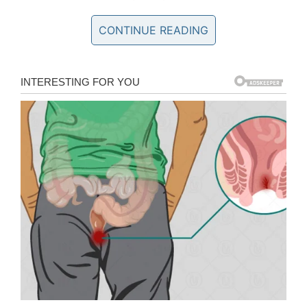
then I would vomit from the pain.”
CONTINUE READING
It was quite some time before Gerardo decided
to find the cause of the worrying symptoms.
When he eventually took himself to hospital, Dr
Jordan Amadio, a neurosurgeon at Dell Seton
Medical Center, discovered the mass on his
brain.
Tapeworm discovered
A brain tumor was ruled out after further tests,
before it was eventually discerned that it was,
in fact, a tapeworm.
It transpired the worm had caused an infection
of the central nervous system called
neurocysticercosis. Doctors were thankfully