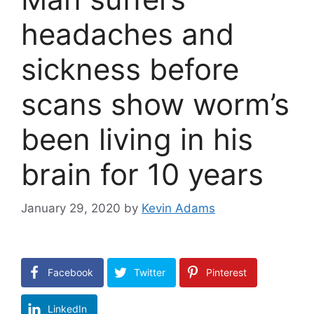
headaches and
sickness before
scans show worm’s
been living in his
brain for 10 years
January 29, 2020
by
Kevin Adams
Facebook
Twitter
Pinterest
LinkedIn