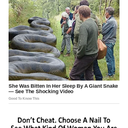
“So, there’s something I think definitely for every
medical professional to be aware of. It is not
commonly seen and can actually masquerade
as different things.”
Here’s to wishing Gerardo makes a full
recovery. We’re sending our best wishes in
his direction.
Share this article to help us remind people to
always be careful concerning what they’re
eating.