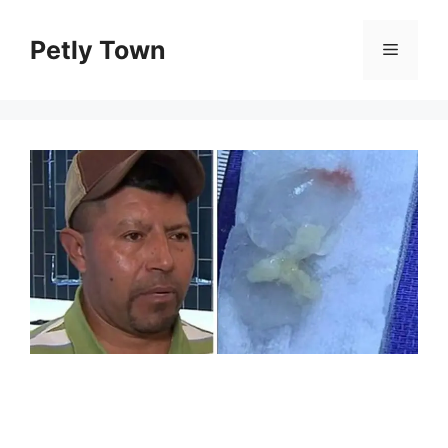
Skip
to
Petly Town
Menu
content