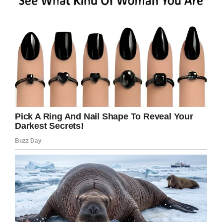
Facebook
Twitter
Pinterest
LinkedIn