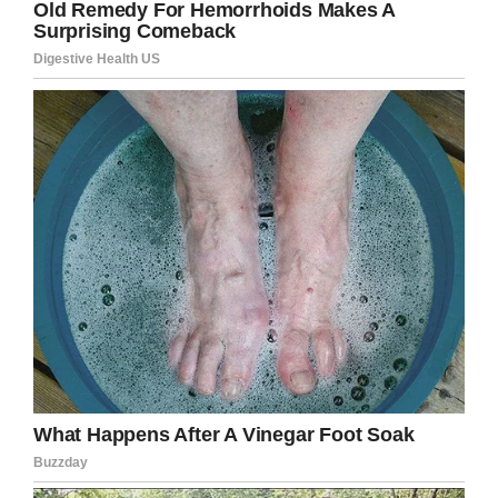
able to remove the parasite from Gerardo’s
brain and he is now expected to make a full
recovery. Even so, the worm and it’s larvae had
the potential to prove fatal.
Credit: Ascension Seton Medical Center Austin
“In certain regions of the country, like Texas and
California, this can be more common,” Dr
Amadio said.