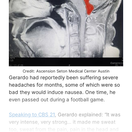
Credit: Ascension Seton Medical Center Austin
Gerardo had reportedly been suffering severe
headaches for months, some of which were so
bad they would induce nausea. One time, he
even passed out during a football game.
Speaking to CBS 21
, Gerardo explained: “It was
very intense, very strong… it made me sweat
too, sweat from the pain, pain in the head and