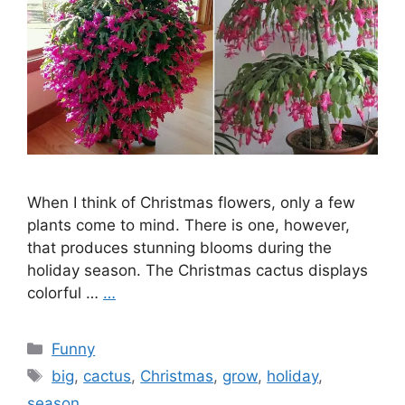
When I think of Christmas flowers, only a few
plants come to mind. There is one, however,
that produces stunning blooms during the
holiday season. The Christmas cactus displays
colorful …
…
Categories
Funny
Tags
big
,
cactus
,
Christmas
,
grow
,
holiday
,
season