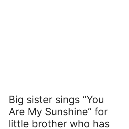
Big sister sings “You
Are My Sunshine” for
little brother who has