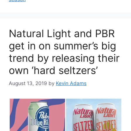
Natural Light and PBR
get in on summer’s big
trend by releasing their
own ‘hard seltzers’
August 13, 2019
by
Kevin Adams