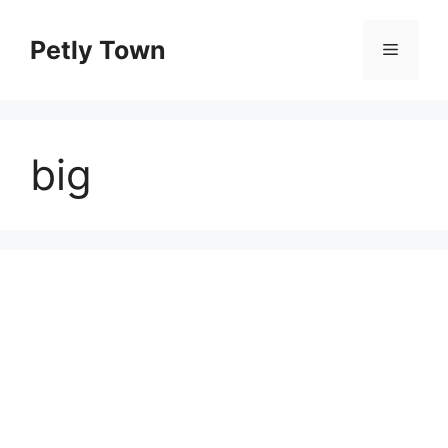
Skip
to
Petly Town
Menu
content
big