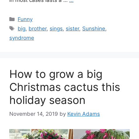
in most cases lasts a …
…
Categories
Funny
Tags
big
,
brother
,
sings
,
sister
,
Sunshine
,
syndrome
How to grow a big
Christmas cactus this
holiday season
November 14, 2019
by
Kevin Adams