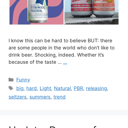
I know this can be hard to believe BUT: there
are some people in the world who don’t like to
drink beer. Shocking, indeed. Whether it’s
because of the taste …
…
Categories
Funny
Tags
big
,
hard
,
Light
,
Natural
,
PBR
,
releasing
,
seltzers
,
summers
,
trend