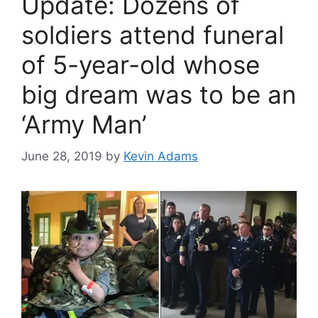
Update: Dozens of
soldiers attend funeral
of 5-year-old whose
big dream was to be an
‘Army Man’
June 28, 2019
by
Kevin Adams