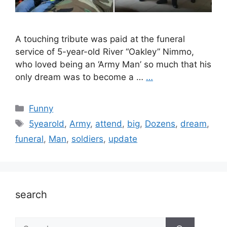
A touching tribute was paid at the funeral
service of 5-year-old River “Oakley” Nimmo,
who loved being an ‘Army Man’ so much that his
only dream was to become a …
…
Categories
Funny
Tags
5yearold
,
Army
,
attend
,
big
,
Dozens
,
dream
,
funeral
,
Man
,
soldiers
,
update
search
Search