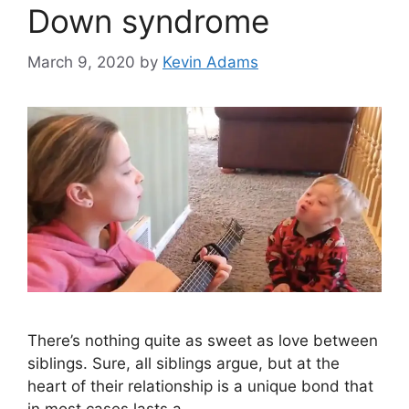
Down syndrome
March 9, 2020
by
Kevin Adams
There’s nothing quite as sweet as love between
siblings. Sure, all siblings argue, but at the
heart of their relationship is a unique bond that