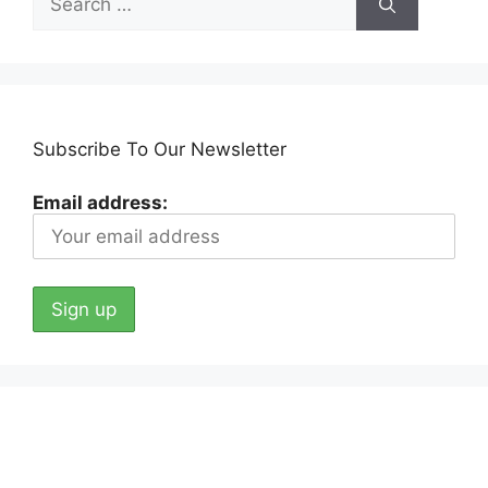
for:
Subscribe To Our Newsletter
Email address: