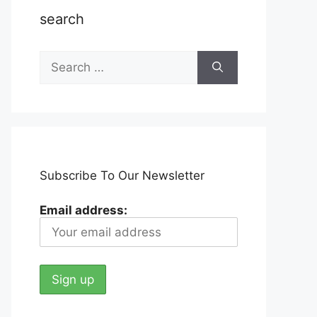
search
Search
for:
Subscribe To Our Newsletter
Email address: