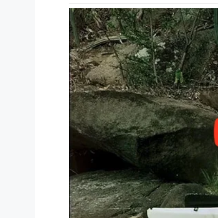
Facebook / Julie Marburger