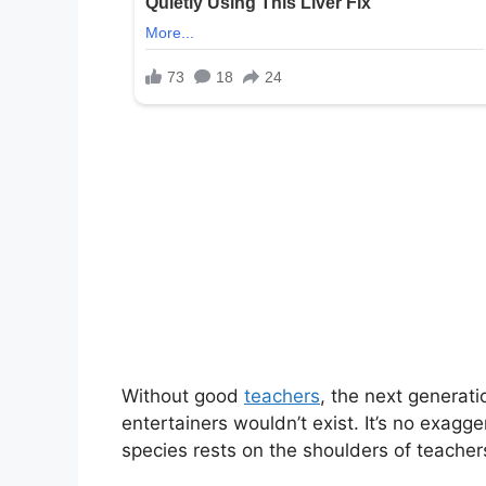
Without good
teachers
, the next generati
entertainers wouldn’t exist. It’s no exagg
species rests on the shoulders of teacher