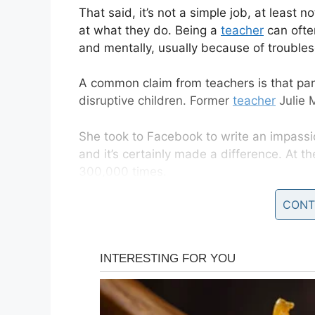
That said, it’s not a simple job, at least
at what they do. Being a
teacher
can ofte
and mentally, usually because of troubl
A common claim from teachers is that paren
disruptive children. Former
teacher
Julie 
She took to Facebook to write an impass
and it’s certainly made a difference. At the
300,000 times.
CONT
It didn’t take long for Julie Marburger’s
po
gain the attention of the internet.
It’s a message all should read before plac
solely on teachers.
“I left work early today after an incident 