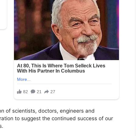
on of scientists, doctors, engineers and
eration to suggest the continued success of our
s.