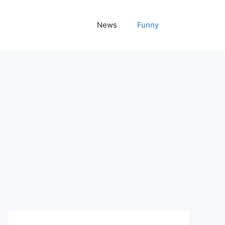
News
Funny