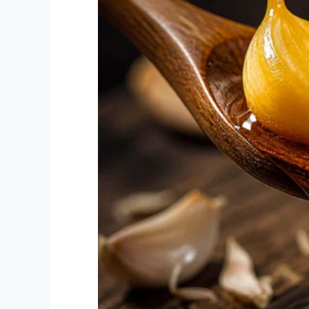
continue for the day. I have already made 
year, and today, I don’t know if I will ma
disrespectful, and their children are eve
side of keeping the parent happy, which l
do … teach kids.
“I am including photos I took in my class
classroom regularly looks after my studen
the items damaged or destroyed by my st
purchased myself, because I have NO cla