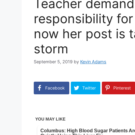
Teacher demands
responsibility fo
now her post is t
storm
September 5, 2019
by
Kevin Adams
Facebook
Twitter
Pinterest