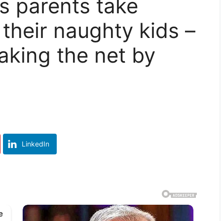
 parents take
r their naughty kids –
aking the net by
LinkedIn