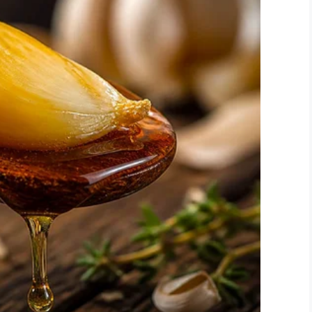
the decision to leave teaching at the end of this
ke it even that long. Parents have become far too
n worse. Administration always seems to err on the
eaves me with no way to do the job I was hired to
room over the past two days. This is how my
ts spend all day there. Keep in mind that many of
udents are my personal possessions or I
ssroom budget.”