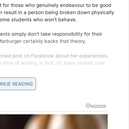
 not for those who genuinely endeavour to be good
n result in a person being broken down physically
esome students who won’t behave.
ts simply don’t take responsibility for their
Marburger certainly backs that theory.
ioned post on Facebook about her experiences,
 time of writing, in fact, it’s been shared over
INUE READING
st on parents
and their unruly kids at school to
ing the responsibility of admonishing children
with a parent left me unable emotionally to