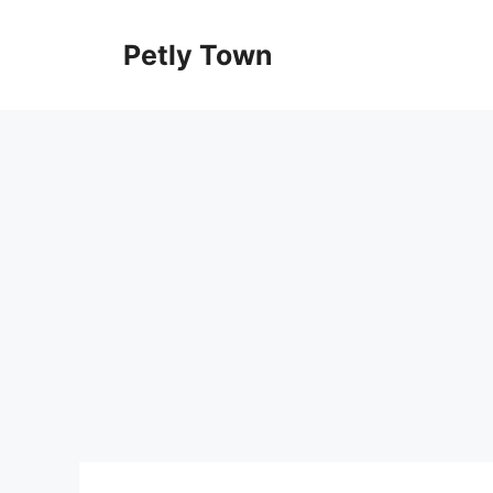
Skip
to
Petly Town
content