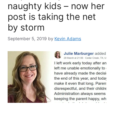
naughty kids – now her
post is taking the net
by storm
September 5, 2019
by
Kevin Adams