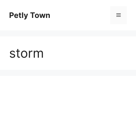
Skip
to
Petly Town
Menu
content
storm