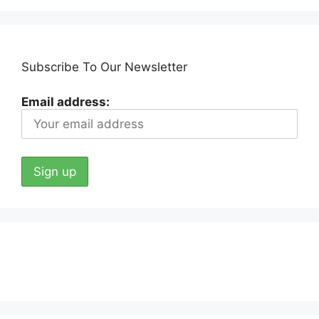
Subscribe To Our Newsletter
Email address: