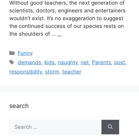
Without good teachers, the next generation of
scientists, doctors, engineers and entertainers
wouldn’t exist. It’s no exaggeration to suggest
the continued success of our species rests on
the shoulders of …
…
Categories
Funny
Tags
demands
,
kids
,
naughty
,
net
,
Parents
,
post
,
responsibility
,
storm
,
teacher
search
Search
for: