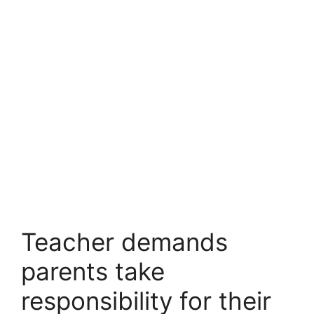
Teacher demands
parents take
responsibility for their