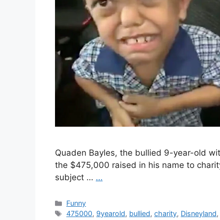
Quaden Bayles, the bullied 9-year-old wi
the $475,000 raised in his name to charit
subject …
…
Categories
Funny
Tags
475000
,
9yearold
,
bullied
,
charity
,
Disneyland