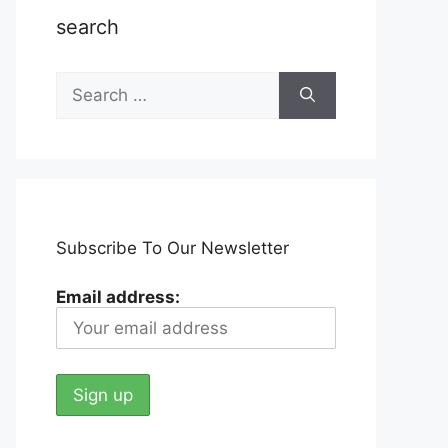
search
Search
for:
Subscribe To Our Newsletter
Email address: