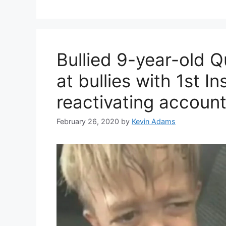
Bullied 9-year-old 
at bullies with 1st I
reactivating accoun
February 26, 2020
by
Kevin Adams