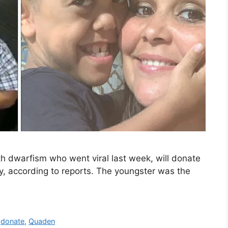
th dwarfism who went viral last week, will donate
y, according to reports. The youngster was the
,
donate
,
Quaden