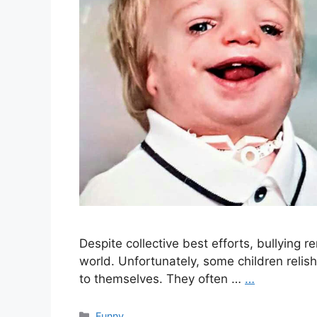
Despite collective best efforts, bullying 
world. Unfortunately, some children relis
to themselves. They often …
…
Categories
Funny