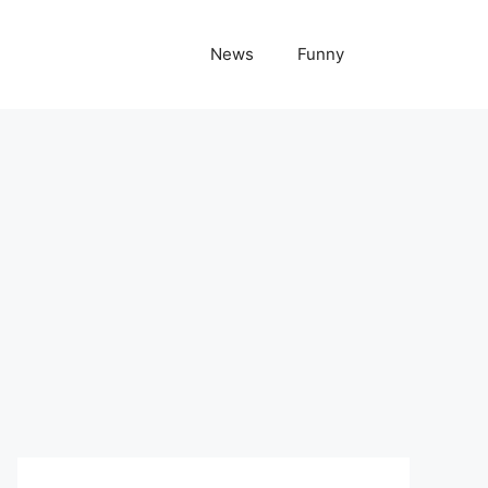
News
Funny