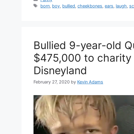
Tags
born
,
boy
,
bullied
,
cheekbones
,
ears
,
laugh
,
sc
Bullied 9-year-old 
$475,000 to charity 
Disneyland
February 27, 2020
by
Kevin Adams