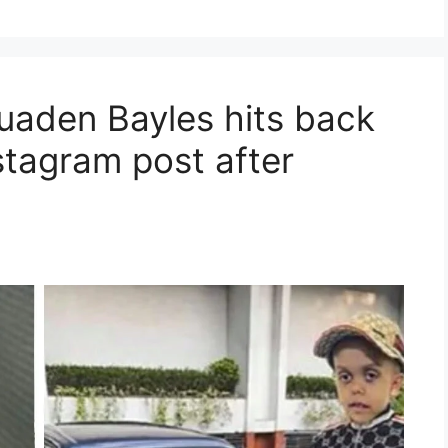
Quaden Bayles hits back
nstagram post after
t