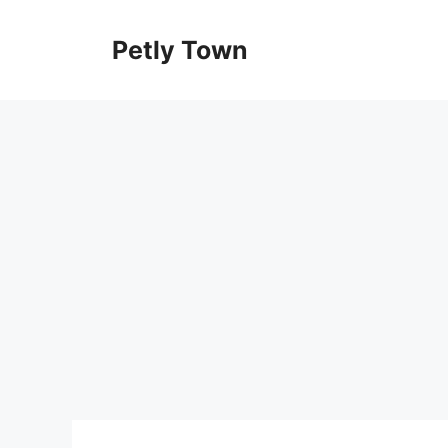
Skip
to
Petly Town
content