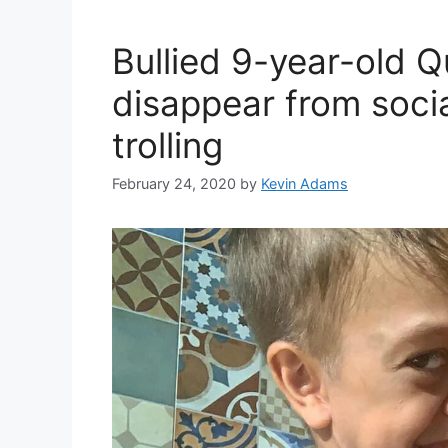
Bullied 9-year-old 
disappear from socia
trolling
February 24, 2020
by
Kevin Adams