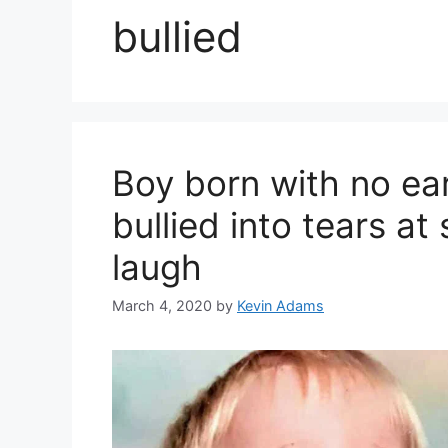
bullied
Boy born with no e
bullied into tears at
laugh
March 4, 2020
by
Kevin Adams