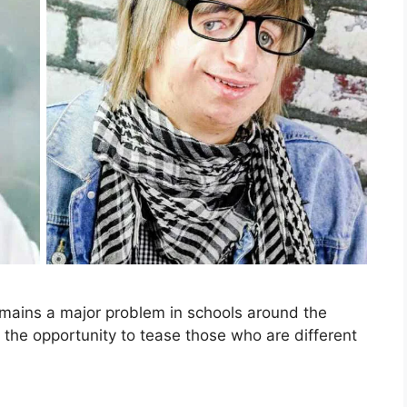
remains a major problem in schools around the
h the opportunity to tease those who are different