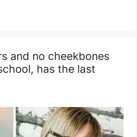
ars and no cheekbones
 school, has the last