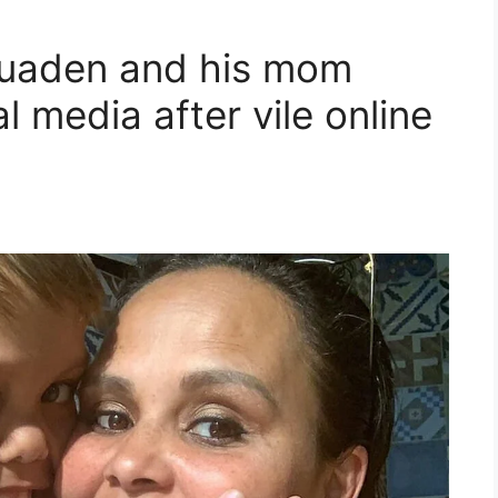
Quaden and his mom
l media after vile online