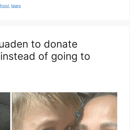
hool
,
tears
Quaden to donate
instead of going to