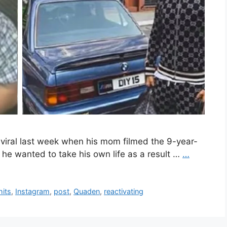
viral last week when his mom filmed the 9-year-
he wanted to take his own life as a result …
…
hits
,
Instagram
,
post
,
Quaden
,
reactivating