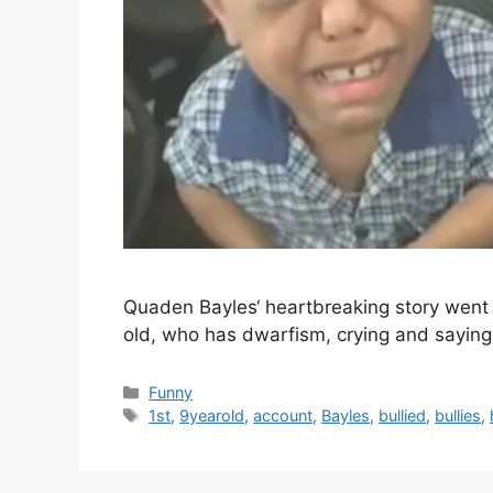
Quaden Bayles‘ heartbreaking story went 
old, who has dwarfism, crying and saying 
Categories
Funny
Tags
1st
,
9yearold
,
account
,
Bayles
,
bullied
,
bullies
,