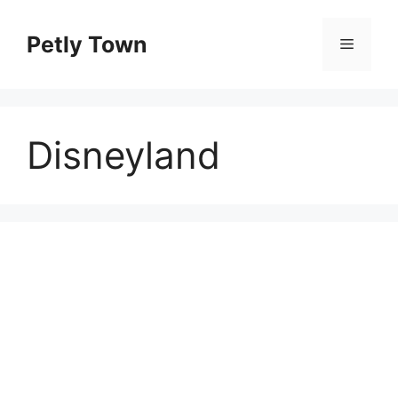
Skip
to
Petly Town
Menu
content
Disneyland