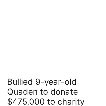
Bullied 9-year-old
Quaden to donate
$475,000 to charity