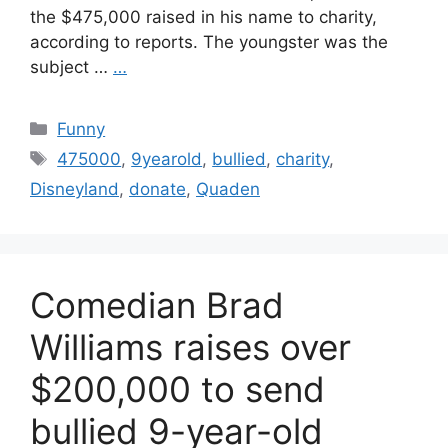
the $475,000 raised in his name to charity,
according to reports. The youngster was the
subject …
…
Categories
Funny
Tags
475000
,
9yearold
,
bullied
,
charity
,
Disneyland
,
donate
,
Quaden
Comedian Brad
Williams raises over
$200,000 to send
bullied 9-year-old