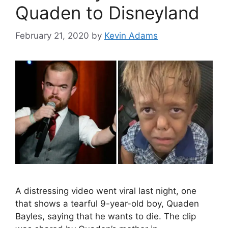
Quaden to Disneyland
February 21, 2020
by
Kevin Adams
A distressing video went viral last night, one
that shows a tearful 9-year-old boy, Quaden
Bayles, saying that he wants to die. The clip