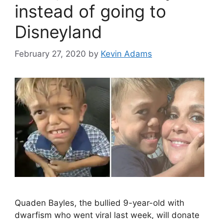
instead of going to
Disneyland
February 27, 2020
by
Kevin Adams
Quaden Bayles, the bullied 9-year-old with
dwarfism who went viral last week, will donate