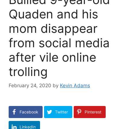
Quaden and his
mom disappear
from social media
after vile online
trolling
February 24, 2020
by
Kevin Adams
Facebook
Twitter
Pinterest
LinkedIn