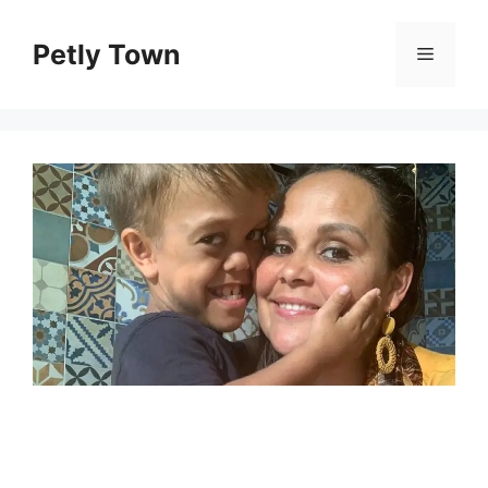
Skip
to
Petly Town
Menu
content