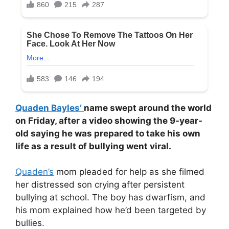
Quaden Bayles’
name swept around the world
on Friday, after a video showing the 9-year-
old saying he was prepared to take his own
life as a result of bullying went viral.
Quaden’s
mom pleaded for help as she filmed
her distressed son crying after persistent
bullying at school. The boy has dwarfism, and
his mom explained how he’d been targeted by
bullies.