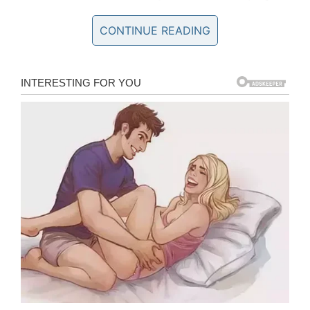
profit from the sympathy of others.
CONTINUE READING
The lies drew responses from a number of
high-profile figures, while Quaden’s mother was
forced to deny them. The original video of
Quaden has now been deleted and the
accounts run by his mother, Yarraka Bayles,
have been deactivated.
Not only that, but Quaden’s Instagram page
was taken down after trolls used images of it
and falsely edited them to make their silly
claims appear credible.
What is it going to take for people to realize
the damage such bullying can have? Was it
not enough to see a little boy broken and
crying to his mother for help?