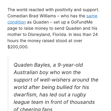
The world reacted with positivity and support.
Comedian Brad Williams – who has the
same
condition
as Quaden – set up a GoFundMe
page to raise money to send Quaden and his
mother to Disneyland, Florida. In less than 24
hours the money raised stood at over
$200,000.
Quaden Bayles, a 9-year-old
Australian boy who won the
support of well-wishers around the
world after being bullied for his
dwarfism, has led out a rugby
league team in front of thousands
of cheering fans