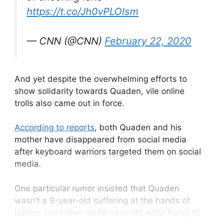
https://t.co/Jh0vPLOlsm
— CNN (@CNN)
February 22, 2020
And yet despite the overwhelming efforts to
show solidarity towards Quaden, vile online
trolls also came out in force.
According to reports
, both Quaden and his
mother have disappeared from social media
after keyboard warriors targeted them on social
media.
One particular rumor insisted that Quaden
wasn’t a 9-year-old suffering at the hands of
bullies, but rather an 18-year-old actor trying to