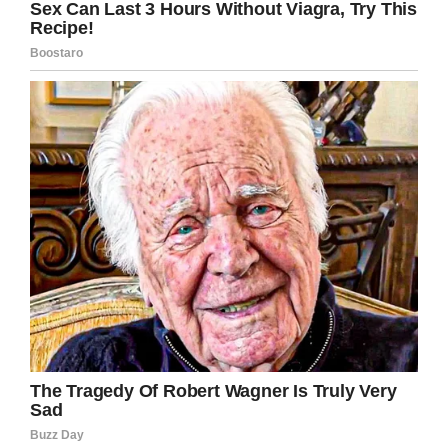
Share this article if you stand with 9-year-old
Quaden Bayles. Show him that you will fight
against bullying wherever you see it.
Facebook
Twitter
Pinterest
LinkedIn