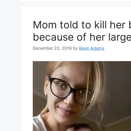
Mom told to kill her 
because of her larg
December 20, 2019
by
Kevin Adams