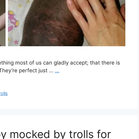
ething most of us can gladly accept; that there is
 They’re perfect just …
…
rolls
 mocked by trolls for