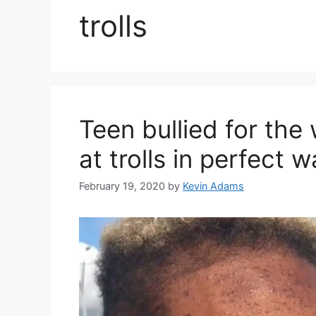
trolls
Teen bullied for the
at trolls in perfect 
February 19, 2020
by
Kevin Adams