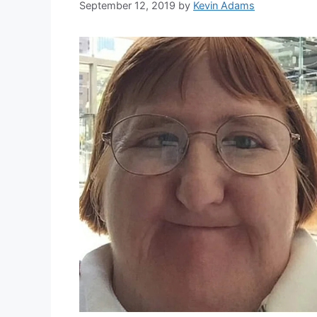
September 12, 2019
by
Kevin Adams