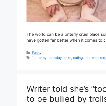
The world can be a bitterly cruel place 
have gotten far better when it comes to 
Categories
Funny
Tags
1st
,
baby
,
birthday
,
cake
,
eating
,
lets
,
mocked
Writer told she’s “to
to be bullied by trol