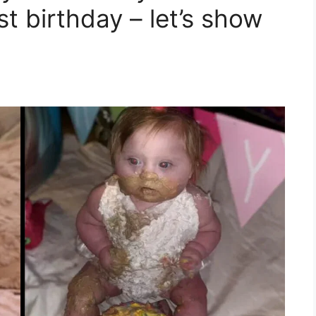
st birthday – let’s show