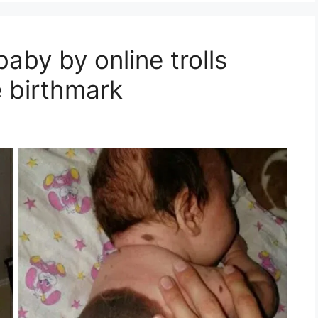
baby by online trolls
e birthmark