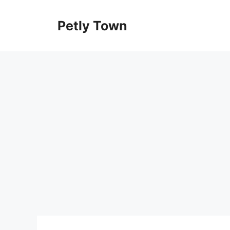
Skip
to
Petly Town
content