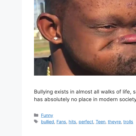
Bullying exists in almost all walks of life,
has absolutely no place in modern societ
Categories
Funny
Tags
bullied
,
Fans
,
hits
,
perfect
,
Teen
,
theyre
,
trolls