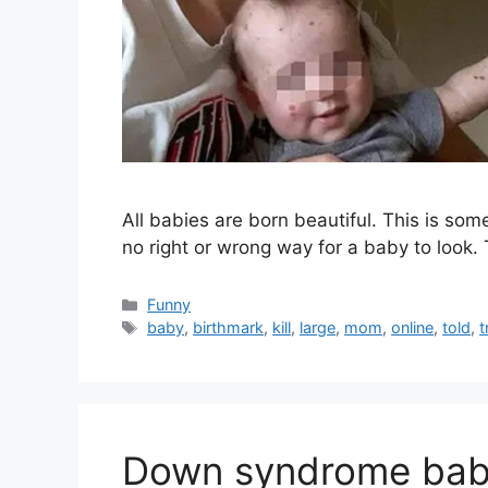
All babies are born beautiful. This is som
no right or wrong way for a baby to look.
Categories
Funny
Tags
baby
,
birthmark
,
kill
,
large
,
mom
,
online
,
told
,
t
Down syndrome baby