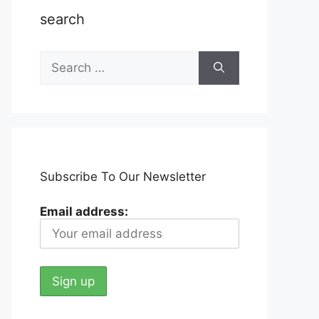
search
Search
for:
Subscribe To Our Newsletter
Email address: