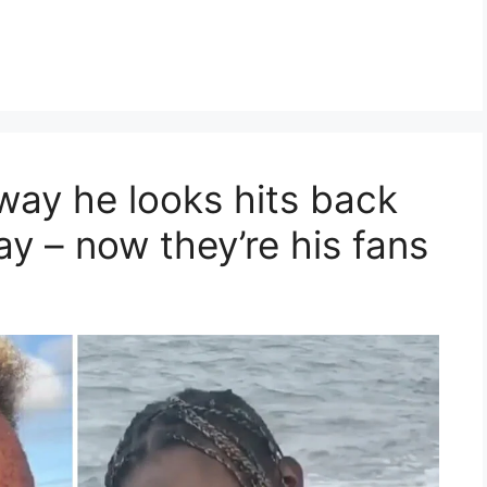
 way he looks hits back
way – now they’re his fans