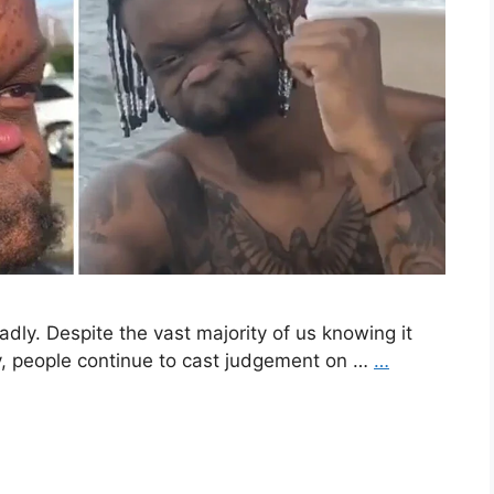
 sadly. Despite the vast majority of us knowing it
y, people continue to cast judgement on …
…