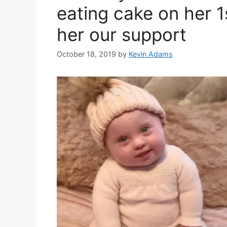
eating cake on her 1
her our support
October 18, 2019
by
Kevin Adams