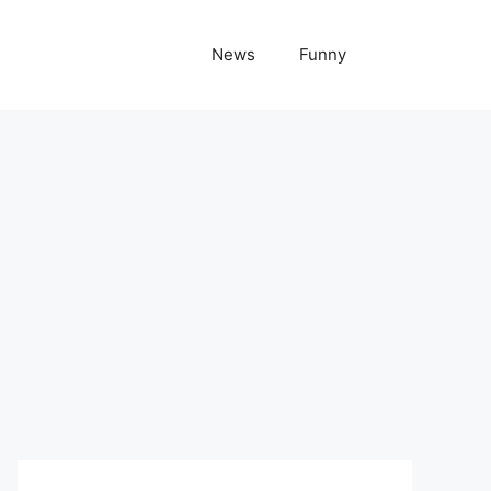
News
Funny