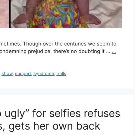
sometimes. Though over the centuries we seem to
condemning prejudice, there’s no doubting it …
…
,
show
,
support
,
syndrome
,
trolls
o ugly” for selfies refuses
ls, gets her own back