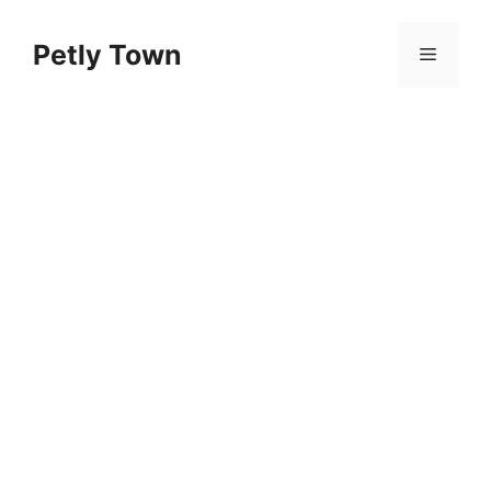
Skip
to
Petly Town
Menu
content