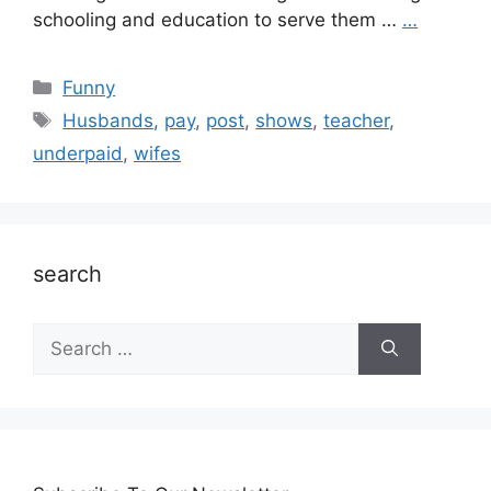
schooling and education to serve them …
…
Categories
Funny
Tags
Husbands
,
pay
,
post
,
shows
,
teacher
,
underpaid
,
wifes
search
Search
for: