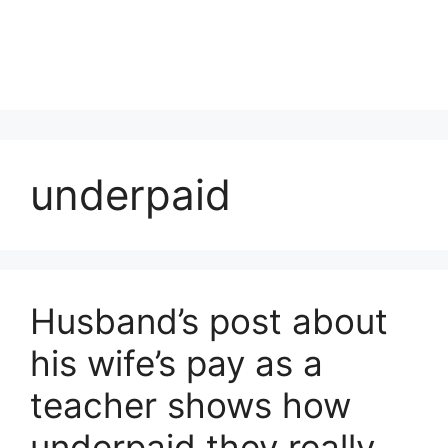
underpaid
Husband’s post about
his wife’s pay as a
teacher shows how
underpaid they really