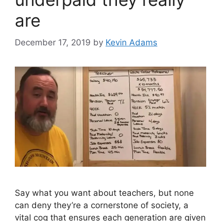
are
December 17, 2019
by
Kevin Adams
Say what you want about teachers, but none
can deny they’re a cornerstone of society, a
vital cog that ensures each generation are given