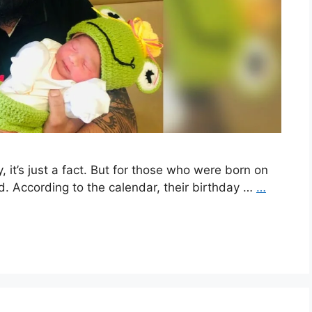
 it’s just a fact. But for those who were born on
ed. According to the calendar, their birthday …
…