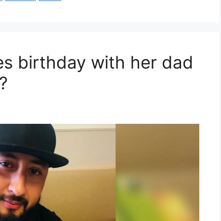
s birthday with her dad
?