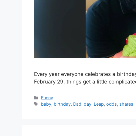
Every year everyone celebrates a birthday,
February 29, things get a little complicat
Categories
Funny
Tags
baby
,
birthday
,
Dad
,
day
,
Leap
,
odds
,
shares