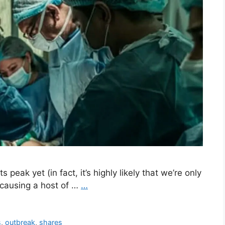
peak yet (in fact, it’s highly likely that we’re only
ll causing a host of …
…
s
,
outbreak
,
shares