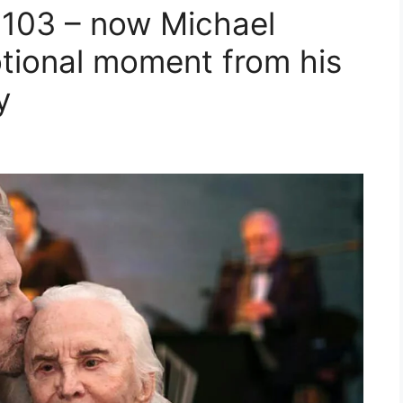
t 103 – now Michael
tional moment from his
y