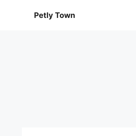
Skip
to
Petly Town
content