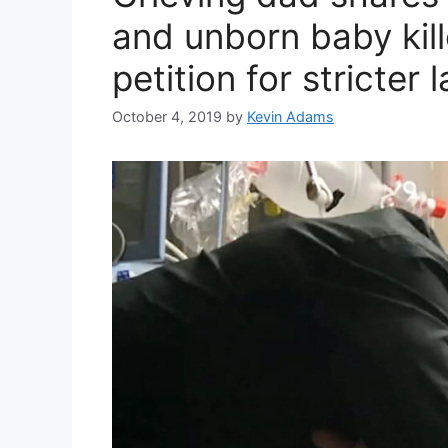
and unborn baby kill
petition for stricter 
October 4, 2019
by
Kevin Adams