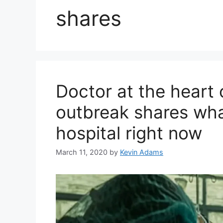
shares
Doctor at the heart o
outbreak shares what 
hospital right now
March 11, 2020
by
Kevin Adams