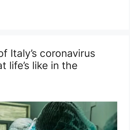
f Italy’s coronavirus
life’s like in the