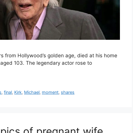
tars from Hollywood’s golden age, died at his home
, aged 103. The legendary actor rose to
s
,
final
,
Kirk
,
Michael
,
moment
,
shares
pics of pregnant wife