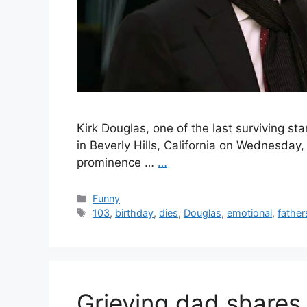
Kirk Douglas, one of the last surviving s
in Beverly Hills, California on Wednesday
prominence …
…
Categories
Funny
Tags
103
,
birthday
,
dies
,
Douglas
,
emotional
,
father
Grieving dad shares 