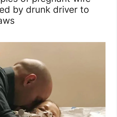
ed by drunk driver to
laws