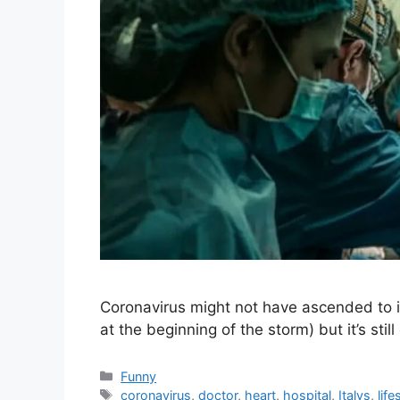
Coronavirus might not have ascended to its 
at the beginning of the storm) but it’s sti
Categories
Funny
Tags
coronavirus
,
doctor
,
heart
,
hospital
,
Italys
,
life