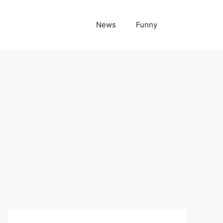
News
Funny