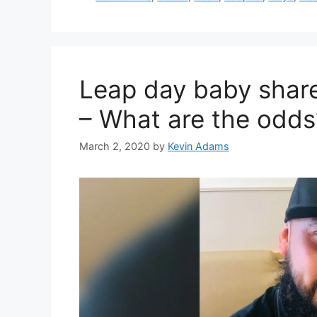
Leap day baby share
– What are the odds
March 2, 2020
by
Kevin Adams