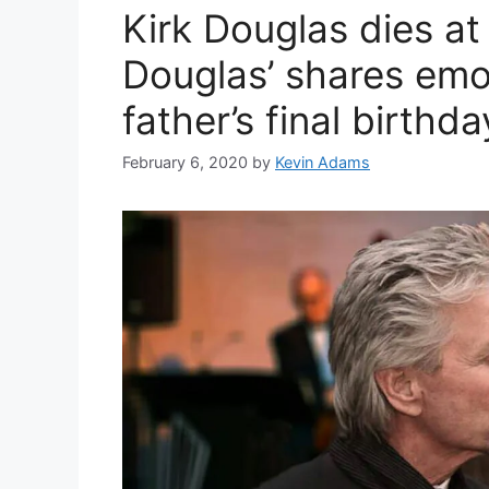
Kirk Douglas dies a
Douglas’ shares emo
father’s final birthda
February 6, 2020
by
Kevin Adams