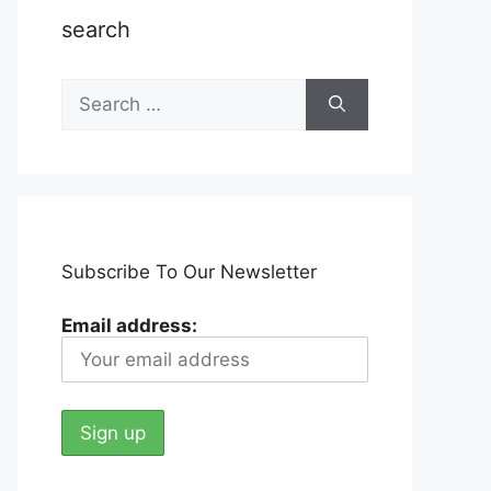
search
Search
for:
Subscribe To Our Newsletter
Email address: