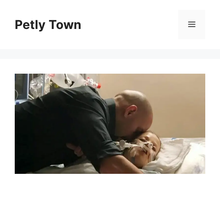
Skip
to
Petly Town
Menu
content