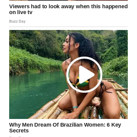
GoFundMe
This is so heartbreaking.
He made the choice to drink and drive. This
woman, her unborn daughter and her family
will pay the sacrifice forever.
Rest in Peace to both the mother and child.
My prayers, too, to the husband and their
respective families,
Please share to send this family strength in
the years ahead.