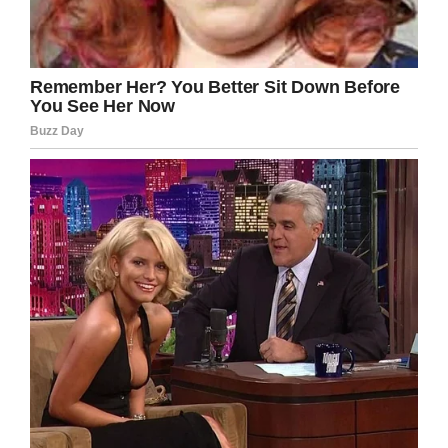
raised almost 193 signatures:
Ten years would
not be enough to bring justice to this family
when the man walked away from this crash
uninjured, he posted video on Facebook live
after the accident where he blamed Krystil, and
never once did he go to check on her or see if
he could help her. Why should the system not
have a reasonable opportunity to charge this
man with a sentence that would bring this
family some justice since they no longer have
their wife, mother, daughter, and friend
?