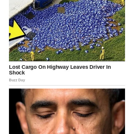
arrested and charged with driving while
intoxicated, causing a collision with major
injuries, according to a
police statement.
In June he was sentenced to 10 years for gross
vehicular manslaughter while driving under the
influence, according to the Riverside County
district attorney’s office, as reported by
The LA
Times.