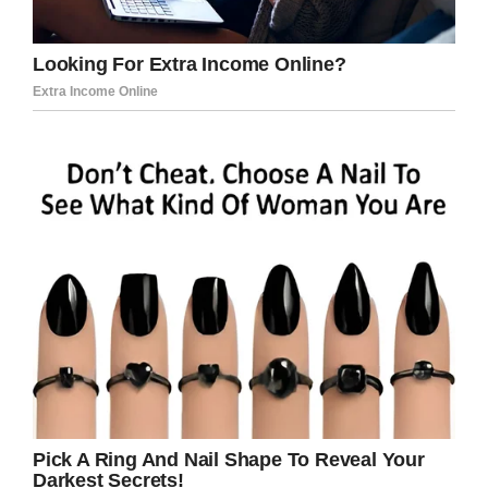
The heartbreaking
images
show the family
saying their goodbyes to 29-year-old Krystil
who is lying in a casket with her baby girl.