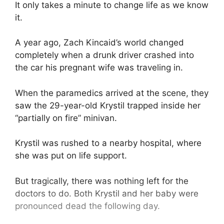
It only takes a minute to change life as we know
it.
A year ago, Zach Kincaid’s world changed
completely when a drunk driver crashed into
the car his pregnant wife was traveling in.
When the paramedics arrived at the scene, they
saw the 29-year-old Krystil trapped inside her
“partially on fire” minivan.
Krystil was rushed to a nearby hospital, where
she was put on life support.
But tragically, there was nothing left for the
doctors to do. Both Krystil and her baby were
pronounced dead the following day.