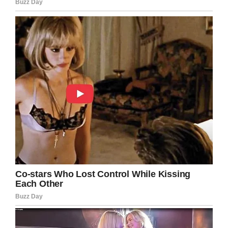
Facebook
Twitter
Pinterest
LinkedIn