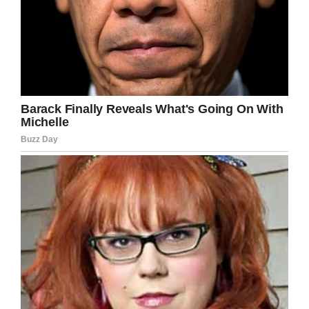
HEMET POLICE DEPARTMENT
Zach also shared a heartbreaking image of him
saying goodbye to his wife in hospital on a
GoFundMe
page, which has so far raised
$68,000 to help the family financially.
Zach hopes to force the state’s representatives
to rethink drunk-driving penalties and he have
set up a petition at
change.org,
which has