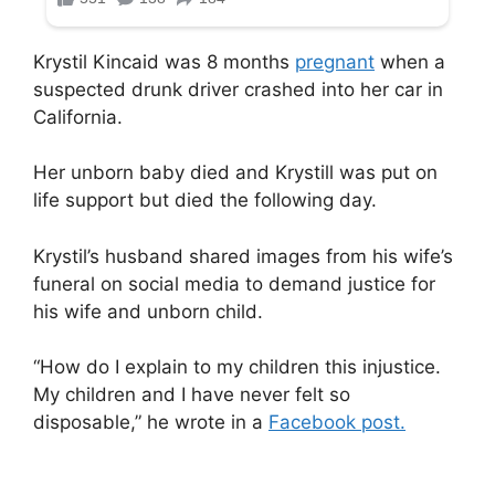
Krystil Kincaid was 8 months
pregnant
when a
suspected drunk driver crashed into her car in
California.
Her unborn baby died and Krystill was put on
life support but died the following day.
Krystil’s husband shared images from his wife’s
funeral on social media to demand justice for
his wife and unborn child.
“How do I explain to my children this injustice.
My children and I have never felt so
disposable,” he wrote in a
Facebook post.