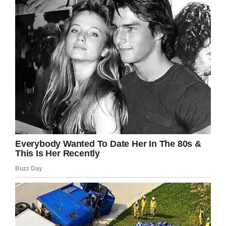
intend anything good… my daughter’s due date
was October 9th, a 36 week old fully developed
baby isn’t considered a person in the state of
California,” Zach wrote on
Facebook.
Kincaid also told
KESQ-TV
that he was on
speakerphone with his wife when she met with
the accident.
“I heard her scream and then I heard her voice
quiver right before I heard the loudest crash I’ve
ever heard in my life. Smashing metal, and it
sounded like the car was tumbling — and then
all of a sudden it was just silence,” he said.
Marcos Forestal, the 28-year-old driver of the
car that collided with Krystil’s vehicle was