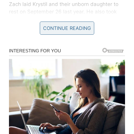
Zach laid Krystil and their unborn daughter to
rest on September 26 last year. He also took
to
Facebook
and posted some heartbreaking
pictures from the service, that left thousands in
CONTINUE READING
tears.
Krystil Kincaid / Facebook
The images that husband and father-of-four
Zach Kincaidwhich posted of her funeral in
2018 show his deceased wife and baby girl.
“A drunk driver speeding down a two-lane
highway at 85+ mph in the wrong lane around a
blind corner destroyed my family,” Zach wrote
on
Facebook.