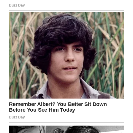
Zach Kincaid / Facebook
Zach also carried his deceased baby girl, who
the couple planned to call Avalynn, and allowed
his children to hold the sister they never got to
meet, according to
People.
“The max sentence for killing my wife and
daughter is 10 years max. The state of
California doesn’t think there was intent, but I
know driving recklessly in that manner, he didn’t