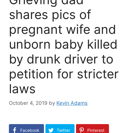
shares pics of
pregnant wife and
unborn baby killed
by drunk driver to
petition for stricter
laws
October 4, 2019
by
Kevin Adams
Facebook
Twitter
Pinterest