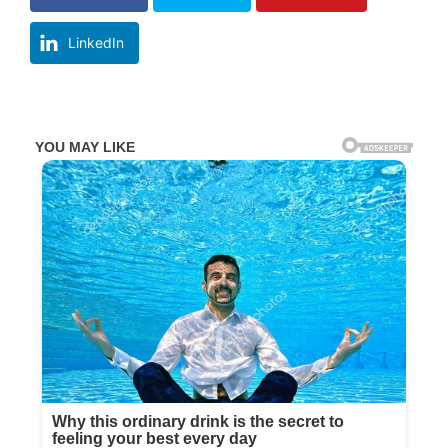
LinkedIn