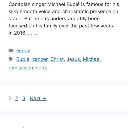
Canadian singer Michael Bublé is famous for his
silky smooth voice and charismatic presence on
stage. But he has understandably been
focused on his family over the past few years.
In 2016, …
…
Categories
Funny
Tags
Bublé
,
cancer
,
Christ
,
Jesus
,
Michael
,
remisssion
,
sons
Page
Page
Page
1
2
3
Next
→