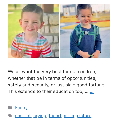
We all want the very best for our children,
whether that be in terms of opportunities,
safety and security, or just plain good fortune.
This extends to their education too, …
…
Categories
Funny
Tags
couldnt
,
crying
,
friend
,
mom
,
picture
,