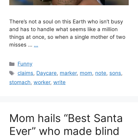
There’s not a soul on this Earth who isn’t busy
and has to handle what seems like a million
things at once, so when a single mother of two
misses …
…
Categories
Funny
Tags
claims
,
Daycare
,
marker
,
mom
,
note
,
sons
,
stomach
,
worker
,
write
Mom hails “Best Santa
Ever” who made blind