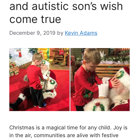
and autistic son’s wish
come true
December 9, 2019
by
Kevin Adams
Christmas is a magical time for any child. Joy is
in the air, communities are alive with festive