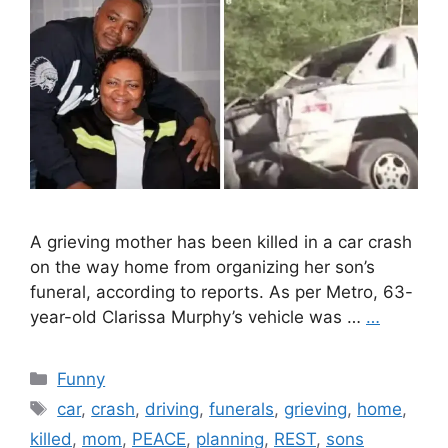
A grieving mother has been killed in a car crash
on the way home from organizing her son’s
funeral, according to reports. As per Metro, 63-
year-old Clarissa Murphy’s vehicle was …
…
Categories
Funny
Tags
car
,
crash
,
driving
,
funerals
,
grieving
,
home
,
killed
,
mom
,
PEACE
,
planning
,
REST
,
sons