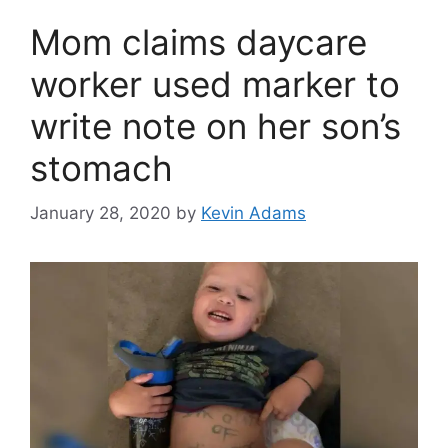
Mom claims daycare
worker used marker to
write note on her son’s
stomach
January 28, 2020
by
Kevin Adams