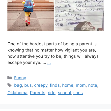
One of the hardest parts of being a parent is
knowing that no matter how vigilant you are,
how attentive you try to be, things will always
escape your eye. …
…
Categories
Funny
Tags
bag
,
bus
,
creepy
,
finds
,
home
,
mom
,
note
,
Oklahoma
,
Parents
,
ride
,
school
,
sons