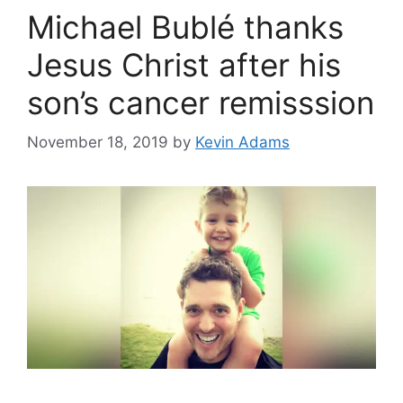
Michael Bublé thanks
Jesus Christ after his
son’s cancer remisssion
November 18, 2019
by
Kevin Adams