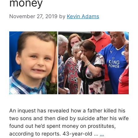
money
November 27, 2019
by
Kevin Adams
An inquest has revealed how a father killed his
two sons and then died by suicide after his wife
found out he’d spent money on prostitutes,
according to reports. 43-year-old …
…