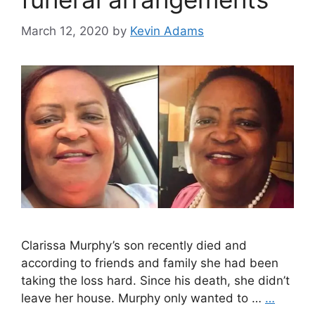
March 12, 2020
by
Kevin Adams
Clarissa Murphy’s son recently died and
according to friends and family she had been
taking the loss hard. Since his death, she didn’t
leave her house. Murphy only wanted to …
…