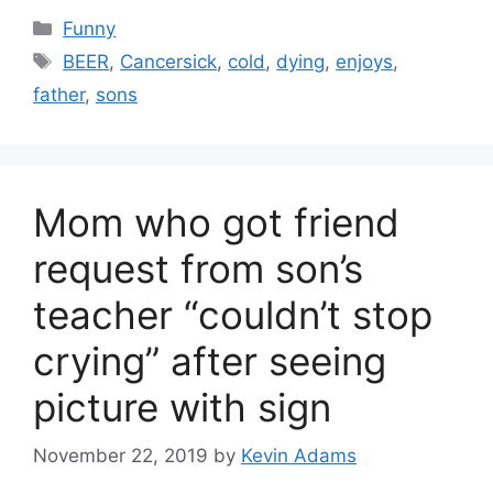
Categories
Funny
Tags
BEER
,
Cancersick
,
cold
,
dying
,
enjoys
,
father
,
sons
Mom who got friend
request from son’s
teacher “couldn’t stop
crying” after seeing
picture with sign
November 22, 2019
by
Kevin Adams