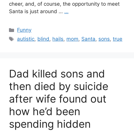
cheer, and, of course, the opportunity to meet
Santa is just around …
…
Categories
Funny
Tags
autistic
,
blind
,
hails
,
mom
,
Santa
,
sons
,
true
Dad killed sons and
then died by suicide
after wife found out
how he’d been
spending hidden