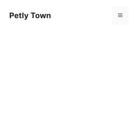
Skip
to
Petly Town
Menu
content