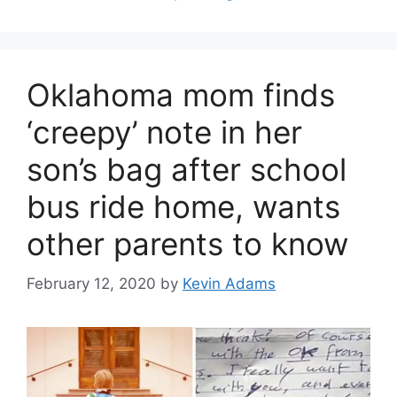
Oklahoma mom finds
‘creepy’ note in her
son’s bag after school
bus ride home, wants
other parents to know
February 12, 2020
by
Kevin Adams