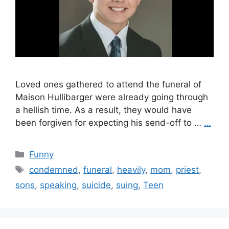
Loved ones gathered to attend the funeral of
Maison Hullibarger were already going through
a hellish time. As a result, they would have
been forgiven for expecting his send-off to …
…
Categories
Funny
Tags
condemned
,
funeral
,
heavily
,
mom
,
priest
,
sons
,
speaking
,
suicide
,
suing
,
Teen