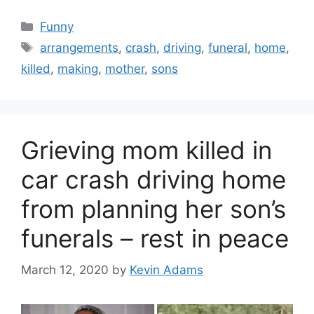
Categories
Funny
Tags
arrangements
,
crash
,
driving
,
funeral
,
home
,
killed
,
making
,
mother
,
sons
Grieving mom killed in
car crash driving home
from planning her son’s
funerals – rest in peace
March 12, 2020
by
Kevin Adams