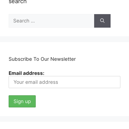
search
Search
for:
Subscribe To Our Newsletter
Email address: