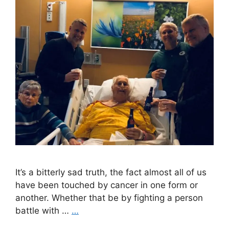
It’s a bitterly sad truth, the fact almost all of us
have been touched by cancer in one form or
another. Whether that be by fighting a person
battle with …
…