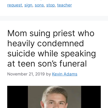
request
,
sign
,
sons
,
stop
,
teacher
Mom suing priest who
heavily condemned
suicide while speaking
at teen son’s funeral
November 21, 2019
by
Kevin Adams