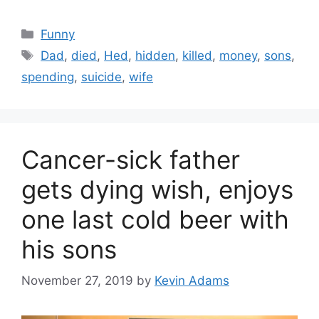
Categories
Funny
Tags
Dad
,
died
,
Hed
,
hidden
,
killed
,
money
,
sons
,
spending
,
suicide
,
wife
Cancer-sick father
gets dying wish, enjoys
one last cold beer with
his sons
November 27, 2019
by
Kevin Adams