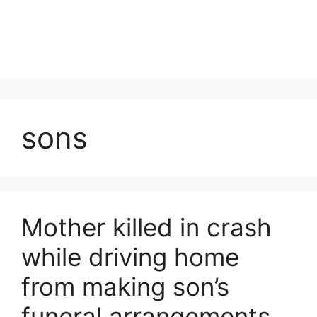
sons
Mother killed in crash
while driving home
from making son’s
funeral arrangements