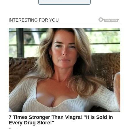
around.
“We wanted it to be about family. We wanted
him to talk about loving one another, lifting one
another up and being kind to one another.
That’s what we wanted the homily to be about,”
Linda explained
days after the funeral
.
Instead, however, LaCuesta used the occasion
to openly condemn suicide in front of loved
ones including Maison’s five siblings and
classmates.
Maison Hullibarger death: Woman
sues over priest who criticized
son’s suicide at funeral: “Why