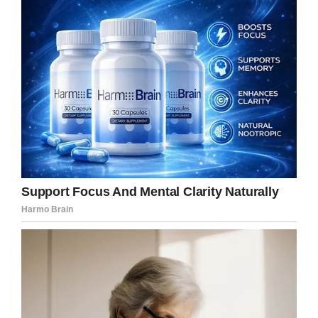
God with dire eternal consequences.”
As per
CNN
, Linda explained during an
interview last year how shock rippled through
the room.
“I looked at Jeff and thought, ‘What is he
doing?’” she said.
Jeff commented: “We have five other kids.
Nobody could believe it.
“I looked at the parish, and everyone had the
same look on their faces.
“After the first few times that he said that word
(suicide), I approached the pulpit and I told him,
I whispered in his ear, ‘Father, please stop.’”