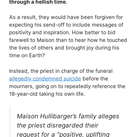
through a hellish time.
As a result, they would have been forgiven for
expecting his send-off to include messages of
positivity and inspiration. How better to bid
farewell to Maison than to hear how he touched
the lives of others and brought joy during his
time on Earth?
Instead, the priest in charge of the funeral
allegedly condemned suicide
before the
mourners, going on to repeatedly reference the
18-year-old taking his own life.
Maison Hullibarger’s family alleges
the priest disregarded their
request for a “positive, uplifting