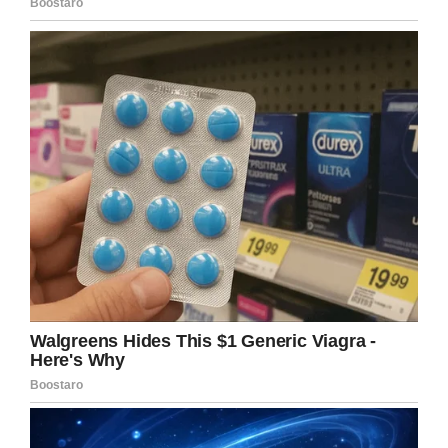
would you make it even worse?” –
CBS News
https://t.co/3e0E8aI4cn
— ToxicFlake (@rnrolljo)
November
20, 2019
“People in attendance, including many of their
son’s classmates, had no idea as to the cause
of death and became visibly and vocally upset
about hearing Father Laguesta reveal and
discuss it,” the subsequent lawsuit against the
priest reads.
“Father LaCuesta repeatedly discussed suicide
and how it is condemned by the Church, how it
is a secular crime, and how it is a sin against