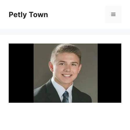
Skip
to
Petly Town
Menu
content