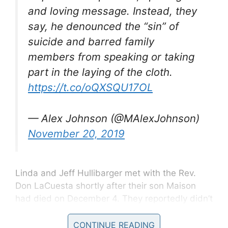
and loving message. Instead, they
say, he denounced the “sin” of
suicide and barred family
members from speaking or taking
part in the laying of the cloth.
https://t.co/oQXSQU17OL
— Alex Johnson (@MAlexJohnson)
November 20, 2019
Linda and Jeff Hullibarger met with the Rev.
Don LaCuesta shortly after their son Maison
had died on December 4. They reportedly didn’t
discuss the manner of Maison’s death, but were
clear on what they wanted his funeral to center
CONTINUE READING