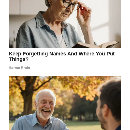
Only LaCuesta wouldn’t stop.
“He didn’t miss a beat. He kept going,” Jeff
said. “He said that word another handful of
times. It made the worst day of our lives more
worse.”
The Archdiocese of Detroit said LaCuesta was
trying to offer a message of confidence in
salvation.
“We acknowledge, however, that the family
wanted a homily based on how their loved one
lived, not one addressing how he passed
away,” they said.
“We also know the family was hurt further by