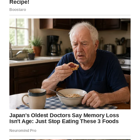
Facebook
Twitter
Pinterest
LinkedIn