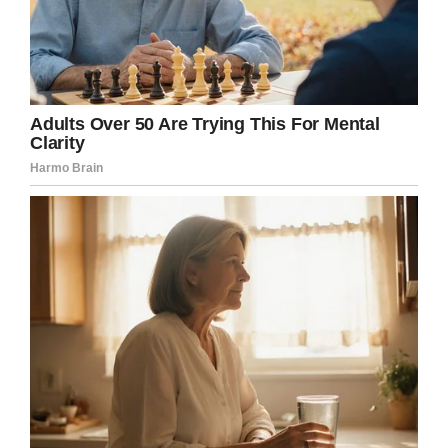
Father’s choice to share church teaching on
suicide, when the emphasis should have been
placed more on God’s closeness to those who
mourn.”
Not only did LaCuesta deliver a homily at odds
with what Linda and Jeff wanted, he then
proceeded to draw the ceremony to a close
before the parents could speak themselves, as
they’d planned to.
“He proceeded to end the funeral, and the
music started,” Linda said. “We had to stop the
funeral director because everyone just stood
up.”
Linda and Jeff are now campaigning for
LaCuesta to be dismissed, and are suing him to