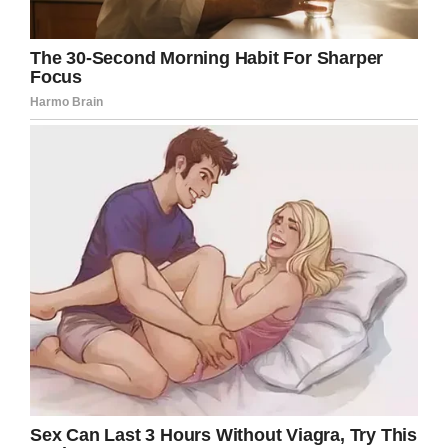
that end. It’s their aim that he is removed from
his position so that no other families ever have
to suffer what they went through.
Indeed, I can’t imagine how I would have
reacted if put in the same situation. Everyone
is entitled to their own views and beliefs, but
it seems like this priest was way out of line
with his behavior.
Share this article if you think Rev. LaCuesta
should have been more understanding with
his homily.
Rest in peace, Maison Hullibarger
.