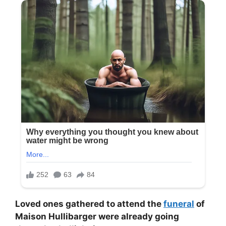
Loved ones gathered to attend the
funeral
of
Maison Hullibarger were already going