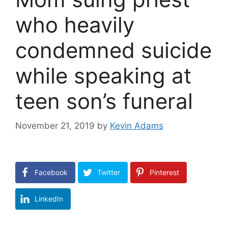
who heavily
condemned suicide
while speaking at
teen son’s funeral
November 21, 2019
by
Kevin Adams
Facebook
Twitter
Pinterest
LinkedIn