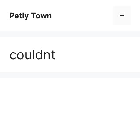
Skip
to
Petly Town
Menu
content
couldnt