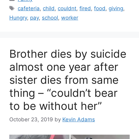
Tags
cafeteria
,
child
,
couldnt
,
fired
,
food
,
giving
,
Hungry
,
pay
,
school
,
worker
Brother dies by suicide
almost one year after
sister dies from same
thing – “couldn’t bear
to be without her”
October 23, 2019
by
Kevin Adams