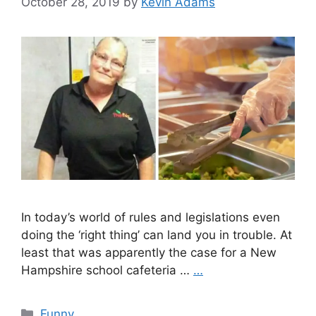
October 28, 2019
by
Kevin Adams
In today’s world of rules and legislations even
doing the ‘right thing’ can land you in trouble. At
least that was apparently the case for a New
Hampshire school cafeteria …
…
Categories
Funny