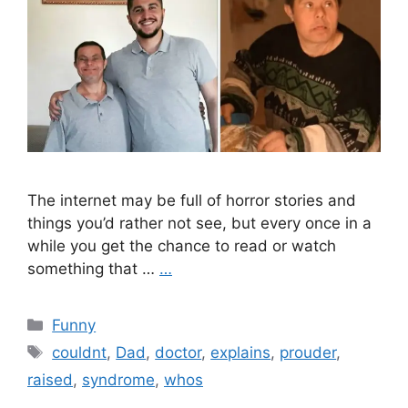
The internet may be full of horror stories and
things you’d rather not see, but every once in a
while you get the chance to read or watch
something that …
…
Categories
Funny
Tags
couldnt
,
Dad
,
doctor
,
explains
,
prouder
,
raised
,
syndrome
,
whos