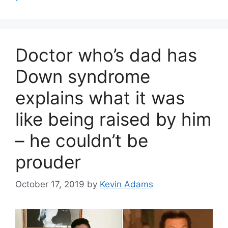
Doctor who’s dad has
Down syndrome
explains what it was
like being raised by him
– he couldn’t be
prouder
October 17, 2019
by
Kevin Adams