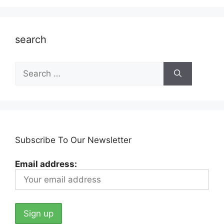
search
Search
for:
Subscribe To Our Newsletter
Email address: