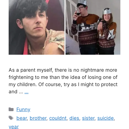
As a parent myself, there is no nightmare more
frightening to me than the idea of losing one of
my children. Of course, try as I might to protect
and …
…
Categories
Funny
Tags
bear
,
brother
,
couldnt
,
dies
,
sister
,
suicide
,
year