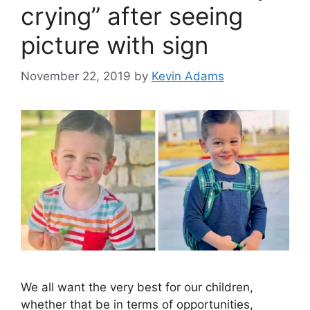
crying” after seeing
picture with sign
November 22, 2019
by
Kevin Adams
We all want the very best for our children,
whether that be in terms of opportunities,