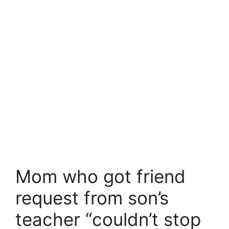
Mom who got friend
request from son’s
teacher “couldn’t stop