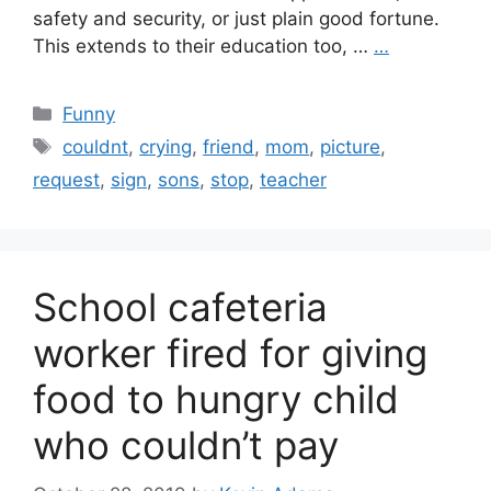
safety and security, or just plain good fortune.
This extends to their education too, …
…
Categories
Funny
Tags
couldnt
,
crying
,
friend
,
mom
,
picture
,
request
,
sign
,
sons
,
stop
,
teacher
School cafeteria
worker fired for giving
food to hungry child
who couldn’t pay