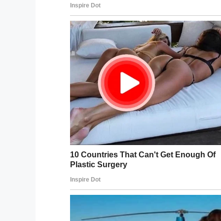
Cre
Misty’s fears was allayed, though, the mo
Misty told
Love What Matters
:
“I whispere
interested in Santa’.
“He said, ‘Say no more,’ and immediately g
“He talked to Matthew for a long time. Let 
feel his hat and talked about his red suit.”