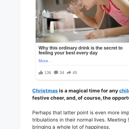
Christmas
is a magical time for any
chil
festive cheer, and, of course, the oppor
Perhaps that latter point is even more imp
tribulations in their normal lives. Meeting
bringing a whole lot of happiness.