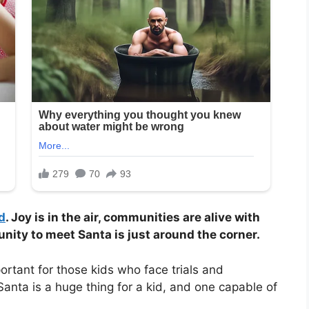
d
. Joy is in the air, communities are alive with
tunity to meet Santa is just around the corner.
ortant for those kids who face trials and
 Santa is a huge thing for a kid, and one capable of