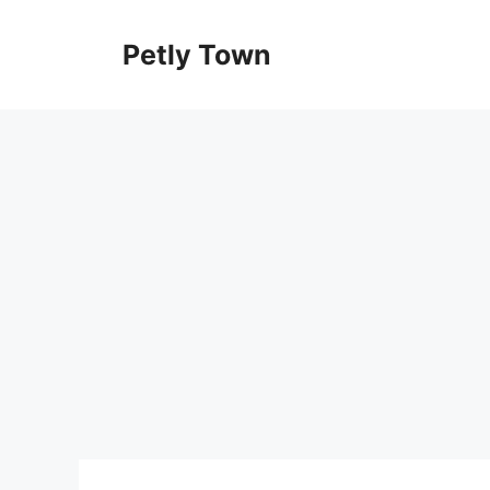
Skip
to
Petly Town
content