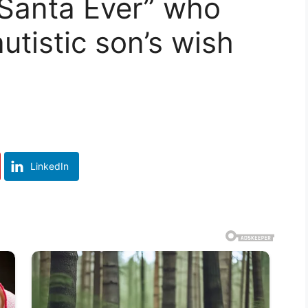
 Santa Ever” who
utistic son’s wish
LinkedIn