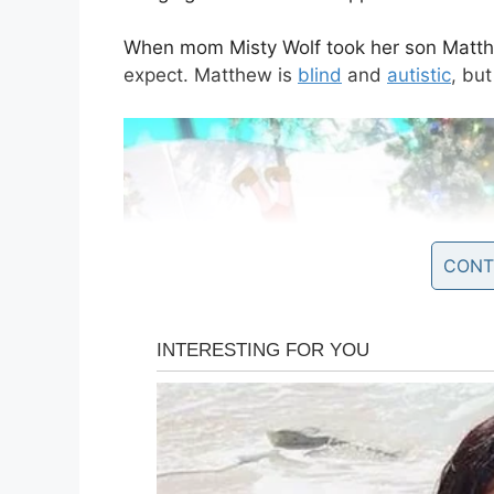
When mom Misty Wolf took her son Matthe
expect. Matthew is
blind
and
autistic
, but
CONT