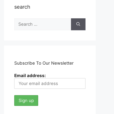
search
Search
for:
Subscribe To Our Newsletter
Email address: