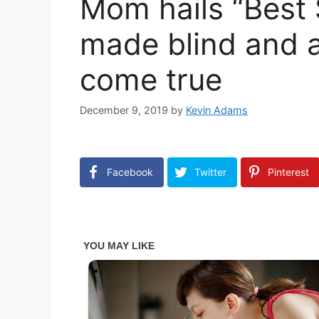
Mom hails “Best
made blind and a
come true
December 9, 2019
by
Kevin Adams
Facebook
Twitter
Pinterest