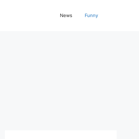
News
Funny