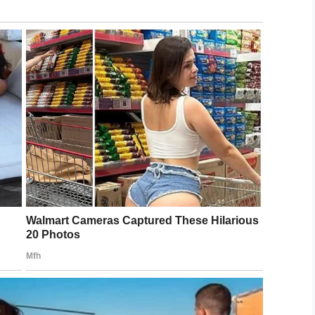
dit: Misty Wolf
ment she told Santa about her son’s condition.
d to Santa, ‘He is blind and autistic and is very
ot down on the floor to greet my little man.
him feel all over him. Told him to pull his beard,