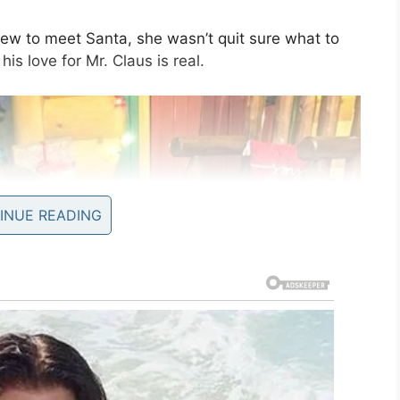
w to meet Santa, she wasn’t quit sure what to
 his love for Mr. Claus is real.
INUE READING