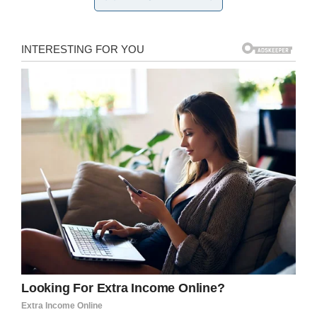
about his autism.
Knowing about the underlying problem, the
mom phoned the parents of those boys and
asked them to talk with their sons before the
big day so that they wouldn’t further upset her
son.
As per the post
, two of the moms agreed to talk
with their boys. The third, however, insisted her
“perfect angel son” would never do anything
like that. Under protest, she agreed to have a
chat with her son.