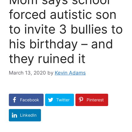
forced autistic son
to invite 3 bullies to
his birthday – and
they ruined it
March 13, 2020
by
Kevin Adams
Facebook
Twitter
Pinterest
LinkedIn