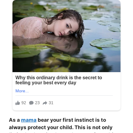
As a
mama
bear your first instinct is to
always protect your child. This is not only