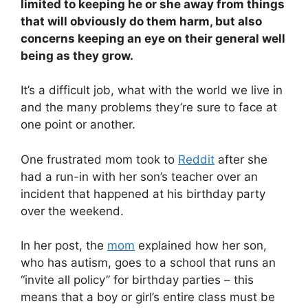
limited to keeping he or she away from things
that will obviously do them harm, but also
concerns keeping an eye on their general well
being as they grow.
It’s a difficult job, what with the world we live in
and the many problems they’re sure to face at
one point or another.
One frustrated mom took to
Reddit
after she
had a run-in with her son’s teacher over an
incident that happened at his birthday party
over the weekend.
In her post, the
mom
explained how her son,
who has autism, goes to a school that runs an
“invite all policy” for birthday parties – this
means that a boy or girl’s entire class must be