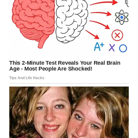
was reminded about the “invite all” policy in
place and asked why she kicked three kids out
of the party.
The mom’s post reads: “
Over the phone I tell her
that they were bullying my kid. She says ‘and
you as an adult felt the appropriate response
was to bully them?’ I responded that as they
reduced my son to tears I felt it was appropriate
to ask them to leave. Teacher then says not to
be surprised when my son is excluded from
something.”
Confused, the mom continued:
“A solid 50% of
me wants to go in there and ask why the
[expletive] these kids were allowed to bully my
son but he still has to include them and the
other half of me is saying I need to calm down…