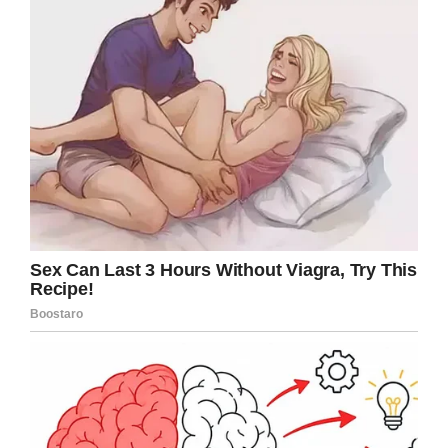
leave. Two of them willingly accepted,
promising to punish their children. The
remaining mom – you can guess which – also
left, but not before calling the birthday boy a “r-
tard”.
Credit: Shutterstock (Stock photo)
Making matters worse, the mom later received
a call from her son’s teacher and was asked to
go into school. Whilst on the phone call, she