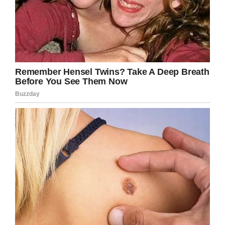
if I spoke to any parent like that I’d be out of a
job, so I am genuinely unsure about my next
move.”
I can’t believe how the parents of the boys
doing the bullying allowed this to happen,
especially so in the case of the mom who
insulted the birthday boy before leaving.
Share this article if you stand with the mom of
the birthday boy in this situation.
Facebook
Twitter
Pinterest