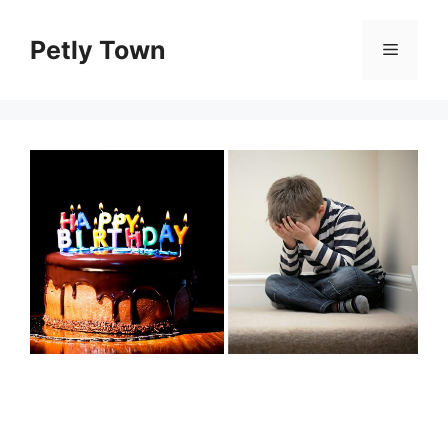
Skip
to
Petly Town
Menu
content