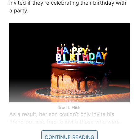
invited if they’re celebrating their birthday with
a party.
Credit: Flickr
As a result, her son couldn’t only invite his
friend but also had to invite those who were
less than kind to him. This included three boys
CONTINUE READING
from his class who had given him a hard time