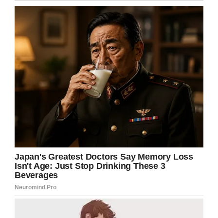
Credit: Shutterstock (Stock photo)
On the day of the party, less than 30 minutes
had passed before the mom saw the three
boys in question talking to her son.
The post reads:
“The one with the defensive
mom is doing all the talking while the other 2
stand there and watch. I wait and watch in case
their mums talked to them and this is an
apology. Then my son bursts into tears.”
Unsurprisingly, the mom leapt into action and
asked the parents of the boys in question to