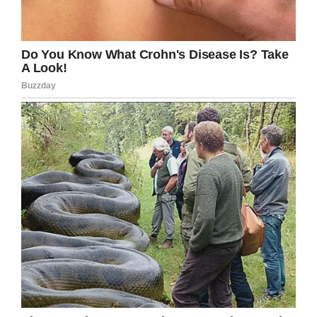
LinkedIn