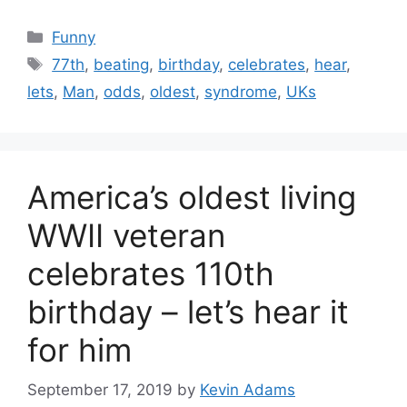
Categories
Funny
Tags
77th
,
beating
,
birthday
,
celebrates
,
hear
,
lets
,
Man
,
odds
,
oldest
,
syndrome
,
UKs
America’s oldest living
WWII veteran
celebrates 110th
birthday – let’s hear it
for him
September 17, 2019
by
Kevin Adams