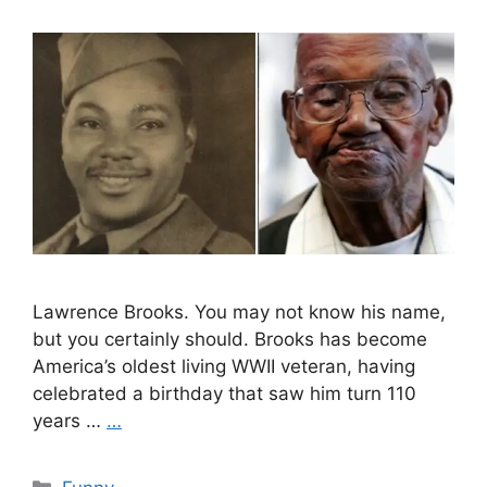
Lawrence Brooks. You may not know his name,
but you certainly should. Brooks has become
America’s oldest living WWII veteran, having
celebrated a birthday that saw him turn 110
years …
…
Categories