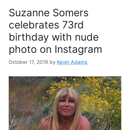
Suzanne Somers
celebrates 73rd
birthday with nude
photo on Instagram
October 17, 2019
by
Kevin Adams