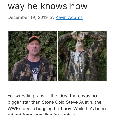
way he knows how
December 19, 2019
by
Kevin Adams
For wrestling fans in the ’90s, there was no
bigger star than Stone Cold Steve Austin, the
WWF’s beer-chugging bad boy. While he’s been