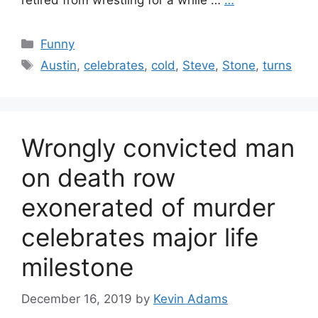
retired from wrestling for a while …
…
Categories
Funny
Tags
Austin
,
celebrates
,
cold
,
Steve
,
Stone
,
turns
Wrongly convicted man
on death row
exonerated of murder
celebrates major life
milestone
December 16, 2019
by
Kevin Adams