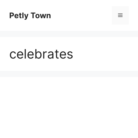
Skip
to
Petly Town
Menu
content
celebrates