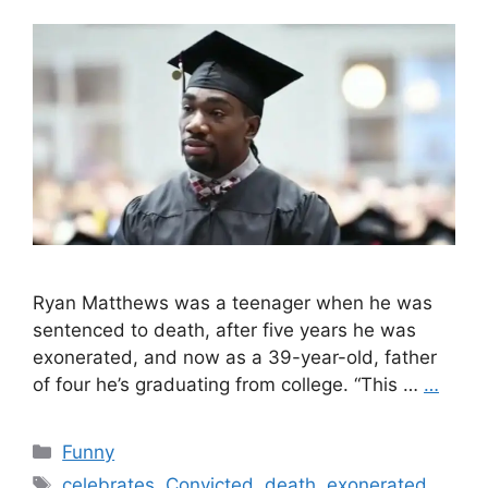
Ryan Matthews was a teenager when he was
sentenced to death, after five years he was
exonerated, and now as a 39-year-old, father
of four he’s graduating from college. “This …
…
Categories
Funny
Tags
celebrates
,
Convicted
,
death
,
exonerated
,