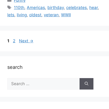
Funny
Tags
110th
,
Americas
,
birthday
,
celebrates
,
hear
,
lets
,
living
,
oldest
,
veteran
,
WWII
Page
Page
1
2
Next
→
search
Search
for: