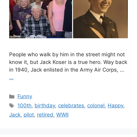
People who walk by him in the street might not
know it, but Jack Koser is a true hero. Way back
in 1940, Jack enlisted in the Army Air Corps, …
…
Categories
Funny
Tags
100th
,
birthday
,
celebrates
,
colonel
,
Happy
,
Jack
,
pilot
,
retired
,
WWII