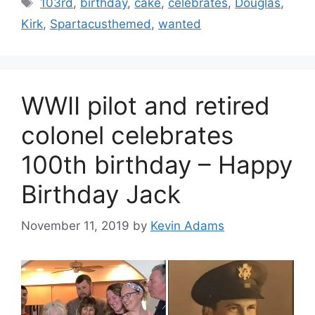
Tags
103rd
,
birthday
,
cake
,
celebrates
,
Douglas
,
Kirk
,
Spartacusthemed
,
wanted
WWII pilot and retired
colonel celebrates
100th birthday – Happy
Birthday Jack
November 11, 2019
by
Kevin Adams