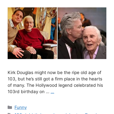
Kirk Douglas might now be the ripe old age of
103, but he’s still got a firm place in the hearts
of many. The Hollywood legend celebrated his
103rd birthday on …
…
Categories
Funny