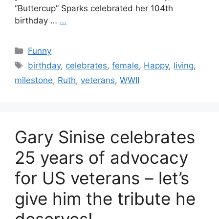
“Buttercup” Sparks celebrated her 104th
birthday …
…
Categories
Funny
Tags
birthday
,
celebrates
,
female
,
Happy
,
living
,
milestone
,
Ruth
,
veterans
,
WWII
Gary Sinise celebrates
25 years of advocacy
for US veterans – let’s
give him the tribute he
deserves!