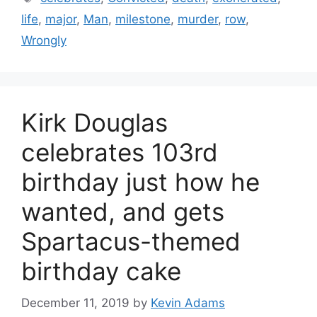
life
,
major
,
Man
,
milestone
,
murder
,
row
,
Wrongly
Kirk Douglas
celebrates 103rd
birthday just how he
wanted, and gets
Spartacus-themed
birthday cake
December 11, 2019
by
Kevin Adams