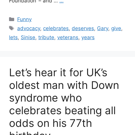
Foundation’ – and …
…
Categories
Funny
Tags
advocacy
,
celebrates
,
deserves
,
Gary
,
give
,
lets
,
Sinise
,
tribute
,
veterans
,
years
Let’s hear it for UK’s
oldest man with Down
syndrome who
celebrates beating all
odds on his 77th