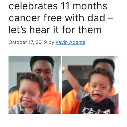
celebrates 11 months
cancer free with dad –
let’s hear it for them
October 17, 2019
by
Kevin Adams