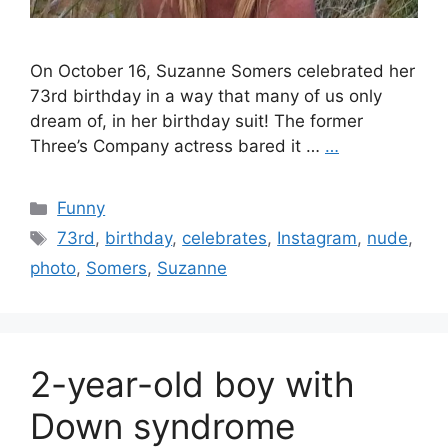
On October 16, Suzanne Somers celebrated her
73rd birthday in a way that many of us only
dream of, in her birthday suit! The former
Three’s Company actress bared it …
…
Categories
Funny
Tags
73rd
,
birthday
,
celebrates
,
Instagram
,
nude
,
photo
,
Somers
,
Suzanne
2-year-old boy with
Down syndrome