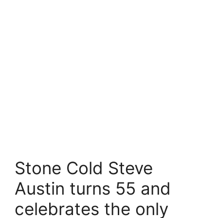
Stone Cold Steve
Austin turns 55 and
celebrates the only