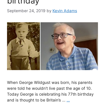
birthday
September 24, 2019
by
Kevin Adams
When George Wildgust was born, his parents
were told he wouldn’t live past the age of 10.
Today George is celebrating his 77th birthday
and is thought to be Britain’s …
…