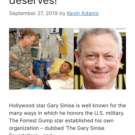
September 27, 2019
by
Kevin Adams
Hollywood star Gary Sinise is well known for the
many ways in which he honors the U.S. military.
The Forrest Gump star established his own
organization – dubbed ‘The Gary Sinise