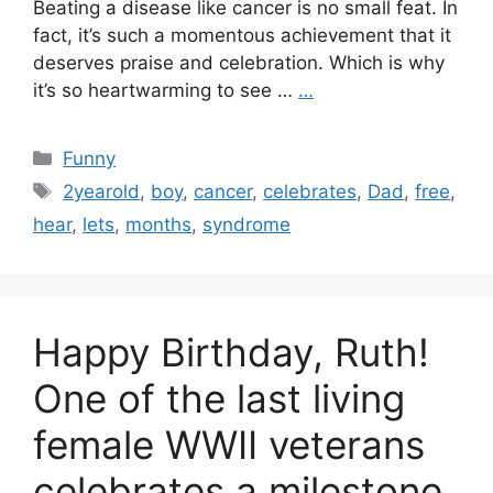
Beating a disease like cancer is no small feat. In
fact, it’s such a momentous achievement that it
deserves praise and celebration. Which is why
it’s so heartwarming to see …
…
Categories
Funny
Tags
2yearold
,
boy
,
cancer
,
celebrates
,
Dad
,
free
,
hear
,
lets
,
months
,
syndrome
Happy Birthday, Ruth!
One of the last living
female WWII veterans
celebrates a milestone