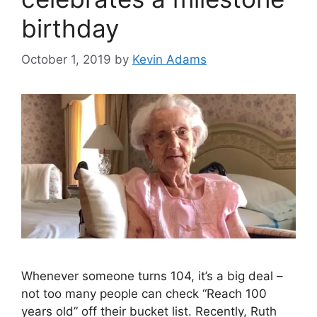
birthday
October 1, 2019
by
Kevin Adams
Whenever someone turns 104, it’s a big deal –
not too many people can check “Reach 100
years old” off their bucket list. Recently, Ruth