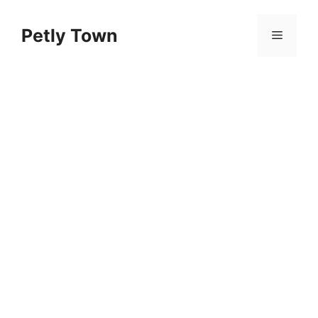
Skip
to
Petly Town
Menu
content