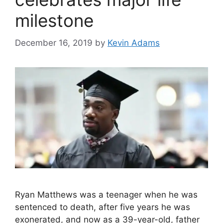
milestone
December 16, 2019
by
Kevin Adams
Ryan Matthews was a teenager when he was
sentenced to death, after five years he was
exonerated, and now as a 39-year-old, father