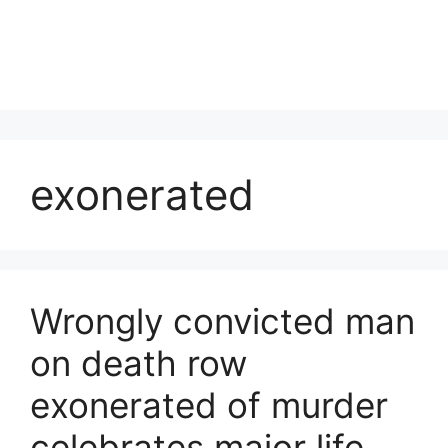
exonerated
Wrongly convicted man
on death row
exonerated of murder
celebrates major life