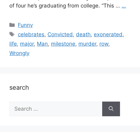
of four he’s graduating from college. “This …
…
Categories
Funny
Tags
celebrates
,
Convicted
,
death
,
exonerated
,
life
,
major
,
Man
,
milestone
,
murder
,
row
,
Wrongly
search
Search
for: