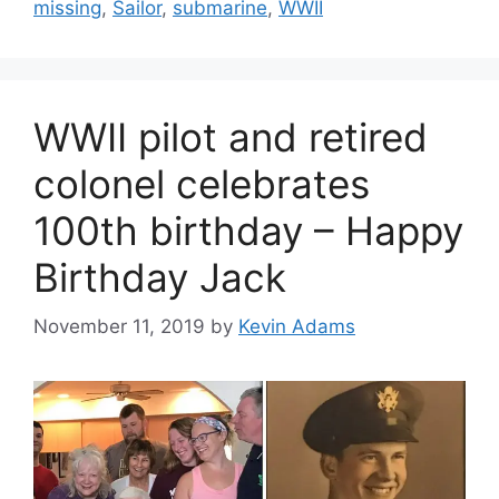
missing
,
Sailor
,
submarine
,
WWII
WWII pilot and retired
colonel celebrates
100th birthday – Happy
Birthday Jack
November 11, 2019
by
Kevin Adams