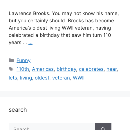
Lawrence Brooks. You may not know his name,
but you certainly should. Brooks has become
America’s oldest living WWII veteran, having
celebrated a birthday that saw him turn 110
years …
…
Categories
Funny
Tags
110th
,
Americas
,
birthday
,
celebrates
,
hear
,
lets
,
living
,
oldest
,
veteran
,
WWII
search
Search