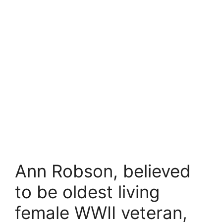
Ann Robson, believed
to be oldest living
female WWII veteran,