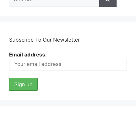
for:
Subscribe To Our Newsletter
Email address: