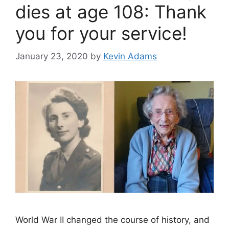
dies at age 108: Thank
you for your service!
January 23, 2020
by
Kevin Adams
World War II changed the course of history, and