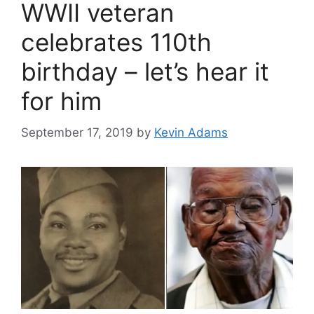
WWII veteran
celebrates 110th
birthday – let’s hear it
for him
September 17, 2019
by
Kevin Adams