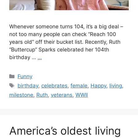
Whenever someone turns 104, it’s a big deal –
not too many people can check “Reach 100
years old” off their bucket list. Recently, Ruth
“Buttercup” Sparks celebrated her 104th
birthday …
…
Categories
Funny
Tags
birthday
,
celebrates
,
female
,
Happy
,
living
,
milestone
,
Ruth
,
veterans
,
WWII
America’s oldest living