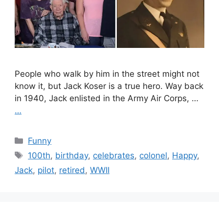
People who walk by him in the street might not
know it, but Jack Koser is a true hero. Way back
in 1940, Jack enlisted in the Army Air Corps, …
…
Categories
Funny
Tags
100th
,
birthday
,
celebrates
,
colonel
,
Happy
,
Jack
,
pilot
,
retired
,
WWII