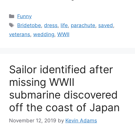
Categories
Funny
Tags
Bridetobe
,
dress
,
life
,
parachute
,
saved
,
veterans
,
wedding
,
WWII
Sailor identified after
missing WWII
submarine discovered
off the coast of Japan
November 12, 2019
by
Kevin Adams