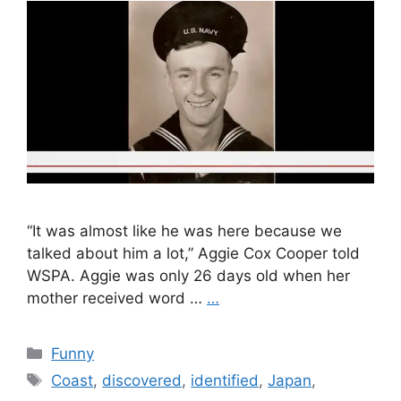
“It was almost like he was here because we
talked about him a lot,” Aggie Cox Cooper told
WSPA. Aggie was only 26 days old when her
mother received word …
…
Categories
Funny
Tags
Coast
,
discovered
,
identified
,
Japan
,