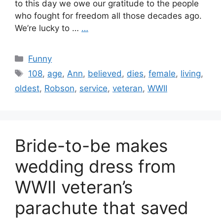
to this day we owe our gratitude to the people
who fought for freedom all those decades ago.
We’re lucky to …
…
Categories
Funny
Tags
108
,
age
,
Ann
,
believed
,
dies
,
female
,
living
,
oldest
,
Robson
,
service
,
veteran
,
WWII
Bride-to-be makes
wedding dress from
WWII veteran’s
parachute that saved