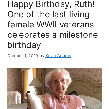
Happy Birthday, Ruth!
One of the last living
female WWII veterans
celebrates a milestone
birthday
October 1, 2019
by
Kevin Adams