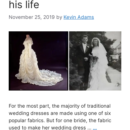
his life
November 25, 2019
by
Kevin Adams
For the most part, the majority of traditional
wedding dresses are made using one of six
popular fabrics. But for one bride, the fabric
used to make her wedding dress …
…