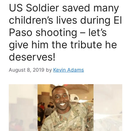
US Soldier saved many
children’s lives during El
Paso shooting – let’s
give him the tribute he
deserves!
August 8, 2019
by
Kevin Adams