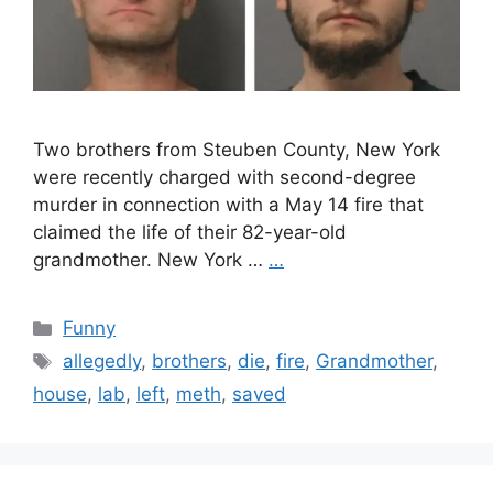
Two brothers from Steuben County, New York
were recently charged with second-degree
murder in connection with a May 14 fire that
claimed the life of their 82-year-old
grandmother. New York …
…
Categories
Funny
Tags
allegedly
,
brothers
,
die
,
fire
,
Grandmother
,
house
,
lab
,
left
,
meth
,
saved