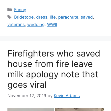
Categories
Funny
Tags
Bridetobe
,
dress
,
life
,
parachute
,
saved
,
veterans
,
wedding
,
WWII
Firefighters who saved
house from fire leave
milk apology note that
goes viral
November 12, 2019
by
Kevin Adams