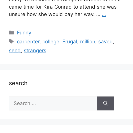
came time for Kira Conrad to attend she was
unsure how she would pay her way. …
…
Categories
Funny
Tags
carpenter
,
college
,
Frugal
,
million
,
saved
,
send
,
strangers
search
Search
for: