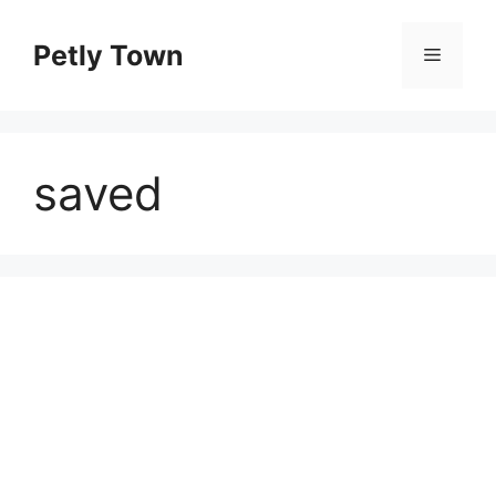
Skip
to
Petly Town
Menu
content
saved