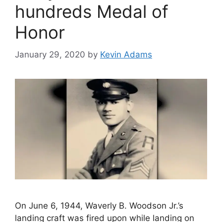
hundreds Medal of
Honor
January 29, 2020
by
Kevin Adams
On June 6, 1944, Waverly B. Woodson Jr.’s
landing craft was fired upon while landing on