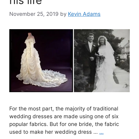
his life
November 25, 2019
by
Kevin Adams
For the most part, the majority of traditional
wedding dresses are made using one of six
popular fabrics. But for one bride, the fabric
used to make her wedding dress …
…