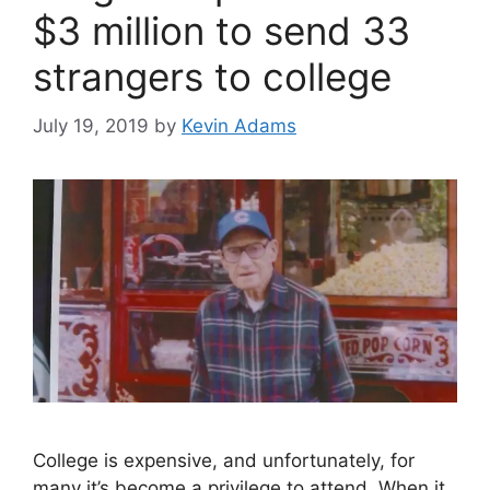
$3 million to send 33
strangers to college
July 19, 2019
by
Kevin Adams
College is expensive, and unfortunately, for
many it’s become a privilege to attend. When it