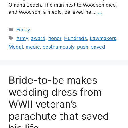
Omaha Beach. The man next to Woodson died,
and Woodson, a medic, believed he …
…
Categories
Funny
Tags
Army
,
award
,
honor
,
Hundreds
,
Lawmakers
,
Medal
,
medic
,
posthumously
,
push
,
saved
Bride-to-be makes
wedding dress from
WWII veteran’s
parachute that saved