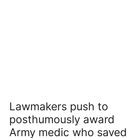
Lawmakers push to
posthumously award
Army medic who saved