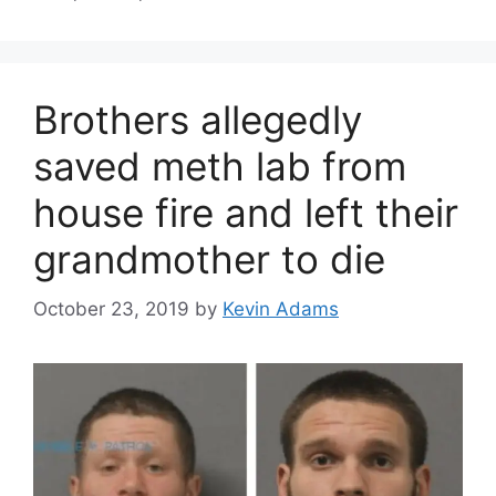
Brothers allegedly
saved meth lab from
house fire and left their
grandmother to die
October 23, 2019
by
Kevin Adams