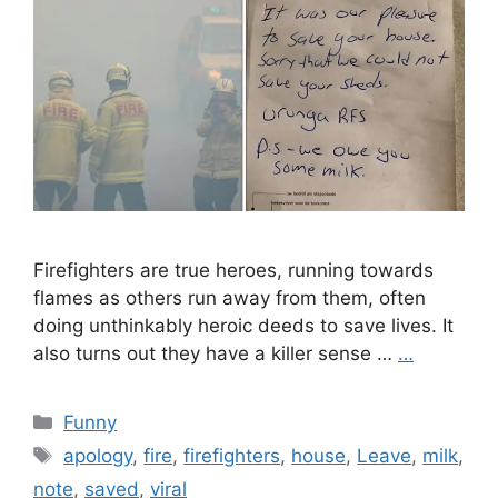
Firefighters are true heroes, running towards
flames as others run away from them, often
doing unthinkably heroic deeds to save lives. It
also turns out they have a killer sense …
…
Categories
Funny
Tags
apology
,
fire
,
firefighters
,
house
,
Leave
,
milk
,
note
,
saved
,
viral