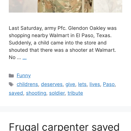
Last Saturday, army Pfc. Glendon Oakley was
shopping nearby Walmart in El Paso, Texas.
Suddenly, a child came into the store and
shouted that there was a shooter at Walmart.
No …
…
Categories
Funny
Tags
childrens
,
deserves
,
give
,
lets
,
lives
,
Paso
,
saved
,
shooting
,
soldier
,
tribute
Frugal carpenter saved